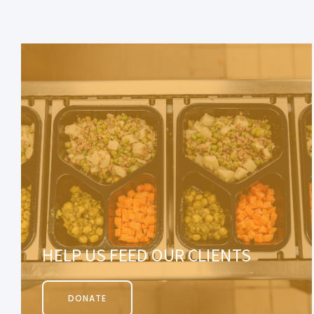
HELP US FEED OUR CLIENTS
DONATE