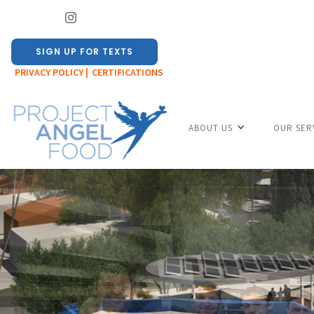
SIGN UP FOR TEXTS
PRIVACY POLICY |
CERTIFICATIONS
ABOUT US
OUR SER