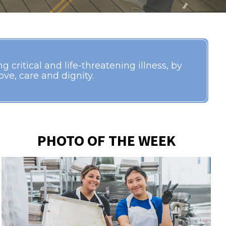
 critical and life-threatening illness, by
ve, care and dignity.
PHOTO OF THE WEEK