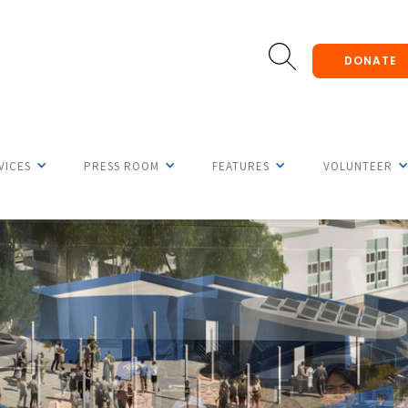
DONATE
VICES
PRESS ROOM
FEATURES
VOLUNTEER