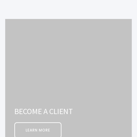
BECOME A CLIENT
LEARN MORE