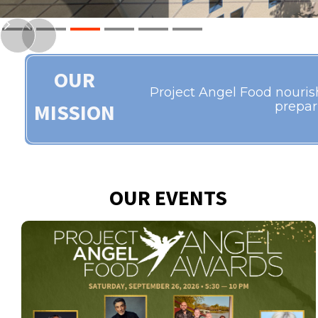
Slide 3 of 6.
OUR
Project Angel Food nourishe
MISSION
prepar
OUR EVENTS