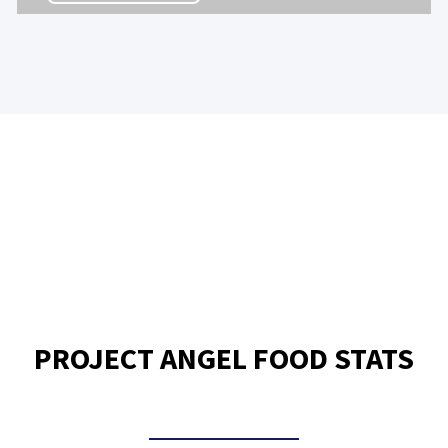
PROJECT ANGEL FOOD STATS