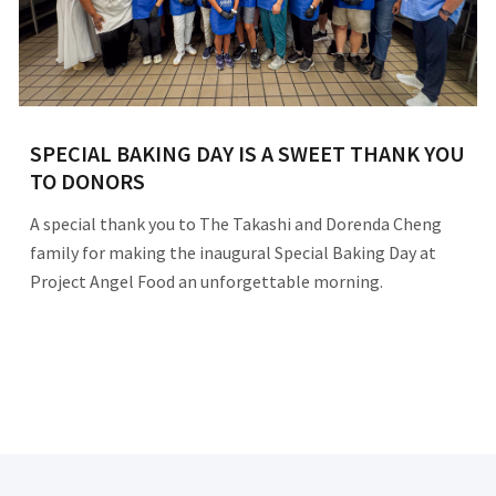
SPECIAL BAKING DAY IS A SWEET THANK YOU
TO DONORS
A special thank you to The Takashi and Dorenda Cheng
family for making the inaugural Special Baking Day at
Project Angel Food an unforgettable morning.