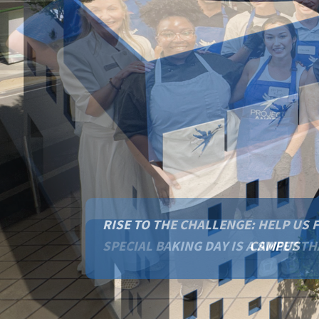
RISE TO THE CHALLENGE: HELP US 
CAMPUS