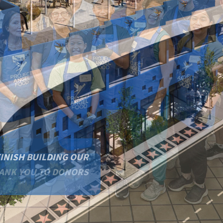
FINISH BUILDING OUR