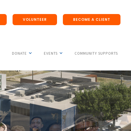
VOLUNTEER
BECOME A CLIENT
DONATE
EVENTS
COMMUNITY SUPPORTS