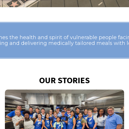
s the health and spirit of vulnerable people facing
ing and delivering medically tailored meals with lo
OUR STORIES