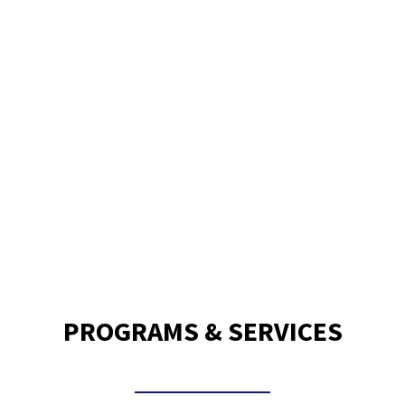
120,000
Meals Delivered Per Month
PROGRAMS & SERVICES