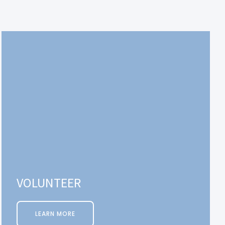
VOLUNTEER
LEARN MORE