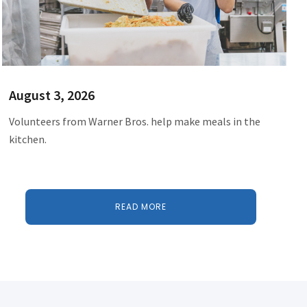
August 3, 2026
Volunteers from Warner Bros. help make meals in the
kitchen.
READ MORE