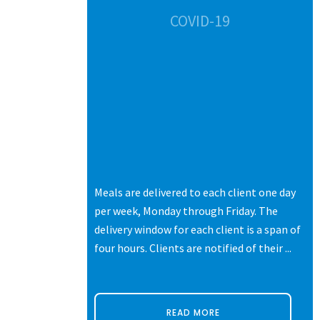
CES
COVID-19
s of life.
Meals are delivered to each client one day
ters,
per week, Monday through Friday. The
 each with
delivery window for each client is a span of
ne thing they
four hours. Clients are notified of their ...
READ MORE