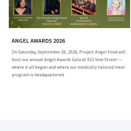
ANGEL AWARDS 2026
On Saturday, September 26, 2026, Project Angel Food will
host our annual Angel Awards Gala at 922 Vine Street —
where it all began and where our medically tailored meal
program is headquartered.