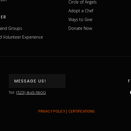
Circle of Angels
Adopt a Chef
EER
Ways to Give
s and Groups
Donate Now
 Volunteer Experience
MESSAGE US!
Tel:
(323) 845-1800
PRIVACY POLICY |
CERTIFICATIONS