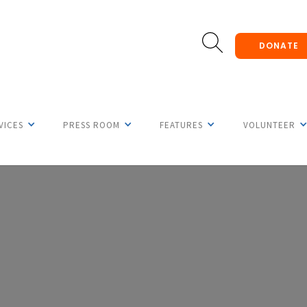
DONATE
VICES
PRESS ROOM
FEATURES
VOLUNTEER