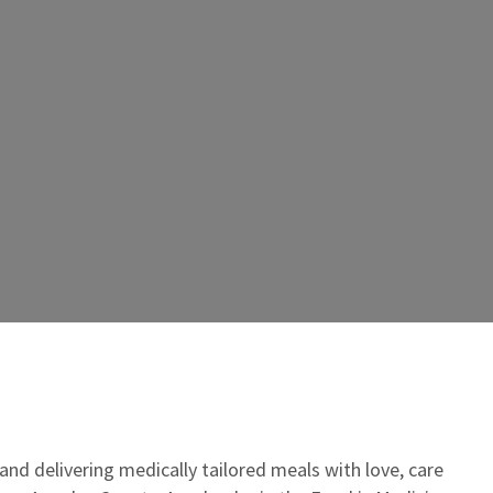
 and delivering medically tailored meals with love, care