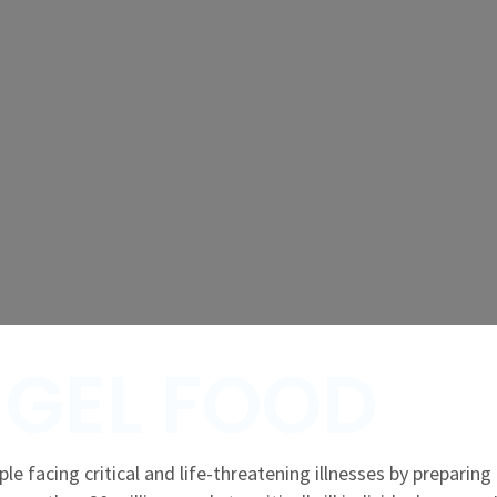
GEL FOOD
le facing critical and life-threatening illnesses by preparing