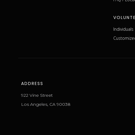
VOLUNT
Individual
Customized
ADDRESS
922 Vine Street
Los Angeles, CA 90038