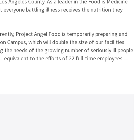
 Los Angeles County. As a leader in the Food is Medicine
everyone battling illness receives the nutrition they
rrently, Project Angel Food is temporarily preparing and
n Campus, which will double the size of our facilities.
g the needs of the growing number of seriously ill people
 equivalent to the efforts of 22 full-time employees —