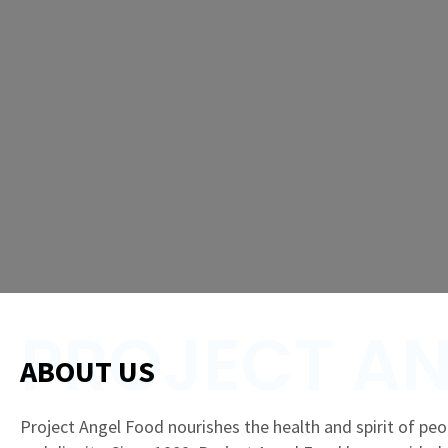
PROJECT AN
ABOUT US
Project Angel Food nourishes the health and spirit of peop