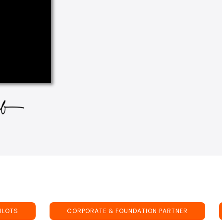
ILOTS
CORPORATE & FOUNDATION PARTNER