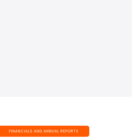
FINANCIALS AND ANNUAL REPORTS