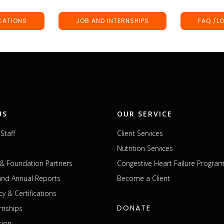
CATIONS
JOB AND INTERNSHIPS
FAQ /L
US
OUR SERVICE
Staff
Client Services
Nutrition Services
& Foundation Partners
Congestive Heart Failure Progra
 and Annual Reports
Become a Client
cy & Certifications
DONATE
rnships
tion