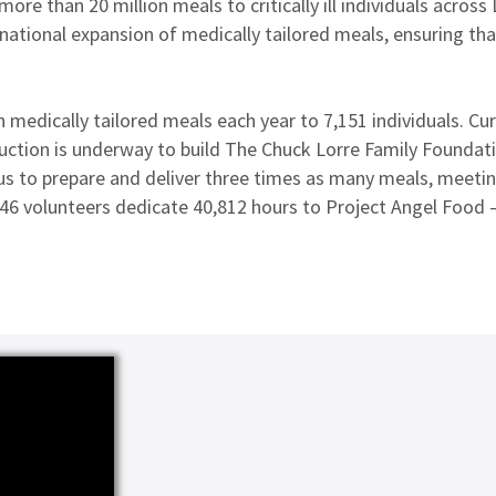
ore than 20 million meals to critically ill individuals across
ational expansion of medically tailored meals, ensuring that 
 medically tailored meals each year to 7,151 individuals. Cu
ruction is underway to build The Chuck Lorre Family Foundatio
us to prepare and deliver three times as many meals, meetin
46 volunteers dedicate 40,812 hours to Project Angel Food —