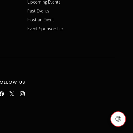
Upcoming Events
Past Events
Host an Event
Event Sponsorship
FOLLOW US
🌐