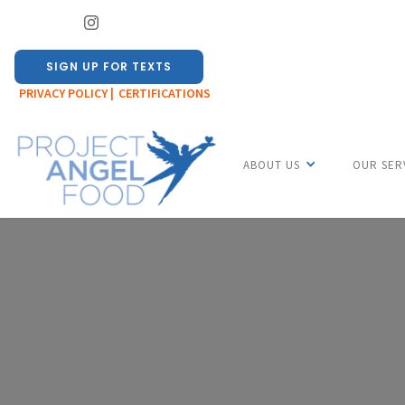
SIGN UP FOR TEXTS
PRIVACY POLICY |
CERTIFICATIONS
ABOUT US
OUR SER