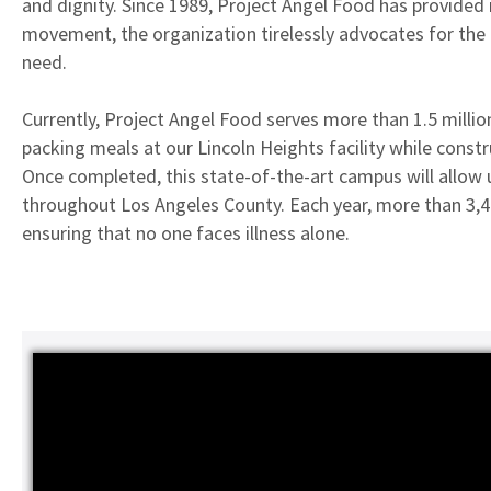
and dignity. Since 1989, Project Angel Food has provided m
movement, the organization tirelessly advocates for the n
need.
Currently, Project Angel Food serves more than 1.5 million
packing meals at our Lincoln Heights facility while const
Once completed, this state-of-the-art campus will allow 
throughout Los Angeles County. Each year, more than 3,4
ensuring that no one faces illness alone.