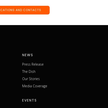
OCATIONS AND CONTACTS
NEWS
Press Release
The Dish
m
Our Stories
Media Coverage
EVENTS