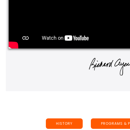
HISTORY
PROGRAMS & P