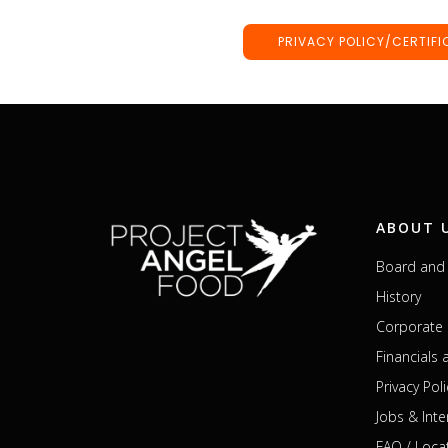
PRIVACY POLICY/CERTIFI
ABOUT 
Board and 
History
Corporate 
Financials
Privacy Poli
Jobs & Inte
FAQ / Loca