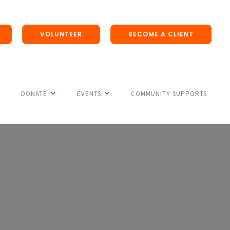
VOLUNTEER
BECOME A CLIENT
DONATE
EVENTS
COMMUNITY SUPPORTS