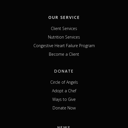
OUR SERVICE
Client Services
Nutrition Services
Congestive Heart Failure Program
Become a Client
DONATE
Circle of Angels
Adopt a Chef
Ways to Give
Donate Now
NEWS