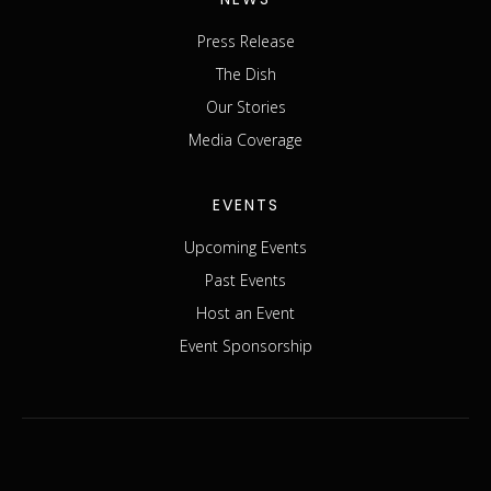
Press Release
The Dish
Our Stories
Media Coverage
EVENTS
Upcoming Events
Past Events
Host an Event
Event Sponsorship