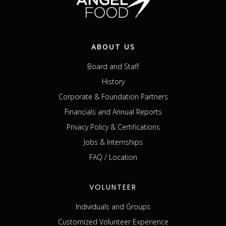
ABOUT US
Board and Staff
History
Corporate & Foundation Partners
Financials and Annual Reports
Privacy Policy & Certifications
Jobs & Internships
FAQ / Location
VOLUNTEER
Individuals and Groups
Customized Volunteer Experience