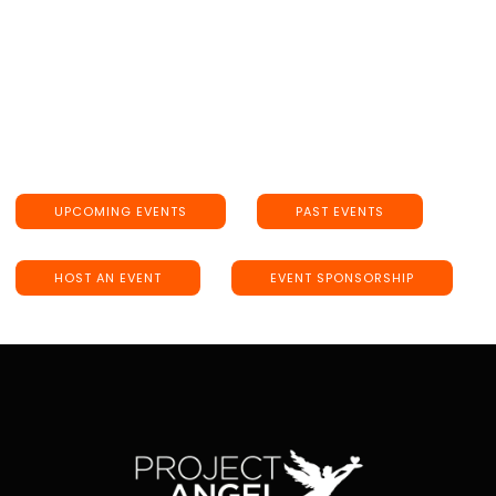
UPCOMING EVENTS
PAST EVENTS
HOST AN EVENT
EVENT SPONSORSHIP