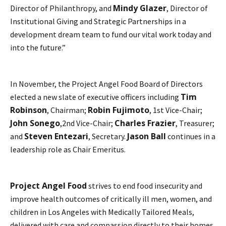
Mindy Glazer
Director of Philanthropy, and
, Director of
Institutional Giving and Strategic Partnerships in a
development dream team to fund our vital work today and
into the future.”
In November, the Project Angel Food Board of Directors
Tim
elected a new slate of executive officers including
Robinson
Robin Fujimoto
, Chairman;
, 1st Vice-Chair;
John Sonego
Charles Frazier
,2nd Vice-Chair;
, Treasurer;
Steven Entezari
Jason Ball
and
, Secretary.
continues in a
leadership role as Chair Emeritus.
Project Angel Food
strives to end food insecurity and
improve health outcomes of critically ill men, women, and
children in Los Angeles with Medically Tailored Meals,
delivered with care and compassion directly to their homes.