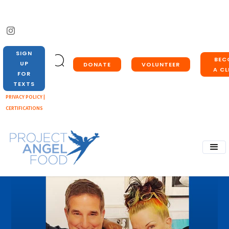
SIGN
BEC
UP
DONATE
VOLUNTEER
A CL
FOR
TEXTS
PRIVACY POLICY |
CERTIFICATIONS