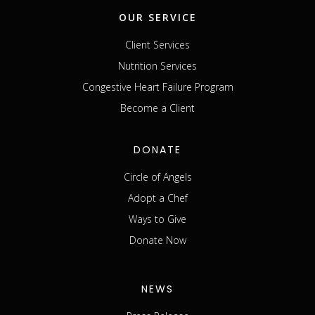
OUR SERVICE
Client Services
Nutrition Services
Congestive Heart Failure Program
Become a Client
DONATE
Circle of Angels
Adopt a Chef
Ways to Give
Donate Now
NEWS