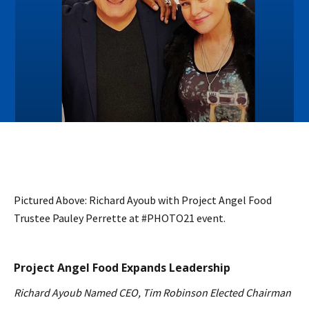
Pictured Above: Richard Ayoub with Project Angel Food
Trustee Pauley Perrette at #PHOTO21 event.
Project Angel Food Expands Leadership
Richard Ayoub Named CEO, Tim Robinson Elected Chairman