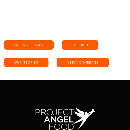
PRESS RELEASES
THE DISH
OUR STORIES
MEDIA COVERAGE