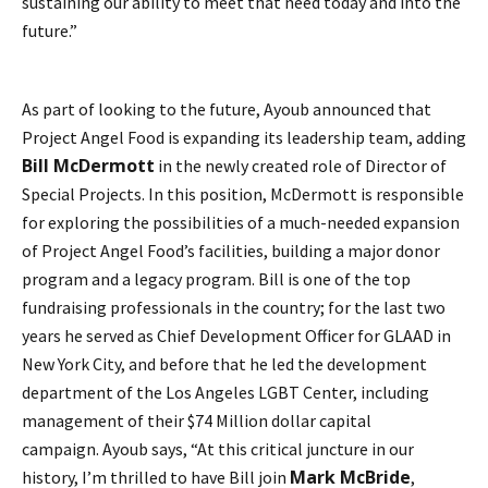
sustaining our ability to meet that need today and into the
future.”
As part of looking to the future, Ayoub announced that
Project Angel Food is expanding its leadership team, adding
Bill McDermott
in the newly created role of Director of
Special Projects. In this position, McDermott is responsible
for exploring the possibilities of a much-needed expansion
of Project Angel Food’s facilities, building a major donor
program and a legacy program. Bill is one of the top
fundraising professionals in the country; for the last two
years he served as Chief Development Officer for GLAAD in
New York City, and before that he led the development
department of the Los Angeles LGBT Center, including
management of their $74 Million dollar capital
campaign. Ayoub says, “At this critical juncture in our
Mark McBride
history, I’m thrilled to have Bill join
,