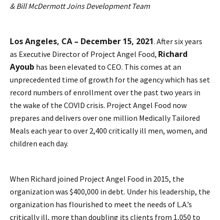
& Bill McDermott Joins Development Team
Los Angeles, CA – December 15, 2021
. After six years
Richard
as Executive Director of Project Angel Food,
Ayoub
has been elevated to CEO. This comes at an
unprecedented time of growth for the agency which has set
record numbers of enrollment over the past two years in
the wake of the COVID crisis. Project Angel Food now
prepares and delivers over one million Medically Tailored
Meals each year to over 2,400 critically ill men, women, and
children each day.
When Richard joined Project Angel Food in 2015, the
organization was $400,000 in debt. Under his leadership, the
organization has flourished to meet the needs of L.A.’s
critically ill, more than doubling its clients from 1,050 to