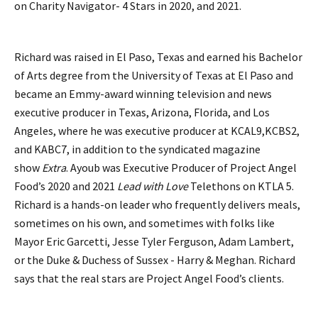
on Charity Navigator- 4 Stars in 2020, and 2021.
Richard was raised in El Paso, Texas and earned his Bachelor
of Arts degree from the University of Texas at El Paso and
became an Emmy-award winning television and news
executive producer in Texas, Arizona, Florida, and Los
Angeles, where he was executive producer at KCAL9,KCBS2,
and KABC7, in addition to the syndicated magazine
show
Extra
. Ayoub was Executive Producer of Project Angel
Food’s 2020 and 2021
Lead with Love
Telethons on KTLA 5.
Richard is a hands-on leader who frequently delivers meals,
sometimes on his own, and sometimes with folks like
Mayor Eric Garcetti, Jesse Tyler Ferguson, Adam Lambert,
or the Duke & Duchess of Sussex - Harry & Meghan. Richard
says that the real stars are Project Angel Food’s clients.