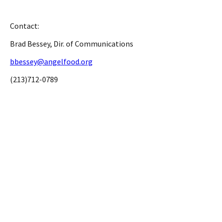
Contact:
Brad Bessey, Dir. of Communications
bbessey@angelfood.org
(213)712-0789