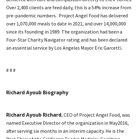
Over 2,400 clients are feed daily, this is a 54% increase from
pre-pandemic numbers. Project Angel Food has delivered
over 1,070,000 meals to date in 2021, and over 14,000,000
since its founding in 1989. The organization had been a
Four-Star Charity Navigator rating and has been declared
an essential service by Los Angeles Mayor Eric Garcetti.
# # #
Richard Ayoub Biography
Richard Ayoub Richard
, CEO of Project Angel Food, was
named Executive Director of the organization in May2016,
after serving six months in an interim capacity. He is the
Past Chair of the California Food is Medicine Coalition