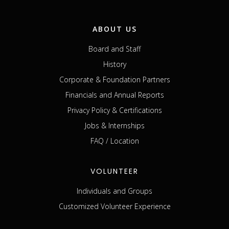
ABOUT US
Board and Staff
History
Corporate & Foundation Partners
Financials and Annual Reports
Privacy Policy & Certifications
Jobs & Internships
FAQ / Location
VOLUNTEER
Individuals and Groups
Customized Volunteer Experience