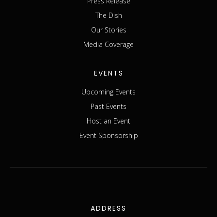
Press Release
The Dish
Our Stories
Media Coverage
EVENTS
Upcoming Events
Past Events
Host an Event
Event Sponsorship
ADDRESS