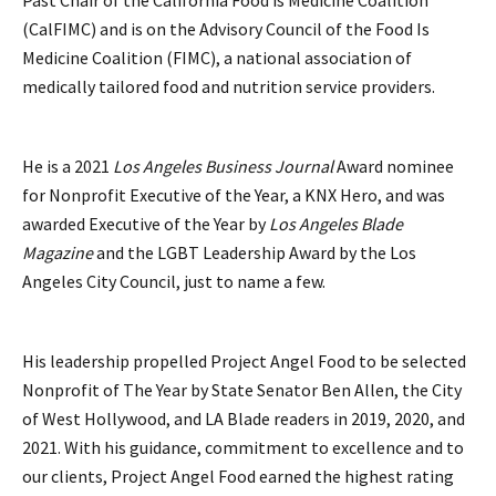
(CalFIMC) and is on the Advisory Council of the Food Is
Medicine Coalition (FIMC), a national association of
medically tailored food and nutrition service providers.
He is a 2021
Los Angeles Business Journal
Award nominee
for Nonprofit Executive of the Year, a KNX Hero, and was
awarded Executive of the Year by
Los Angeles Blade
Magazine
and the LGBT Leadership Award by the Los
Angeles City Council, just to name a few.
His leadership propelled Project Angel Food to be selected
Nonprofit of The Year by State Senator Ben Allen, the City
of West Hollywood, and LA Blade readers in 2019, 2020, and
2021. With his guidance, commitment to excellence and to
our clients, Project Angel Food earned the highest rating