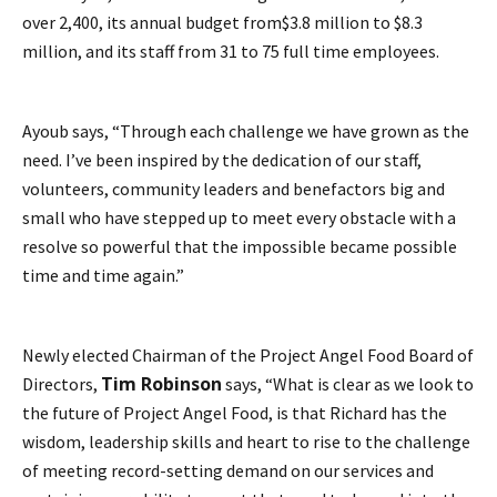
over 2,400, its annual budget from$3.8 million to $8.3
million, and its staff from 31 to 75 full time employees.
Ayoub says, “Through each challenge we have grown as the
need. I’ve been inspired by the dedication of our staff,
volunteers, community leaders and benefactors big and
small who have stepped up to meet every obstacle with a
resolve so powerful that the impossible became possible
time and time again.”
Newly elected Chairman of the Project Angel Food Board of
Tim Robinson
Directors,
says, “What is clear as we look to
the future of Project Angel Food, is that Richard has the
wisdom, leadership skills and heart to rise to the challenge
of meeting record-setting demand on our services and