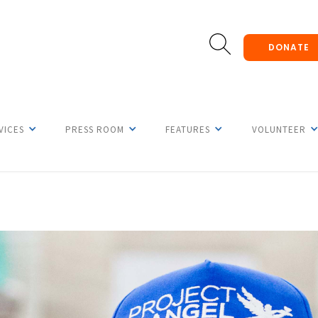
DONATE
VICES
PRESS ROOM
FEATURES
VOLUNTEER