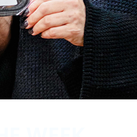
HE WEEK