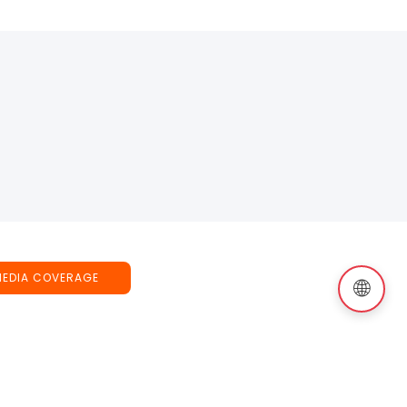
MEDIA COVERAGE
🌐