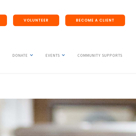
VOLUNTEER
BECOME A CLIENT
DONATE
EVENTS
COMMUNITY SUPPORTS