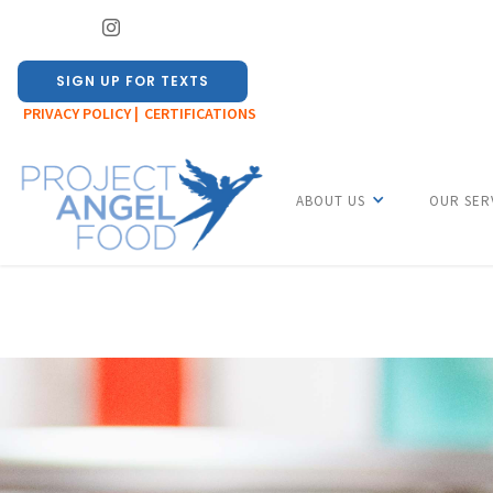
SIGN UP FOR TEXTS
PRIVACY POLICY |
CERTIFICATIONS
ABOUT US
OUR SER