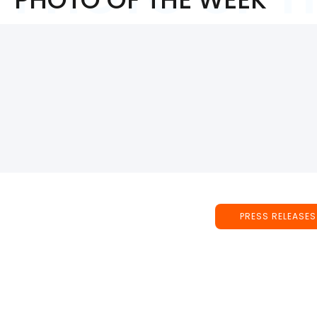
PRESS RELEASES