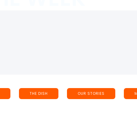
THE DISH
OUR STORIES