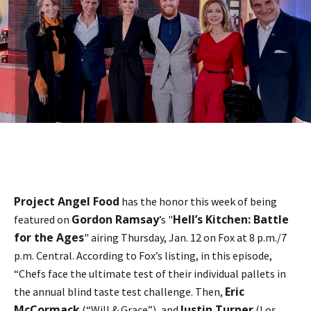
Project Angel Food
has the honor this week of being
Gordon Ramsay
Hell’s Kitchen: Battle
featured on
’s "
for the Ages
" airing Thursday, Jan. 12 on Fox at 8 p.m./7
p.m. Central. According to Fox’s listing, in this episode,
“Chefs face the ultimate test of their individual pallets in
Eric
the annual blind taste test challenge. Then,
McCormack
Justin Turner
(“Will & Grace”), and
(Los