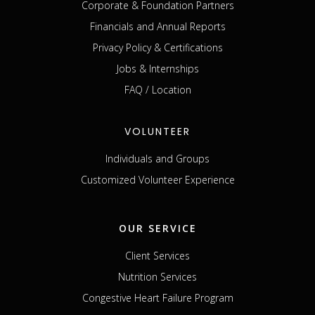
Corporate & Foundation Partners
Financials and Annual Reports
Privacy Policy & Certifications
Jobs & Internships
FAQ / Location
VOLUNTEER
Individuals and Groups
Customized Volunteer Experience
OUR SERVICE
Client Services
Nutrition Services
Congestive Heart Failure Program