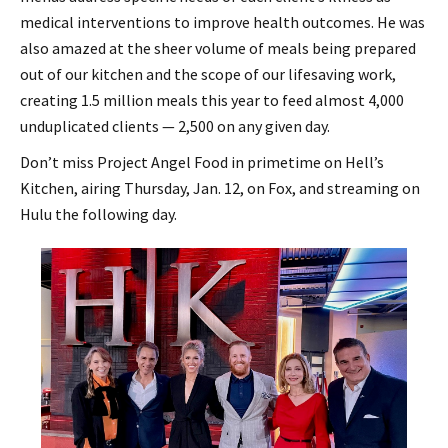
medical interventions to improve health outcomes. He was
also amazed at the sheer volume of meals being prepared
out of our kitchen and the scope of our lifesaving work,
creating 1.5 million meals this year to feed almost 4,000
unduplicated clients — 2,500 on any given day.
Don’t miss Project Angel Food in primetime on Hell’s
Kitchen, airing Thursday, Jan. 12, on Fox, and streaming on
Hulu the following day.