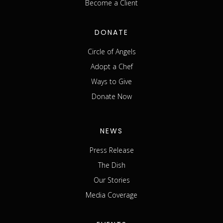
Become a Client
DONATE
Circle of Angels
Adopt a Chef
Ways to Give
Donate Now
NEWS
Press Release
The Dish
Our Stories
Media Coverage