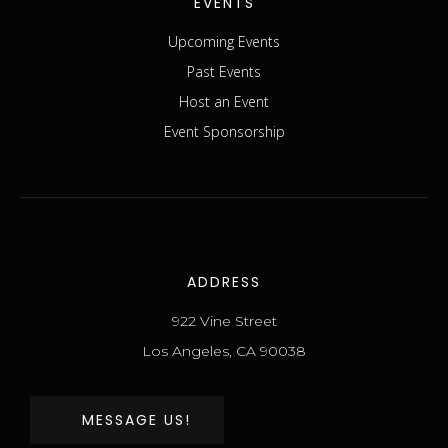
EVENTS
Upcoming Events
Past Events
Host an Event
Event Sponsorship
ADDRESS
922 Vine Street
Los Angeles, CA 90038
MESSAGE US!