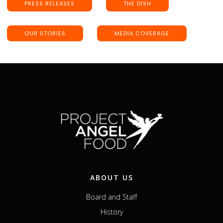
PRESS RELEASES
THE DISH
OUR STORIES
MEDIA COVERAGE
ABOUT US
Board and Staff
History