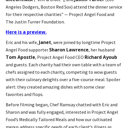
Angeles Dodgers, Boston Red Sox) attend the dinner service
for their respective charities” — Project Angel Food and
The Justin Turner Foundation.
Here is a preview.
Janet
Eric and his wife,
, were joined by longtime Project
Sharon Lawrence
Angel Food supporter
, her husband
Tom Apostle
Richard Ayoub
, Project Angel Food CEO
and guests. Each charity had their own table with a team of
chefs assigned to each charity, competing to wow guests
with their culinary delights over a five-course meal. Spoiler
alert: they created amazing dishes with some clear
favorites and flops.
Before filming began, Chef Ramsay chatted with Eric and
Sharon and was fully engaged, interested in Project Angel
Food’s Medically Tailored Meals and how our cultivated
menus address specific needs of each client’s illness as