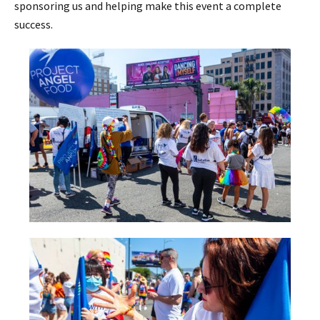
sponsoring us and helping make this event a complete
success.