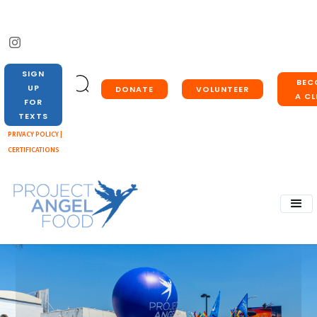
SIGN
BEC
UP
DONATE
VOLUNTEER
A CL
FOR
TEXTS
PRIVACY POLICY |
CERTIFICATIONS