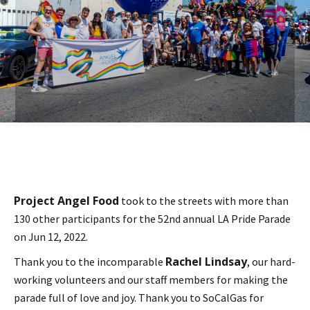
Project Angel Food
took to the streets with more than
130 other participants for the 52nd annual LA Pride Parade
on Jun 12, 2022.
Rachel Lindsay
Thank you to the incomparable
, our hard-
working volunteers and our staff members for making the
parade full of love and joy. Thank you to SoCalGas for