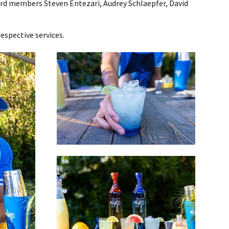
rd members Steven Entezari, Audrey Schlaepfer, David
espective services.