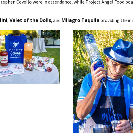
Stephen Covello were in attendance, while Project Angel Food boa
.
ini
Valet of the Dolls
Milagro Tequila
,
, and
providing their r