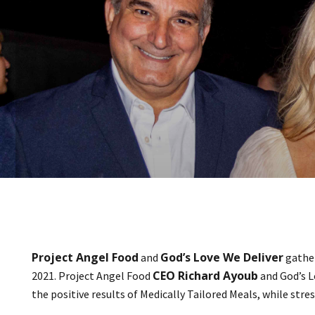
Project Angel Food
God’s Love We Deliver
and
gather
CEO Richard Ayoub
2021. Project Angel Food
and God’s L
the positive results of Medically Tailored Meals, while str