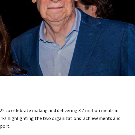
22 to celebrate making and delivering 3.7 million meals in
rks highlighting the two organizations' achievements and
pport.