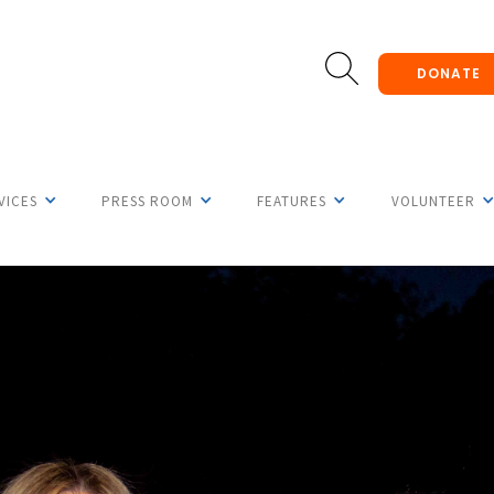
DONATE
VICES
PRESS ROOM
FEATURES
VOLUNTEER