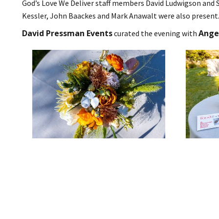
God’s Love We Deliver staff members David Ludwigson and 
Kessler, John Baackes and Mark Anawalt were also present
David Pressman Events
Angel
curated the evening with