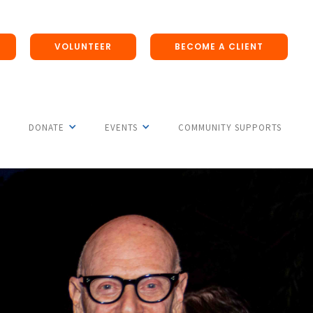
VOLUNTEER
BECOME A CLIENT
DONATE
EVENTS
COMMUNITY SUPPORTS