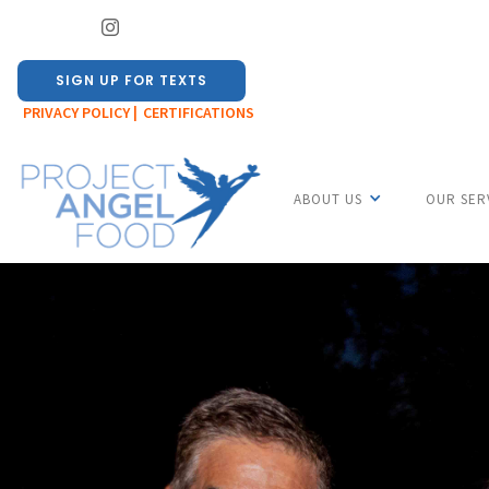
SIGN UP FOR TEXTS
PRIVACY POLICY |
CERTIFICATIONS
ABOUT US
OUR SER