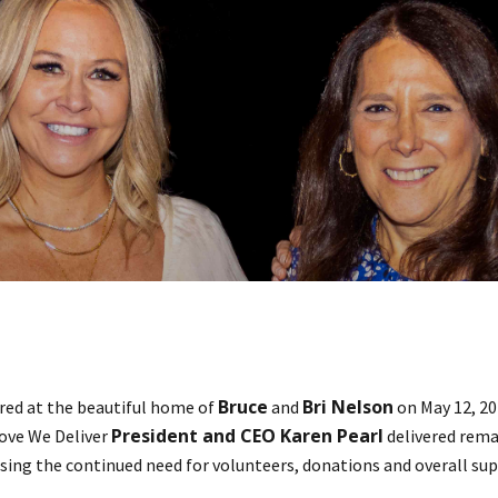
Bruce
Bri Nelson
ed at the beautiful home of
and
on May 12, 20
President and CEO Karen Pearl
ove We Deliver
delivered rema
essing the continued need for volunteers, donations and overall su