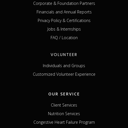
Corporate & Foundation Partners
Financials and Annual Reports
Privacy Policy & Certifications
Jobs & Internships
FAQ / Location
VOLUNTEER
Individuals and Groups
Customized Volunteer Experience
OUR SERVICE
Client Services
Nutrition Services
Congestive Heart Failure Program