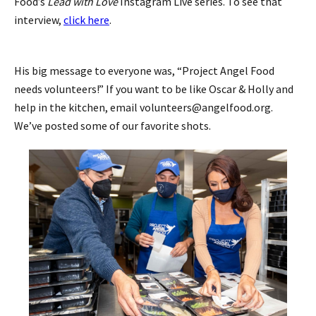
Food’s
Lead with Love
Instagram Live series. To see that
interview,
click here
.
His big message to everyone was, “Project Angel Food
needs volunteers!” If you want to be like Oscar & Holly and
help in the kitchen, email volunteers@angelfood.org.
We’ve posted some of our favorite shots.