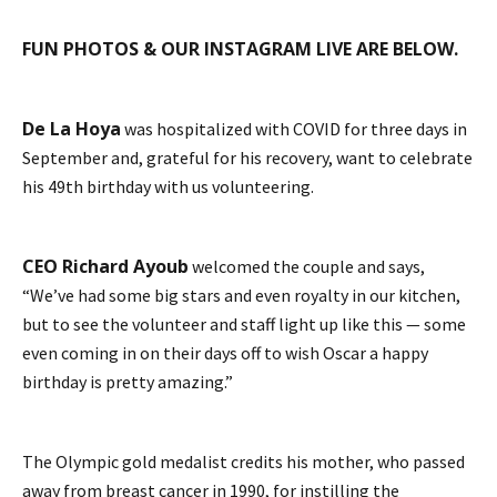
FUN PHOTOS & OUR INSTAGRAM LIVE ARE BELOW.
De La Hoya
was hospitalized with COVID for three days in
September and, grateful for his recovery, want to celebrate
his 49th birthday with us volunteering.
CEO Richard Ayoub
welcomed the couple and says,
“We’ve had some big stars and even royalty in our kitchen,
but to see the volunteer and staff light up like this — some
even coming in on their days off to wish Oscar a happy
birthday is pretty amazing.”
The Olympic gold medalist credits his mother, who passed
away from breast cancer in 1990, for instilling the