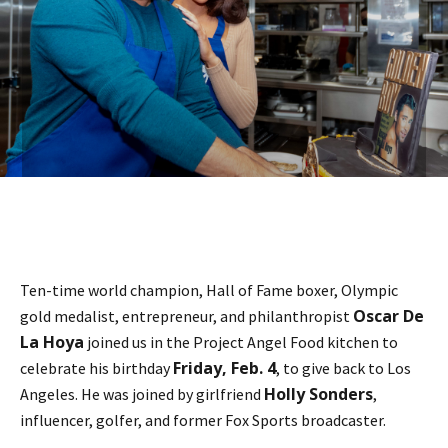
Ten-time world champion, Hall of Fame boxer, Olympic
Oscar De
gold medalist, entrepreneur, and philanthropist
La Hoya
joined us in the Project Angel Food kitchen to
Friday, Feb. 4
celebrate his birthday
, to give back to Los
Holly Sonders
Angeles. He was joined by girlfriend
,
influencer, golfer, and former Fox Sports broadcaster.