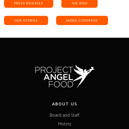
PRESS RELEASES
THE DISH
OUR STORIES
MEDIA COVERAGE
ABOUT US
Board and Staff
History