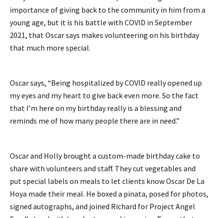
importance of giving back to the community in him from a
young age, but it is his battle with COVID in September
2021, that Oscar says makes volunteering on his birthday
that much more special.
Oscar says, “Being hospitalized by COVID really opened up
my eyes and my heart to give back even more. So the fact
that I’m here on my birthday really is a blessing and
reminds me of how many people there are in need.”
Oscar and Holly brought a custom-made birthday cake to
share with volunteers and staff. They cut vegetables and
put special labels on meals to let clients know Oscar De La
Hoya made their meal. He boxed a pinata, posed for photos,
signed autographs, and joined Richard for Project Angel