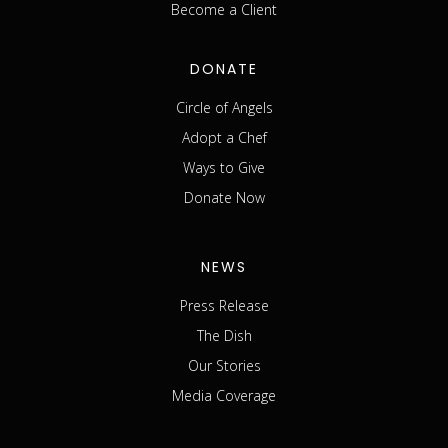
Become a Client
DONATE
Circle of Angels
Adopt a Chef
Ways to Give
Donate Now
NEWS
Press Release
The Dish
Our Stories
Media Coverage