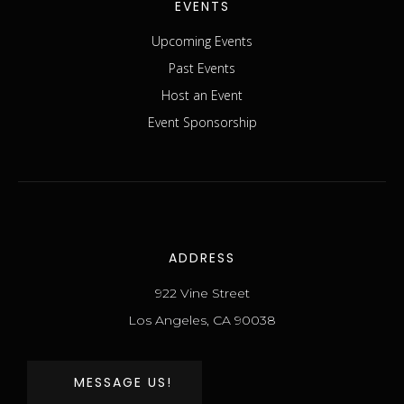
EVENTS
Upcoming Events
Past Events
Host an Event
Event Sponsorship
ADDRESS
922 Vine Street
Los Angeles, CA 90038
MESSAGE US!