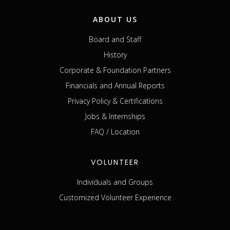
ABOUT US
Board and Staff
History
Corporate & Foundation Partners
Financials and Annual Reports
Privacy Policy & Certifications
Jobs & Internships
FAQ / Location
VOLUNTEER
Individuals and Groups
Customized Volunteer Experience