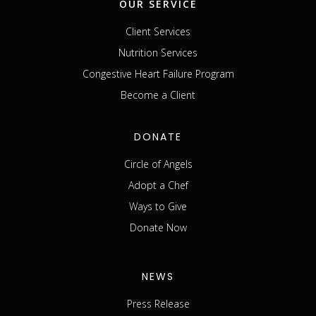
OUR SERVICE
Client Services
Nutrition Services
Congestive Heart Failure Program
Become a Client
DONATE
Circle of Angels
Adopt a Chef
Ways to Give
Donate Now
NEWS
Press Release