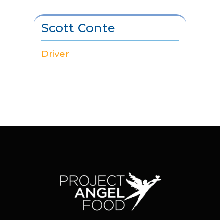
Scott Conte
Driver