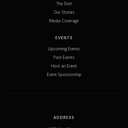
The Dish
Our Stories
Media Coverage
EVENTS
Upcoming Events
Past Events
Host an Event
Event Sponsorship
ADDRESS