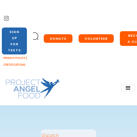
SIGN
BEC
UP
DONATE
VOLUNTEER
A CL
FOR
TEXTS
PRIVACY POLICY |
CERTIFICATIONS
Dispatch