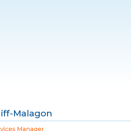
liff-Malagon
rvices Manager