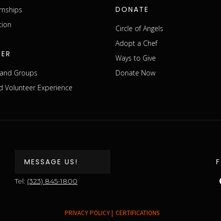
DONATE
rnships
tion
Circle of Angels
Adopt a Chef
EER
Ways to Give
s and Groups
Donate Now
 Volunteer Experience
MESSAGE US!
Tel:
(323) 845-1800
PRIVACY POLICY |
CERTIFICATIONS