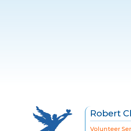
Robert C
Volunteer Se