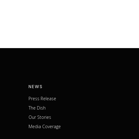
NEWS
Press Release
The Dish
m
Our Stories
Media Coverage