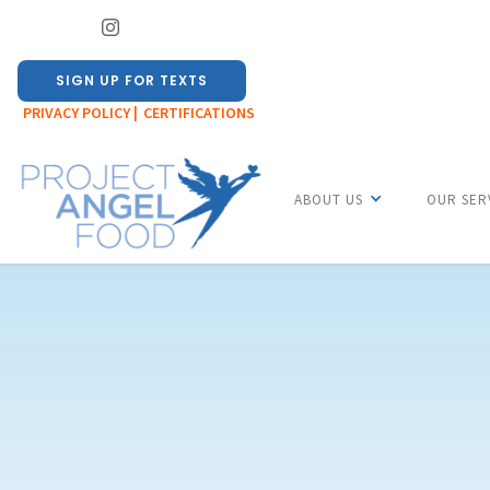
SIGN UP FOR TEXTS
PRIVACY POLICY |
CERTIFICATIONS
ABOUT US
OUR SER