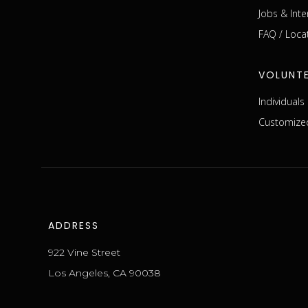
Jobs & Inte
FAQ / Loca
VOLUNT
Individual
Customized
ADDRESS
922 Vine Street
Los Angeles, CA 90038