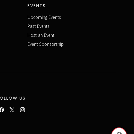
EVENTS
Upcoming Events
Past Events
Host an Event
Event Sponsorship
FOLLOW US