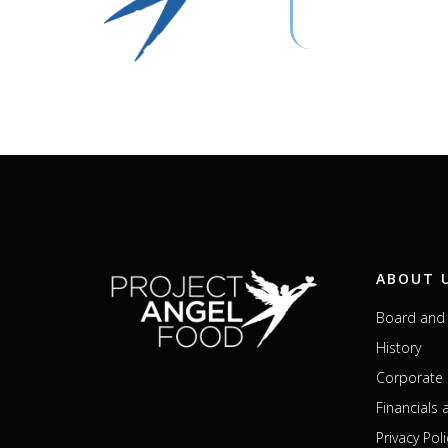
ABOUT 
Board and 
History
Corporate 
Financials
Privacy Poli