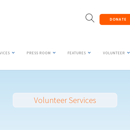
DONATE
VICES
PRESS ROOM
FEATURES
VOLUNTEER
Volunteer Services