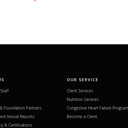
US
OUR SERVICE
Staff
Client Services
Nutrition Services
& Foundation Partners
Congestive Heart Failure Progra
 and Annual Reports
Become a Client
cy & Certifications