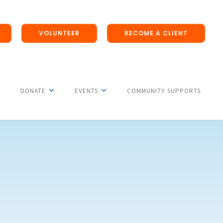
VOLUNTEER
BECOME A CLIENT
DONATE
EVENTS
COMMUNITY SUPPORTS