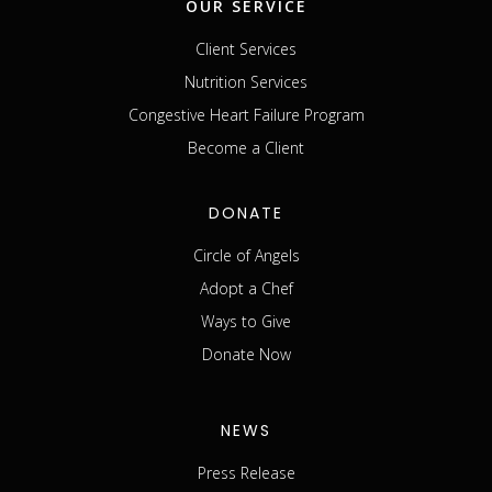
OUR SERVICE
Client Services
Nutrition Services
Congestive Heart Failure Program
Become a Client
DONATE
Circle of Angels
Adopt a Chef
Ways to Give
Donate Now
NEWS
Press Release