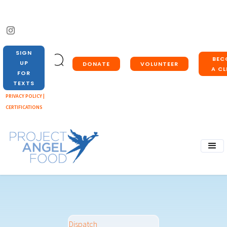
SIGN
BEC
UP
DONATE
VOLUNTEER
A CL
FOR
TEXTS
PRIVACY POLICY |
CERTIFICATIONS
Dispatch