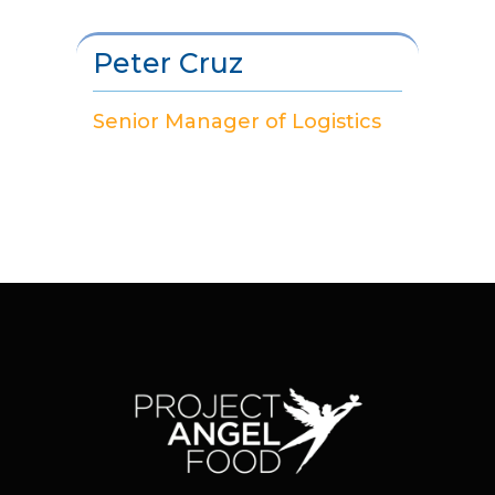
Peter Cruz
Senior Manager of Logistics