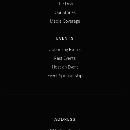
The Dish
Our Stories
Media Coverage
EVENTS
Upcoming Events
Past Events
Host an Event
Event Sponsorship
ADDRESS