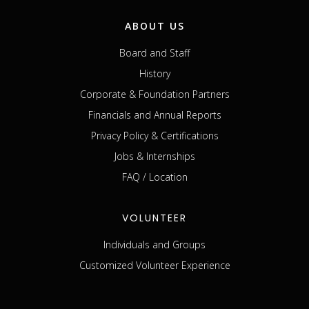
ABOUT US
Board and Staff
History
Corporate & Foundation Partners
Financials and Annual Reports
Privacy Policy & Certifications
Jobs & Internships
FAQ / Location
VOLUNTEER
Individuals and Groups
Customized Volunteer Experience