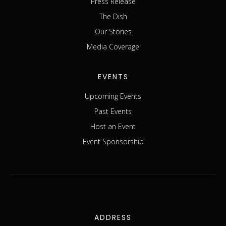
Press Release
The Dish
Our Stories
Media Coverage
EVENTS
Upcoming Events
Past Events
Host an Event
Event Sponsorship
ADDRESS