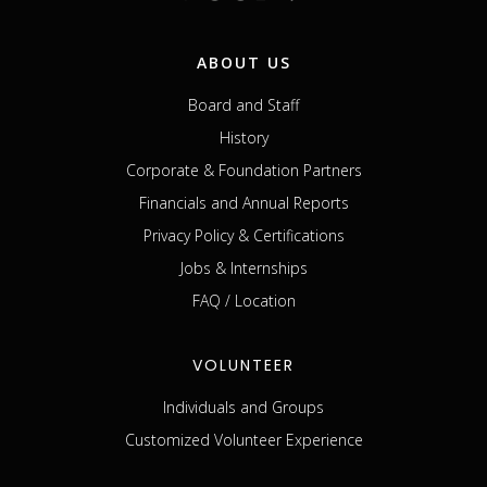
ABOUT US
Board and Staff
History
Corporate & Foundation Partners
Financials and Annual Reports
Privacy Policy & Certifications
Jobs & Internships
FAQ / Location
VOLUNTEER
Individuals and Groups
Customized Volunteer Experience