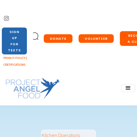
SIGN
BEC
UP
DONATE
VOLUNTEER
A CL
FOR
TEXTS
PRIVACY POLICY |
CERTIFICATIONS
Kitchen Operations