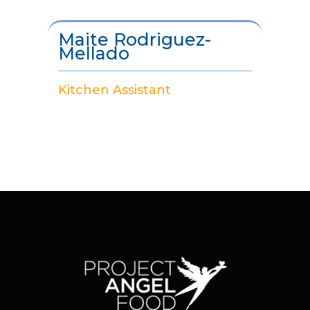
Maite Rodriguez-
Mellado
Kitchen Assistant