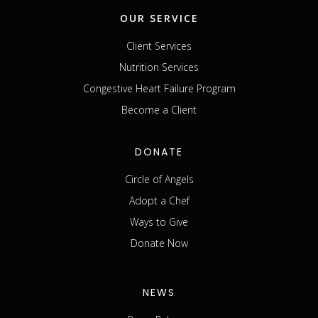
OUR SERVICE
Client Services
Nutrition Services
Congestive Heart Failure Program
Become a Client
DONATE
Circle of Angels
Adopt a Chef
Ways to Give
Donate Now
NEWS