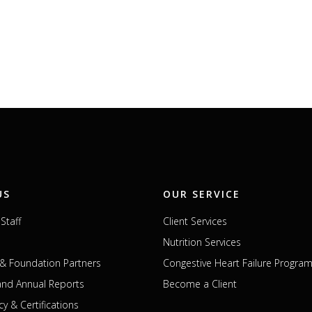
US
OUR SERVICE
Staff
Client Services
Nutrition Services
& Foundation Partners
Congestive Heart Failure Progra
 and Annual Reports
Become a Client
cy & Certifications