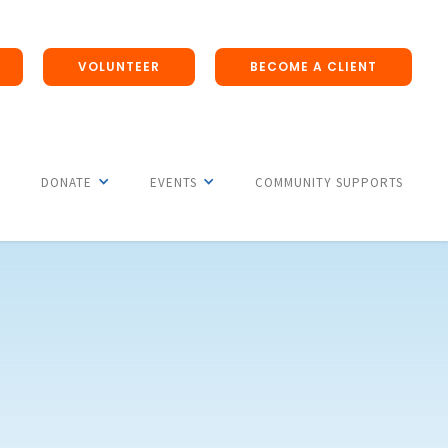
VOLUNTEER
BECOME A CLIENT
DONATE
EVENTS
COMMUNITY SUPPORTS