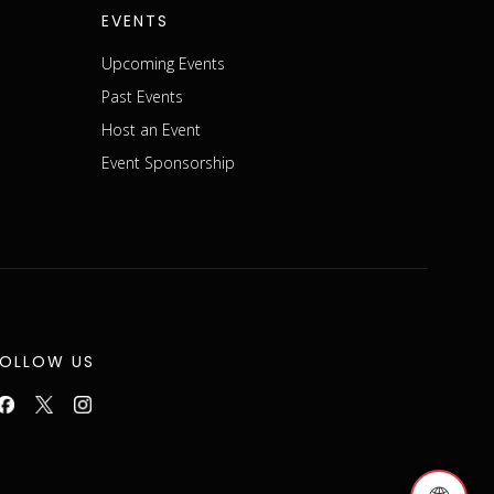
EVENTS
Upcoming Events
Past Events
Host an Event
Event Sponsorship
FOLLOW US