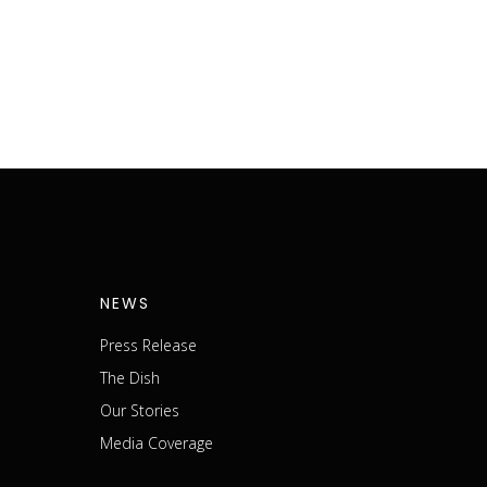
NEWS
Press Release
The Dish
m
Our Stories
Media Coverage