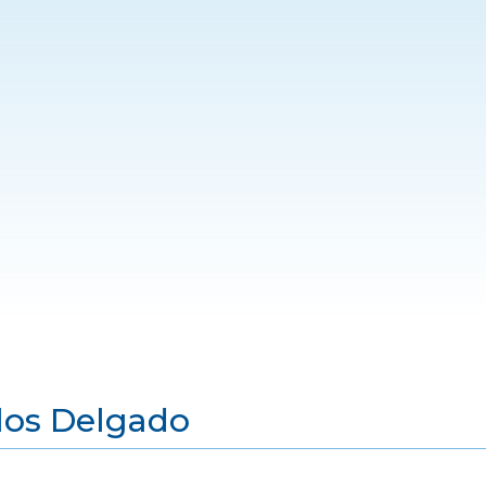
los Delgado