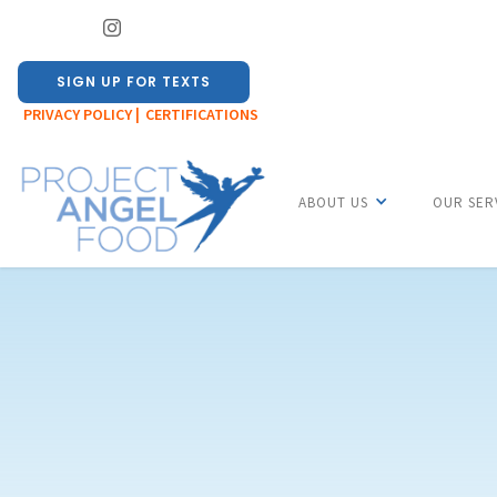
SIGN UP FOR TEXTS
PRIVACY POLICY |
CERTIFICATIONS
ABOUT US
OUR SER