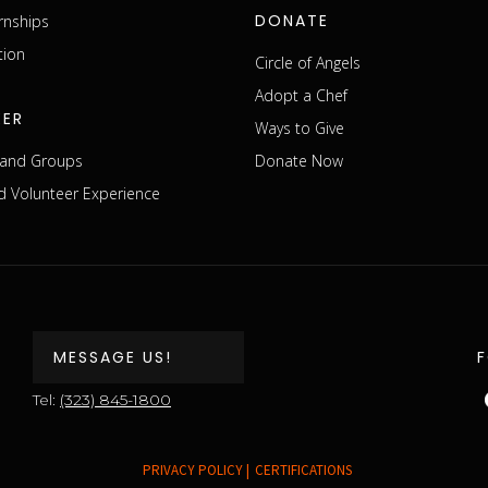
DONATE
rnships
tion
Circle of Angels
Adopt a Chef
EER
Ways to Give
s and Groups
Donate Now
 Volunteer Experience
MESSAGE US!
Tel:
(323) 845-1800
PRIVACY POLICY |
CERTIFICATIONS