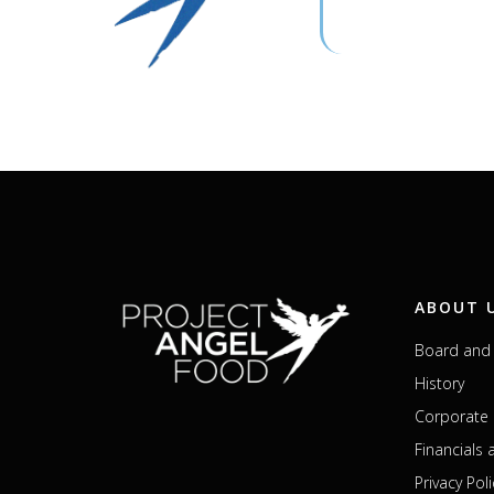
ABOUT 
Board and 
History
Corporate 
Financials
Privacy Poli