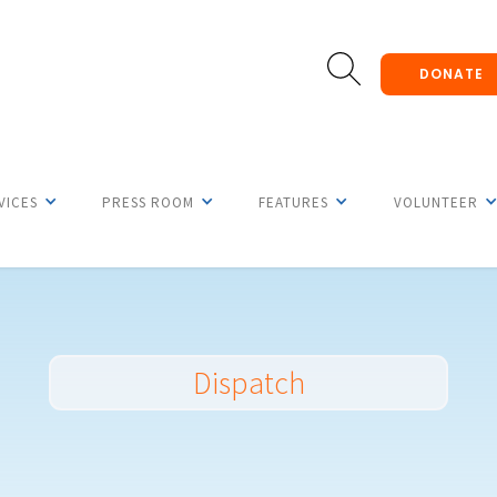
DONATE
VICES
PRESS ROOM
FEATURES
VOLUNTEER
Dispatch