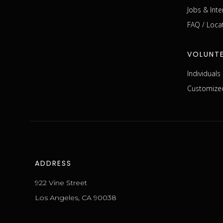
Jobs & Inte
FAQ / Loca
VOLUNT
Individual
Customized
ADDRESS
922 Vine Street
Los Angeles, CA 90038