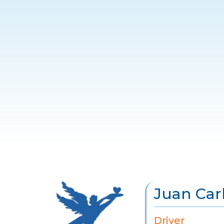
Juan Car
Driver