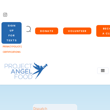
SIGN
BEC
UP
DONATE
VOLUNTEER
A CL
FOR
TEXTS
PRIVACY POLICY |
CERTIFICATIONS
Dispatch