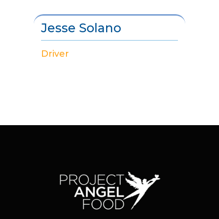
Jesse Solano
Driver