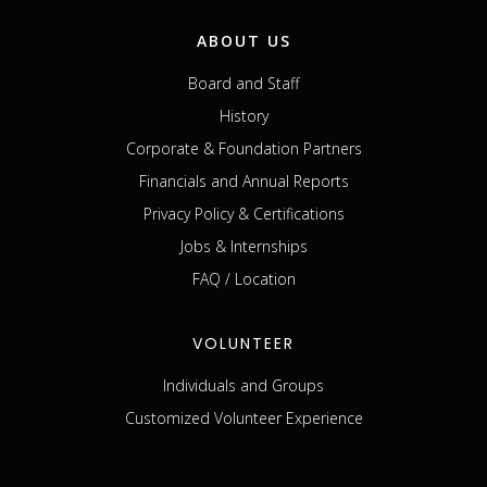
ABOUT US
Board and Staff
History
Corporate & Foundation Partners
Financials and Annual Reports
Privacy Policy & Certifications
Jobs & Internships
FAQ / Location
VOLUNTEER
Individuals and Groups
Customized Volunteer Experience