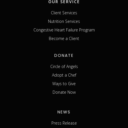
OUR SERVICE
Client Services
Nutrition Services
Congestive Heart Failure Program
Become a Client
DONATE
Circle of Angels
Adopt a Chef
Ways to Give
Donate Now
NEWS
Press Release