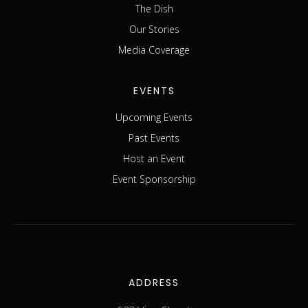
The Dish
Our Stories
Media Coverage
EVENTS
Upcoming Events
Past Events
Host an Event
Event Sponsorship
ADDRESS