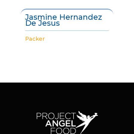
Jasmine Hernandez
De Jesus
Packer