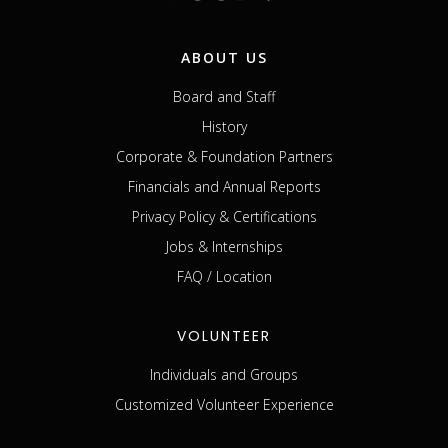
ABOUT US
Board and Staff
History
Corporate & Foundation Partners
Financials and Annual Reports
Privacy Policy & Certifications
Jobs & Internships
FAQ / Location
VOLUNTEER
Individuals and Groups
Customized Volunteer Experience