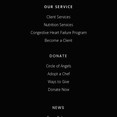
OUR SERVICE
Client Services
Nutrition Services
Congestive Heart Failure Program
Become a Client
DONATE
Circle of Angels
Adopt a Chef
Ways to Give
Donate Now
NEWS