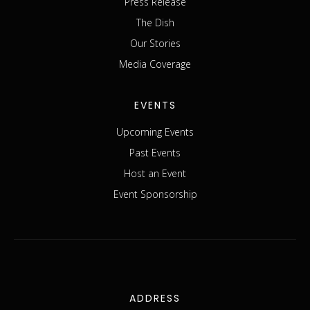
Press Release
The Dish
Our Stories
Media Coverage
EVENTS
Upcoming Events
Past Events
Host an Event
Event Sponsorship
ADDRESS