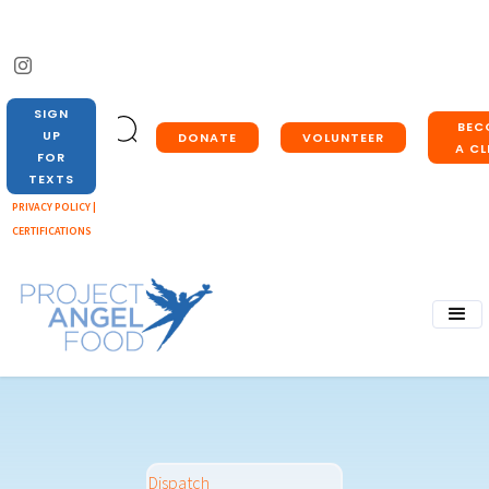
SIGN
BEC
UP
DONATE
VOLUNTEER
A CL
FOR
TEXTS
PRIVACY POLICY |
CERTIFICATIONS
Dispatch