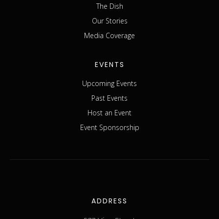
The Dish
Our Stories
Media Coverage
EVENTS
Upcoming Events
Past Events
Host an Event
Event Sponsorship
ADDRESS