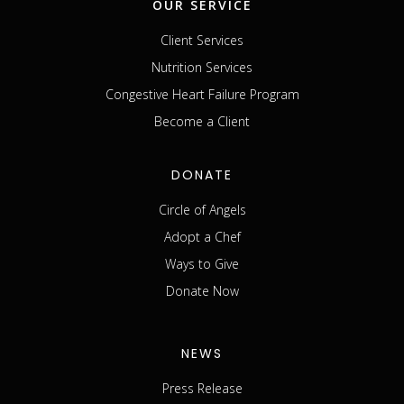
OUR SERVICE
Client Services
Nutrition Services
Congestive Heart Failure Program
Become a Client
DONATE
Circle of Angels
Adopt a Chef
Ways to Give
Donate Now
NEWS
Press Release