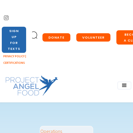
SIGN
BEC
UP
DONATE
VOLUNTEER
A CL
FOR
TEXTS
PRIVACY POLICY |
CERTIFICATIONS
Operations