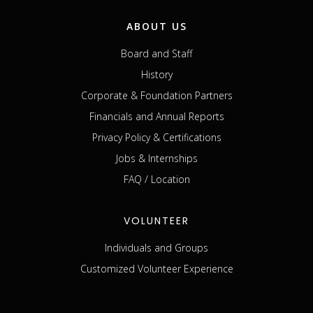
ABOUT US
Board and Staff
History
Corporate & Foundation Partners
Financials and Annual Reports
Privacy Policy & Certifications
Jobs & Internships
FAQ / Location
VOLUNTEER
Individuals and Groups
Customized Volunteer Experience