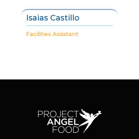
Isaias Castillo
Facilities Assistant