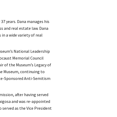
r 37 years. Dana manages his
ss and real estate law. Dana
in a wide variety of real
useum’s National Leadership
locaust Memorial Council
ir of the Museum’s Legacy of
the Museum, continuing to
te-Sponsored Anti-Semitism
ission, after having served
raigosa and was re-appointed
o served as the Vice President