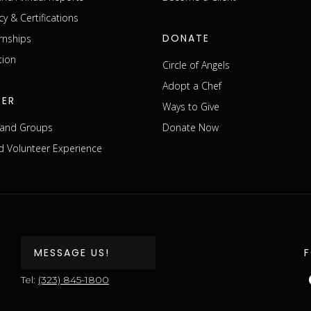
cy & Certifications
DONATE
rnships
tion
Circle of Angels
Adopt a Chef
EER
Ways to Give
s and Groups
Donate Now
 Volunteer Experience
MESSAGE US!
Tel:
(323) 845-1800