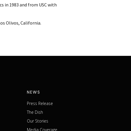
cs in 1983 and from USC with
s Olivos, California.
NEWS
Press Release
The Dish
m
Our Stories
Media Coverage