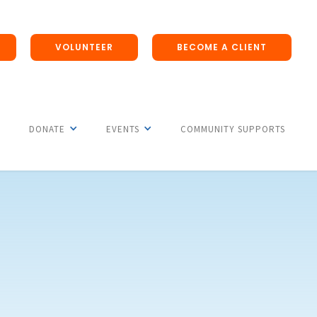
VOLUNTEER
BECOME A CLIENT
DONATE
EVENTS
COMMUNITY SUPPORTS