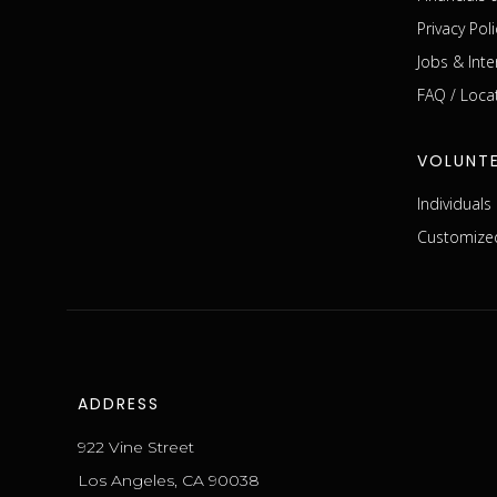
Privacy Poli
Jobs & Inte
FAQ / Loca
VOLUNT
Individual
Customized
ADDRESS
922 Vine Street
Los Angeles, CA 90038