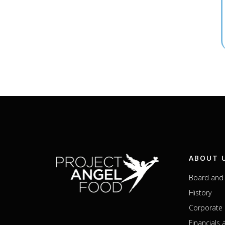
ABOUT 
Board and 
History
Corporate 
Financials