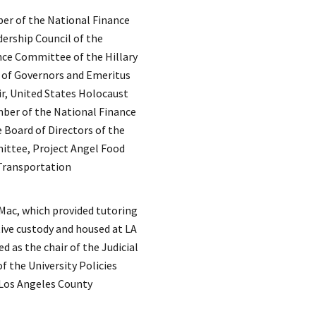
ber of the National Finance
ership Council of the
ce Committee of the Hillary
 of Governors and Emeritus
r, United States Holocaust
ber of the National Finance
Board of Directors of the
ttee, Project Angel Food
 Transportation
Mac, which provided tutoring
ive custody and housed at LA
d as the chair of the Judicial
 the University Policies
Los Angeles County