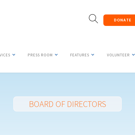
DONATE
VICES
PRESS ROOM
FEATURES
VOLUNTEER
BOARD OF DIRECTORS