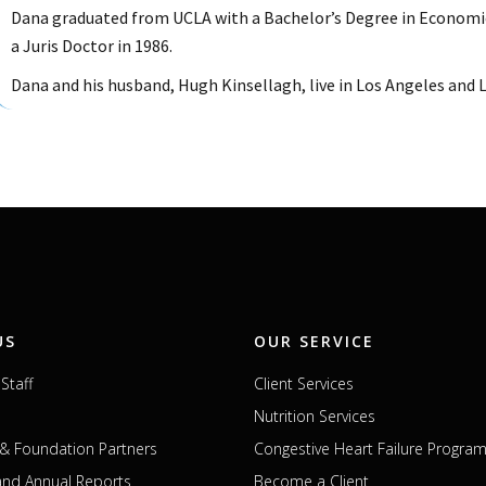
Dana graduated from UCLA with a Bachelor’s Degree in Economi
a Juris Doctor in 1986.
Dana and his husband, Hugh Kinsellagh, live in Los Angeles and Lo
US
OUR SERVICE
Staff
Client Services
Nutrition Services
& Foundation Partners
Congestive Heart Failure Progra
 and Annual Reports
Become a Client