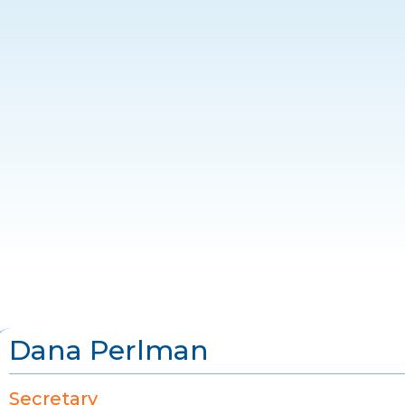
Dana Perlman
Secretary