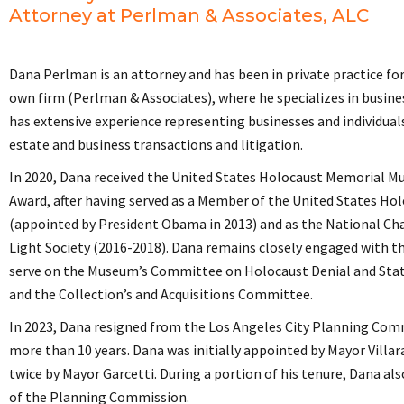
Attorney at Perlman & Associates, ALC
Dana Perlman is an attorney and has been in private practice fo
own firm (Perlman & Associates), where he specializes in busine
has extensive experience representing businesses and individuals 
estate and business transactions and litigation.
In 2020, Dana received the United States Holocaust Memorial M
Award, after having served as a Member of the United States Ho
(appointed by President Obama in 2013) and as the National Cha
Light Society (2016-2018). Dana remains closely engaged with 
serve on the Museum’s Committee on Holocaust Denial and Sta
and the Collection’s and Acquisitions Committee.
In 2023, Dana resigned from the Los Angeles City Planning Comm
more than 10 years. Dana was initially appointed by Mayor Villa
twice by Mayor Garcetti. During a portion of his tenure, Dana als
of the Planning Commission.