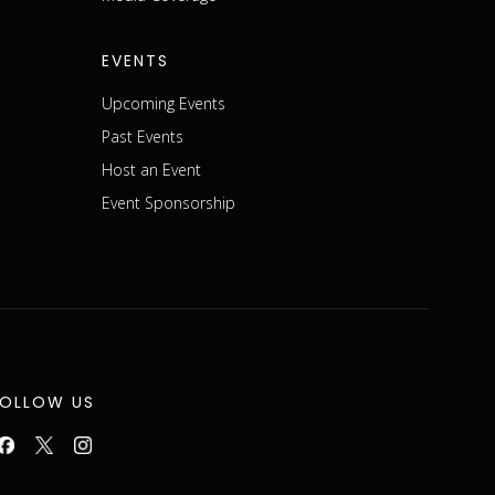
EVENTS
Upcoming Events
Past Events
Host an Event
Event Sponsorship
FOLLOW US