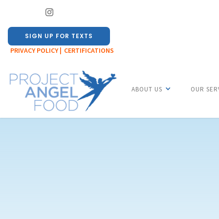
SIGN UP FOR TEXTS
PRIVACY POLICY |
CERTIFICATIONS
ABOUT US
OUR SER