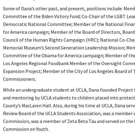
Some of Dana’s other past, and present, positions include: Mem
Committee of the Biden Victory Fund; Co-Chair of the LGBT Lead
Democratic National Committee; Member of the National Finan
for America campaign; Member of the Board of Directors, Board
Council of the Human Rights Campaign (HRC); National Co-Chai
Memorial Museum’s Second Generation Leadership Mission; Mem
Committee of the Obama for America campaign; Member of the 
Los Angeles Regional Foodbank Member of the Oversight Commi
Expansion Project; Member of the City of Los Angeles Board of
Commissioners.
While an undergraduate student at UCLA, Dana founded Project 
and mentoring by UCLA students to children placed into protect
County’s MacLaren Hall. Also, during his time at UCLA, Dana serve
Review Board of the UCLA Students Association, was a member of
Commission, was a member of Zeta Beta Tau and served on the 
Commission on Youth.