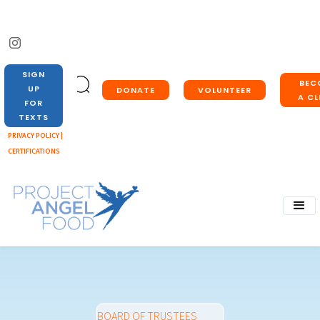
SIGN
BEC
UP
DONATE
VOLUNTEER
A CL
FOR
TEXTS
PRIVACY POLICY |
CERTIFICATIONS
BOARD OF TRUSTEES