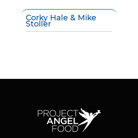
Corky Hale & Mike
Stoller