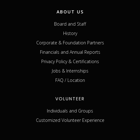
ABOUT US
Board and Staff
History
Corporate & Foundation Partners
Financials and Annual Reports
Privacy Policy & Certifications
Jobs & Internships
FAQ / Location
VOLUNTEER
Individuals and Groups
Customized Volunteer Experience