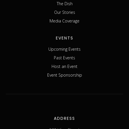
The Dish
Our Stories
Media Coverage
EVENTS
Upcoming Events
Past Events
Host an Event
Event Sponsorship
ADDRESS