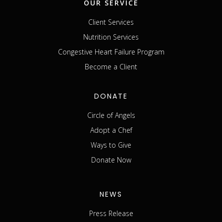
OUR SERVICE
Client Services
Nutrition Services
Congestive Heart Failure Program
Become a Client
DONATE
Circle of Angels
Adopt a Chef
Ways to Give
Donate Now
NEWS
Press Release