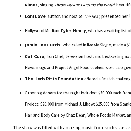
Rimes,
singing
Throw My Arms Around the World,
beautifu
Loni Love
, author, and host of
The Real
, presented her 
Tyler Henry
Hollywood Medium
, who has a waiting list 
Jamie Lee Curtis,
who called in live via Skype, made a $
Cat Cora
, Iron Chef, television host, and best-selling a
News mugs and Project Angel Food cookies were also giv
The Herb Ritts Foundation
offered a “match challeng
Other big donors for the night included: $50,000 each fr
Project; $26,000 from Michael J. Libow; $25,000 from Sta
Hair and Body Care by Chaz Dean, Whole Foods Market, a
The show was filled with amazing music from such stars a