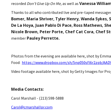
Vanessa Willia
recorded
Don’t Give Up On Me,
as well as
Thanks to all who contributed live and pre-taped message
Bomer, Maria Shriver,
Tyler Henry, Wanda Sykes, S
De La Hoya, Juan Pablo Di Pace,
Ross Mathews, She
Nicole Brown, Peter Porte, Chef Cat Cora, Chef S
Pauley Perrette.
member
Photos from the evening are available here, shot by Emma
Food:
https://www.dropbox.com/sh/5np050sfl6r2zpb/AA
Video footage available here, shot by Getty Images for Pro
Media Contacts:
Carol Marshall - (213) 598-5888
Carol@cmarshallpr.com