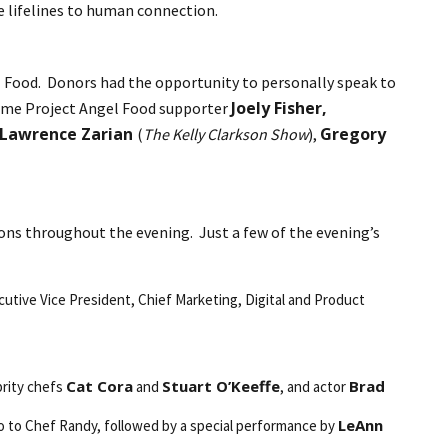
me lifelines to human connection.
el Food. Donors had the opportunity to personally speak to
Joely Fisher,
-time Project Angel Food supporter
Lawrence Zarian
Gregory
(
The Kelly Clarkson Show
),
ons throughout the evening. Just a few of the evening’s
utive Vice President, Chief Marketing, Digital and Product
Cat Cora
Stuart O’Keeffe
Brad
brity chefs
and
, and actor
LeAnn
tudio to Chef Randy, followed by a special performance by