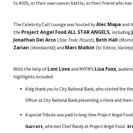
to AIDS, or their own cancer battle, or their friend who h
Alec Mapa
The Celebrity Call Lounge was hosted by
and i
Project Angel Food ALL STAR ANGELS,
the
including
Jonathan Del Arco
, Beth Hall
(
Star Trek: Picard)
(Mom)
Zarian
Marc Malkin
(
Westworld)
; and
(Sr. Editor,
Variety
)
Loni Love
Lisa Foxx
With the help of
and MYFM’s
, audien
highlights included:
A big thank you to City National Bank, who started the t
Officer at City National Bank presenting a check and then 
A special Tribute was paid to long-time Project Angel Foo
Garrett
Er
, who met Chef Randy at Project Angel Food.