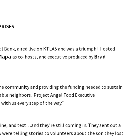
PRISES
l Bank, aired live on KTLA5 and was a triumph! Hosted
 Mapa
Brad
as co-hosts, and executive produced by
d the community and providing the funding needed to sustain
rable neighbors. Project Angel Food Executive
with us every step of the way.”
ne, and text…and they’re still coming in. They sent out a
y were telling stories to volunteers about the son they lost