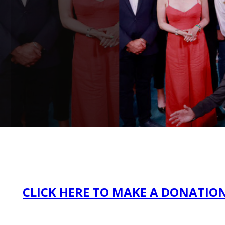
CLICK HERE TO MAKE A DONATIO