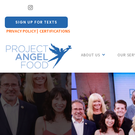
SIGN UP FOR TEXTS
PRIVACY POLICY |
CERTIFICATIONS
ABOUT US
OUR SER