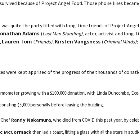
as survived because of Project Angel Food. Those phone lines beca
t was quite the party filled with long-time friends of Project Ang
Jonathan Adams
(
Last Man Standing),
actor, activist and long
Lauren Tom
Kirsten Vangsness
,
(
Friends),
(
Criminal Minds);
.
ces were kept apprised of the progress of the thousands of donati
hermometer growing with a $100,000 donation, with Linda Duncombe, Exec
donating $5,000 personally before leaving the building.
Randy Nakamura
d Chef
, who died from COVID this past year, by cele
ic McCormack
then led a toast, lifting a glass with all the stars in s