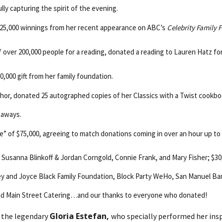
lly capturing the spirit of the evening.
$25,000 winnings from her recent appearance on ABC’s
Celebrity Family 
of over 200,000 people for a reading, donated a reading to Lauren Hatz fo
10,000 gift from her family foundation.
uthor, donated 25 autographed copies of her Classics with a Twist cookbo
eaways.
e” of $75,000, agreeing to match donations coming in over an hour up to
om Susanna Blinkoff & Jordan Corngold, Connie Frank, and Mary Fisher; 
nley and Joyce Black Family Foundation, Block Party WeHo, San Manuel B
nd Main Street Catering…and our thanks to everyone who donated!
Gloria Estefan,
s the legendary
who specially performed her ins