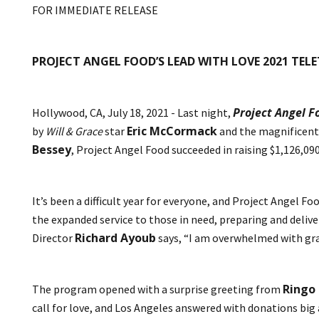
FOR IMMEDIATE RELEASE
PROJECT ANGEL FOOD’S LEAD WITH LOVE 2021 TEL
Project Angel F
Hollywood, CA, July 18, 2021 - Last night,
Eric McCormack
by
Will & Grace
star
and the magnificen
Bessey
, Project Angel Food succeeded in raising $1,126,090
It’s been a difficult year for everyone, and Project Angel 
the expanded service to those in need, preparing and deliv
Richard Ayoub
Director
says, “I am overwhelmed with grat
Ringo 
The program opened with a surprise greeting from
call for love, and Los Angeles answered with donations big a