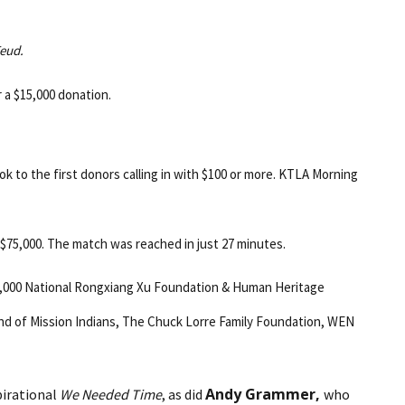
Feud.
r a $15,000 donation.
ok to the first donors calling in with $100 or more. KTLA Morning
 $75,000. The match was reached in just 27 minutes.
$30,000 National Rongxiang Xu Foundation & Human Heritage
and of Mission Indians, The Chuck Lorre Family Foundation, WEN
Andy Grammer,
pirational
We Needed Time
, as did
who