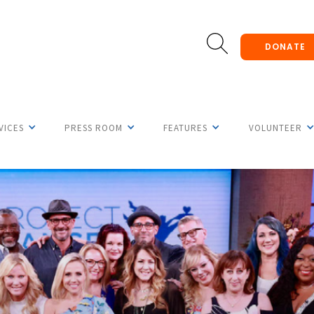
DONATE
VICES
PRESS ROOM
FEATURES
VOLUNTEER