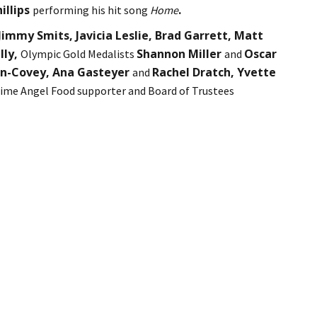
hillips
.
performing his hit song
Home
immy Smits, Javicia Leslie, Brad Garrett, Matt
lly,
Shannon Miller
Oscar
Olympic Gold Medalists
and
on-Covey, Ana Gasteyer
Rachel Dratch, Yvette
and
ime Angel Food supporter and Board of Trustees