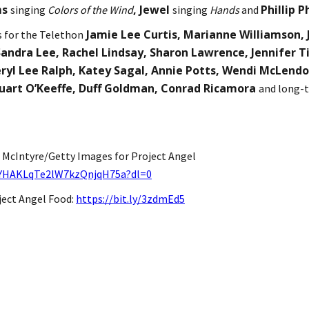
ms
, Jewel
Phillip P
singing
Colors of the Wind
singing
Hands
and
Jamie Lee Curtis, Marianne Williamson, J
s for the Telethon
andra Lee, Rachel Lindsay, Sharon Lawrence, Jennifer Ti
ryl Lee Ralph, Katey Sagal, Annie Potts, Wendi McLend
tuart O’Keeffe, Duff Goldman, Conrad Ricamora
and long-t
 McIntyre/Getty Images for Project Angel
DYHAKLqTe2lW7kzQnjqH75a?dl=0
ject Angel Food:
https://bit.ly/3zdmEd5