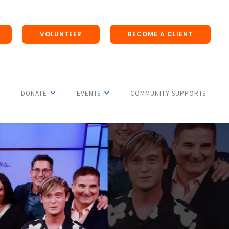
VOLUNTEER
BECOME A CLIENT
DONATE
EVENTS
COMMUNITY SUPPORTS