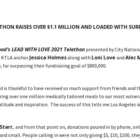
ETHON RAISES OVER $1.1 MILLION AND LOADED WITH SUR
ood’s LEAD WITH LOVE 2021 Telethon
presented by City Nationa
Jessica Holmes
Loni Love
Alec
t KTLA anchor
along with
and
, far surpassing their fundraising goal of $800,000.
Food is thankful to have received so much support from friends an
ering over one million medically tailored meals to our most vulne
itude and inspiration. The success of this tells me Los Angeles is 
Starr,
and from that point on, donations poured in by phone, onli
nd small. People calling in were not only giving $5, $10, $100, the