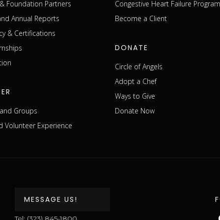
& Foundation Partners
Congestive Heart Failure Progra
 and Annual Reports
Become a Client
cy & Certifications
DONATE
rnships
tion
Circle of Angels
Adopt a Chef
EER
Ways to Give
s and Groups
Donate Now
 Volunteer Experience
MESSAGE US!
Tel:
(323) 845-1800