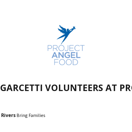
 GARCETTI VOLUNTEERS AT P
 Rivers
Bring Families