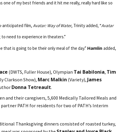
ne of my best friends and it hit me really, really hard like so
h-anticipated film,
Avatar: Way of Water
, Trinity added, “
Avatar
 to need to experience in theaters.”
Hamlin
e that is going to be their only meal of the day.”
added,
Pace
Tai Babilonia
Tim
(DWTS, Fuller House), Olympian
,
Marc Malkin
James
ly Clarkson Show),
(Variety),
Donna Tetreault
author
.
en and their caregivers, 5,600 Medically Tailored Meals and
 partner PATH for residents for two of PATH’s Interim
ditional Thanksgiving dinners consisted of roasted turkey,
Stanley and Joyce Black
he meal was sponsored by the