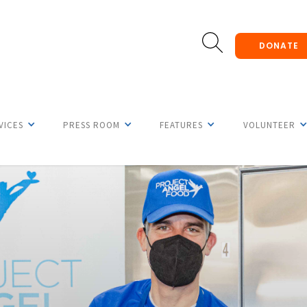
DONATE
VICES
PRESS ROOM
FEATURES
VOLUNTEER