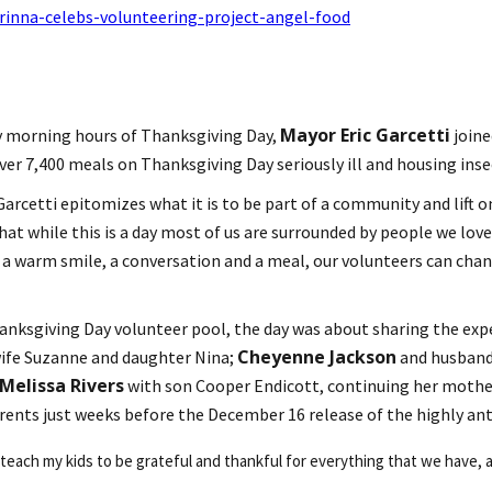
rinna-celebs-volunteering-project-angel-food
Mayor Eric Garcetti
y morning hours of Thanksgiving Day,
join
ver 7,400 meals on Thanksgiving Day seriously ill and housing ins
Garcetti epitomizes what it is to be part of a community and lift
hat while this is a day most of us are surrounded by people we l
 warm smile, a conversation and a meal, our volunteers can change
hanksgiving Day volunteer pool, the day was about sharing the exp
Cheyenne Jackson
wife Suzanne and daughter Nina;
and husban
Melissa Rivers
with son Cooper Endicott, continuing her moth
ents just weeks before the December 16 release of the highly ant
 teach my kids to be grateful and thankful for everything that we have, a