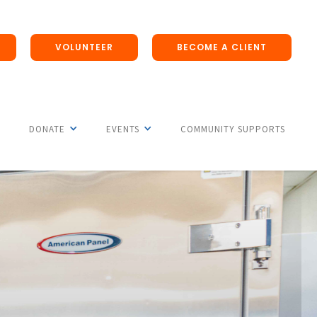
VOLUNTEER
BECOME A CLIENT
DONATE
EVENTS
COMMUNITY SUPPORTS