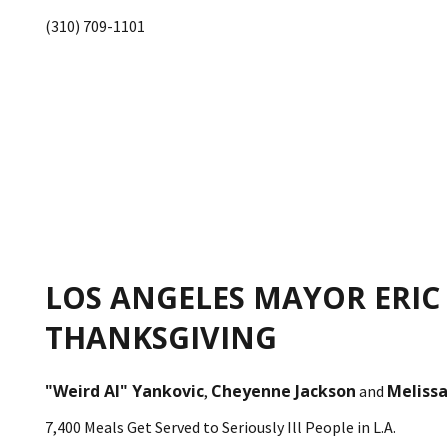
(310) 709-1101
LOS ANGELES MAYOR ERIC
THANKSGIVING
"Weird Al" Yankovic
Cheyenne Jackson
Melissa
,
and
7,400 Meals Get Served to Seriously Ill People in L.A.