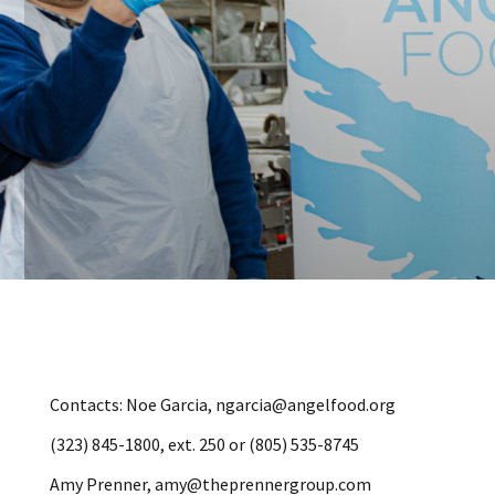
Contacts: Noe Garcia, ngarcia@angelfood.org
(323) 845-1800, ext. 250 or (805) 535-8745
Amy Prenner, amy@theprennergroup.com