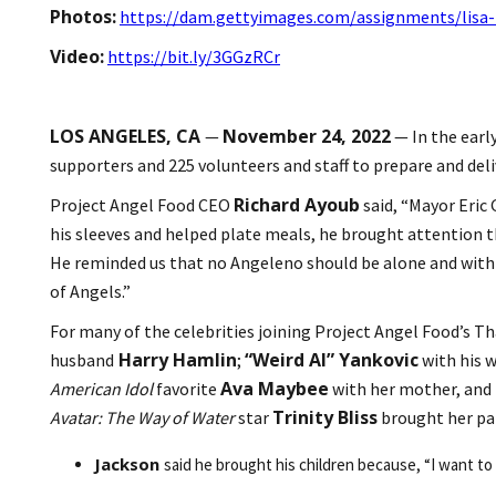
Photos:
https://dam.gettyimages.com/assignments/lisa-
Video:
https://bit.ly/3GGzRCr
LOS ANGELES, CA
November 24, 2022
—
— In the earl
supporters and 225 volunteers and staff to prepare and deli
Richard Ayoub
Project Angel Food CEO
said, “Mayor Eric 
his sleeves and helped plate meals, he brought attention t
He reminded us that no Angeleno should be alone and with a
of Angels.”
For many of the celebrities joining Project Angel Food’s T
Harry Hamlin
“Weird Al” Yankovic
husband
;
with his 
Ava Maybee
American Idol
favorite
with her mother, and
Trinity Bliss
Avatar: The Way of Water
star
brought her par
Jackson
said he brought his children because, “I want to