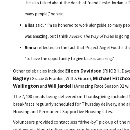
He also talked about the death of friend Leslie Jordan, a P
many people,” he said.
Bliss
said, “I’m so honored to work alongside so many peop
was amazing, but I think
Avatar: The Way of Wate
r is goin
Rinna
reflected on the fact that Project Angel Food is the
“to have the opportunity to give back is amazing.”
Eileen Davidson
Other celebrities included
(RHOBH, Days 
Bagley
Michael Hitchc
(Gracie & Frankie, Will & Grace),
Wallington
Will Jardell
and
(Amazing Race Season 32 wi
The 7,400 meals being delivered on Thanksgiving included 1,
breakfasts regularly scheduled for Thursday delivery, and
Housing and Permanent Supportive Housing sites.
Volunteers provided contactless “drive-by” pick-up of the 
root vegetables, stuffing, gravy, cranberry sauce and a sl