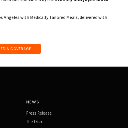
os Angeles with Medically Tailored Meals, delivered with
MEDIA COVERAGE
NEWS
Press Release
The Dish