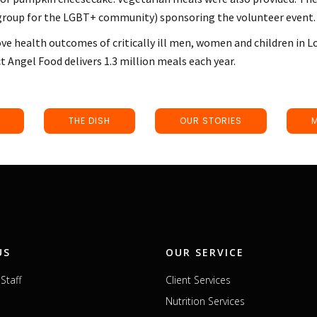
 group for the LGBT+ community) sponsoring the volunteer event.
ve health outcomes of critically ill men, women and children in L
ct Angel Food delivers 1.3 million meals each year.
THE DISH
OUR STORIES
US
OUR SERVICE
Staff
Client Services
Nutrition Services