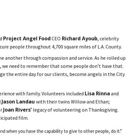
Project Angel Food
Richard Ayoub
ed
CEO
, celebrity
ecure people throughout 4,700 square miles of L.A. County.
 one another through compassion and service. As he rolled up
ove, we need to remember that some people don’t have that.
 the entire day for our clients, become angels in the City
Lisa Rinna
erience with family. Volunteers included
and
Jason Landau
d
with their twins Willow and Ethan;
Joan Rivers’
er
legacy of volunteering on Thanksgiving.
icipated film.
nd when you have the capability to give to other people, do it.”