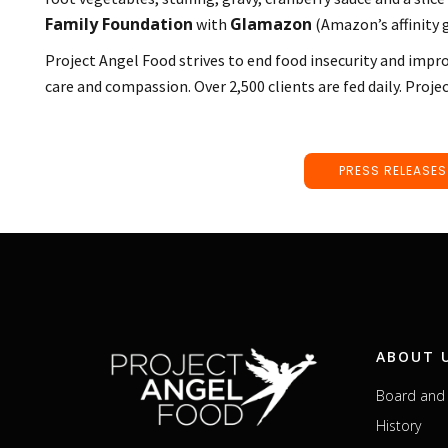
Family Foundation
Glamazon
with
(Amazon’s affinity
Project Angel Food strives to end food insecurity and impro
care and compassion. Over 2,500 clients are fed daily. Proje
PRESS RELEASES
ABOUT 
Board and 
History