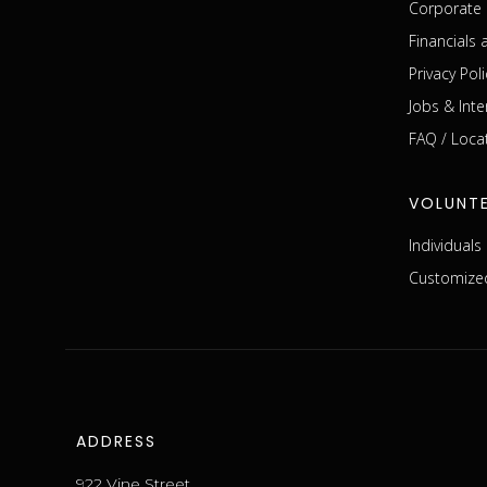
Corporate 
Financials
Privacy Poli
Jobs & Inte
FAQ / Loca
VOLUNT
Individual
Customized
ADDRESS
922 Vine Street