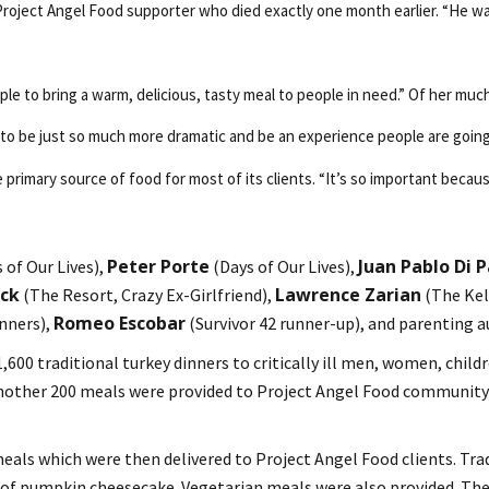
roject Angel Food supporter who died exactly one month earlier. “He was o
le to bring a warm, delicious, tasty meal to people in need.” Of her muc
g to be just so much more dramatic and be an experience people are going
 primary source of food for most of its clients. “It’s so important becaus
Peter Porte
Juan Pablo Di 
of Our Lives),
(Days of Our Lives),
ock
Lawrence Zarian
(The Resort, Crazy Ex-Girlfriend),
(The Kel
Romeo Escobar
nners),
(Survivor 42 runner-up), and parenting 
600 traditional turkey dinners to critically ill men, women, childr
 another 200 meals were provided to Project Angel Food community
meals which were then delivered to Project Angel Food clients. Tra
ice of pumpkin cheesecake. Vegetarian meals were also provided. T