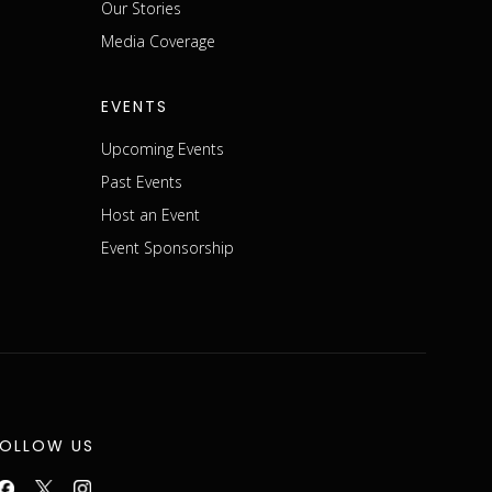
m
Our Stories
Media Coverage
EVENTS
Upcoming Events
Past Events
Host an Event
Event Sponsorship
FOLLOW US