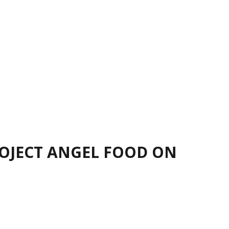
ROJECT ANGEL FOOD ON