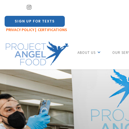
SIGN UP FOR TEXTS
PRIVACY POLICY |
CERTIFICATIONS
ABOUT US
OUR SER