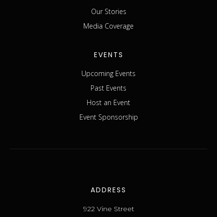
Our Stories
Media Coverage
EVENTS
Upcoming Events
Past Events
Host an Event
Event Sponsorship
ADDRESS
922 Vine Street