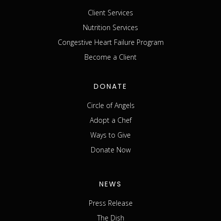
Client Services
Nutrition Services
Congestive Heart Failure Program
Become a Client
DONATE
Circle of Angels
Adopt a Chef
Ways to Give
Donate Now
NEWS
Press Release
The Dish