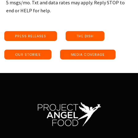
5 msgs/mo. Txt and data rates may apply. Reply STOP to
end or HELP for help.
PRESS RELEASES
THE DISH
OUR STORIES
MEDIA COVERAGE