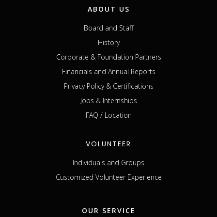
ABOUT US
Board and Staff
History
Corporate & Foundation Partners
Financials and Annual Reports
Privacy Policy & Certifications
Jobs & Internships
FAQ / Location
VOLUNTEER
Individuals and Groups
Customized Volunteer Experience
OUR SERVICE