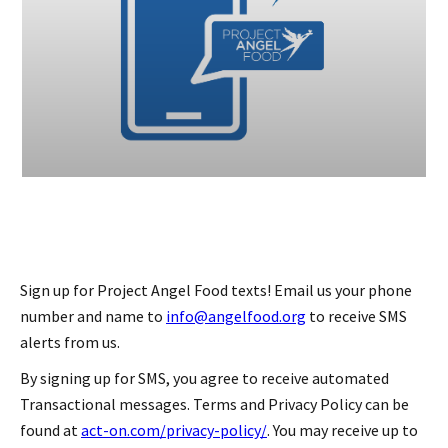
Sign up for Project Angel Food texts! Email us your phone
number and name to
info@angelfood.org
to receive SMS
alerts from us.
By signing up for SMS, you agree to receive automated
Transactional messages. Terms and Privacy Policy can be
found at
act-on.com/privacy-policy/
. You may receive up to