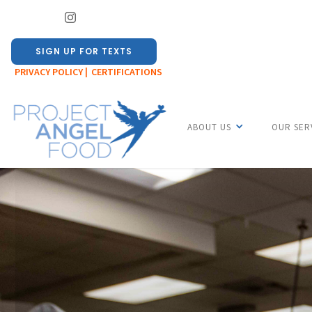
SIGN UP FOR TEXTS
PRIVACY POLICY |
CERTIFICATIONS
ABOUT US
OUR SER