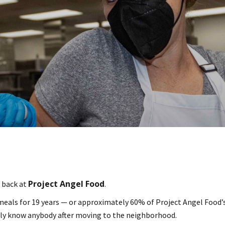
Project Angel Food
e back at
.
eals for 19 years — or approximately 60% of Project Angel Food’s 
ally know anybody after moving to the neighborhood.