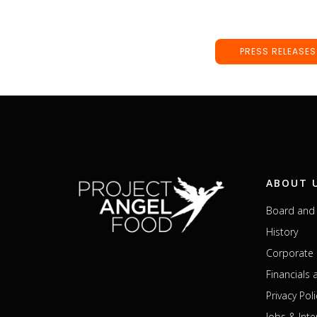
PRESS RELEASES
ABOUT 
Board and 
History
Corporate 
Financials
Privacy Poli
Jobs & Inte