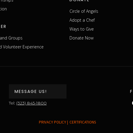
tion
Circle of Angels
Adopt a Chef
EER
Ways to Give
s and Groups
Donate Now
 Volunteer Experience
MESSAGE US!
Tel:
(323) 845-1800
PRIVACY POLICY |
CERTIFICATIONS