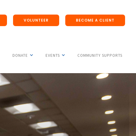
VOLUNTEER
BECOME A CLIENT
DONATE
EVENTS
COMMUNITY SUPPORTS