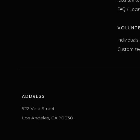
FAQ / Loca
VOLUNT
Individual
Customized
ADDRESS
922 Vine Street
Los Angeles, CA 90038