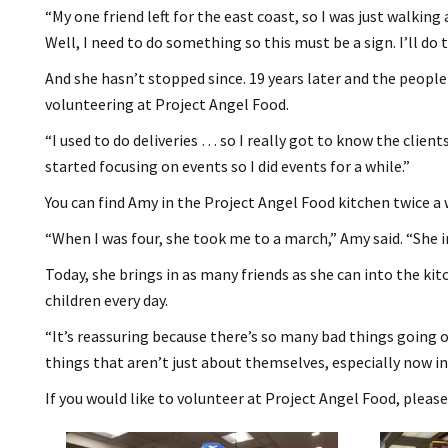
“My one friend left for the east coast, so I was just walking
Well, I need to do something so this must be a sign. I’ll do t
And she hasn’t stopped since. 19 years later and the peopl
volunteering at Project Angel Food.
“I used to do deliveries … so I really got to know the clien
started focusing on events so I did events for a while.”
You can find Amy in the Project Angel Food kitchen twice a
“When I was four, she took me to a march,” Amy said. “She in
Today, she brings in as many friends as she can into the kit
children every day.
“It’s reassuring because there’s so many bad things going o
things that aren’t just about themselves, especially now in 
If you would like to volunteer at Project Angel Food, please