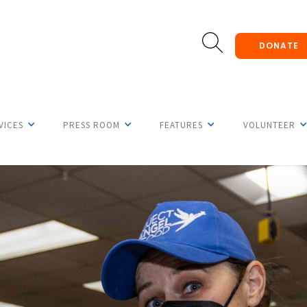
DONATE
VICES
PRESS ROOM
FEATURES
VOLUNTEER