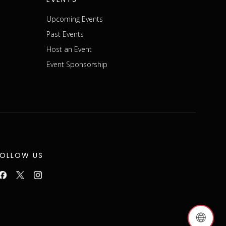
Upcoming Events
Past Events
Host an Event
Event Sponsorship
FOLLOW US
🌐