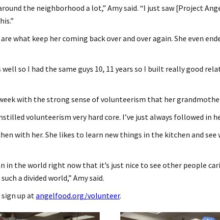
 around the neighborhood a lot,” Amy said. “I just saw [Project Angel
his.”
e are what keep her coming back over and over again. She even end
ts well so I had the same guys 10, 11 years so I built really good r
 week with the strong sense of volunteerism that her grandmother
stilled volunteerism very hard core. I’ve just always followed in he
chen with her. She likes to learn new things in the kitchen and see
n in the world right now that it’s just nice to see other people c
such a divided world,” Amy said.
 sign up at
angelfood.org/volunteer
.