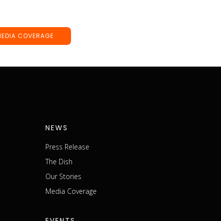
MEDIA COVERAGE
NEWS
Press Release
The Dish
m
Our Stories
Media Coverage
EVENTS