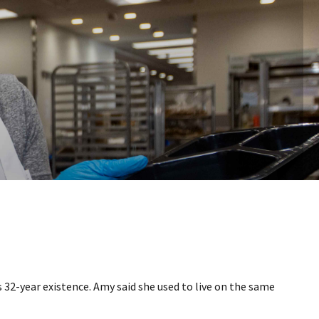
32-year existence. Amy said she used to live on the same