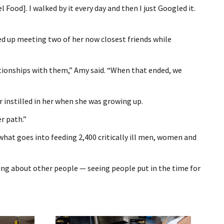
 Food]. I walked by it every day and then I just Googled it.
ed up meeting two of her now closest friends while
elationships with them,” Amy said. “When that ended, we
 instilled in her when she was growing up.
r path.”
 what goes into feeding 2,400 critically ill men, women and
aring about other people — seeing people put in the time for