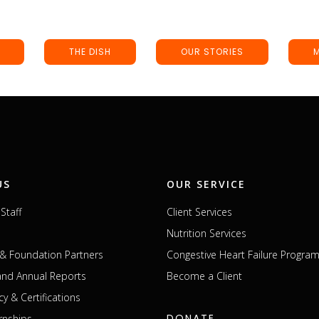
THE DISH
OUR STORIES
US
OUR SERVICE
Staff
Client Services
Nutrition Services
& Foundation Partners
Congestive Heart Failure Progra
 and Annual Reports
Become a Client
cy & Certifications
DONATE
rnships