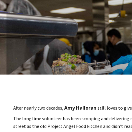
Amy Halloran
After nearly two decades,
still loves to giv
The longtime volunteer has been scooping and delivering m
street as the old Project Angel Food kitchen and didn’t re