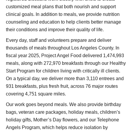
customized meal plans that both nourish and support
clinical goals. In addition to meals, we provide nutrition
counseling and education to help clients better manage
their conditions and improve their quality of life.
Every day, staff and volunteers prepare and deliver
thousands of meals throughout Los Angeles County. In
fiscal year 2025, Project Angel Food delivered 1,474,993
meals, along with 272,970 breakfasts through our Healthy
Start Program for children living with critically ill clients.
On a typical day, we deliver more than 3,110 entrees and
931 breakfasts, plus fresh fruit, across 76 major routes
covering 4,751 square miles.
Our work goes beyond meals. We also provide birthday
bags, veteran care packages, holiday meals, children’s
holiday gifts, Mother’s Day flowers, and our Telephone
Angels Program, which helps reduce isolation by