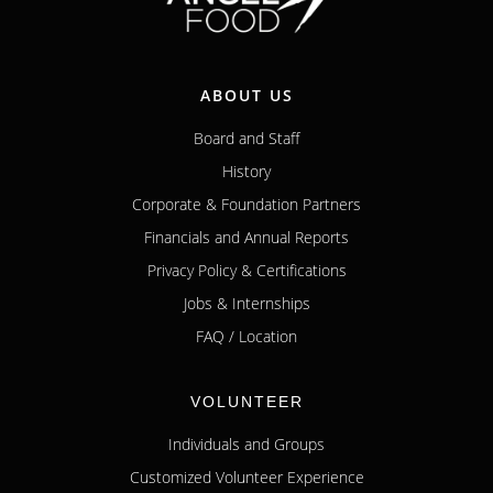
ABOUT US
Board and Staff
History
Corporate & Foundation Partners
Financials and Annual Reports
Privacy Policy & Certifications
Jobs & Internships
FAQ / Location
VOLUNTEER
Individuals and Groups
Customized Volunteer Experience