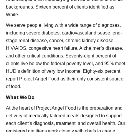
backgrounds. Sixteen percent of clients identified as
White.
We serve people living with a wide range of diagnoses,
including severe diabetes, cardiovascular disease, end-
stage renal disease, cancer, chronic kidney disease,
HIV/AIDS, congestive heart failure, Alzheimer’s disease,
and other critical conditions. Seventy-eight percent of
clients live below the federal poverty level, and 95% meet
HUD’s definition of very low income. Eighty-six percent
report Project Angel Food as their only consistent source
of food.
What We Do
At the heart of Project Angel Food is the preparation and
delivery of medically tailored meals designed to support
each client’s diagnosis, treatment, and overall health. Our
registered dietitians work closely with chefs to create