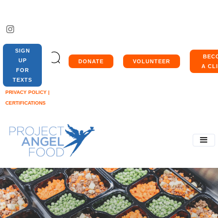
SIGN
BEC
UP
DONATE
VOLUNTEER
A CL
FOR
TEXTS
PRIVACY POLICY |
CERTIFICATIONS