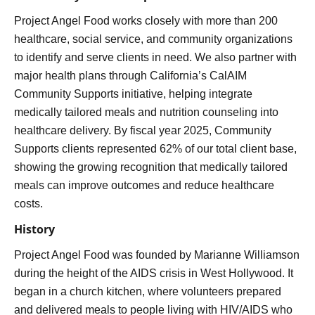
Project Angel Food works closely with more than 200
healthcare, social service, and community organizations
to identify and serve clients in need. We also partner with
major health plans through California’s CalAIM
Community Supports initiative, helping integrate
medically tailored meals and nutrition counseling into
healthcare delivery. By fiscal year 2025, Community
Supports clients represented 62% of our total client base,
showing the growing recognition that medically tailored
meals can improve outcomes and reduce healthcare
costs.
History
Project Angel Food was founded by Marianne Williamson
during the height of the AIDS crisis in West Hollywood. It
began in a church kitchen, where volunteers prepared
and delivered meals to people living with HIV/AIDS who