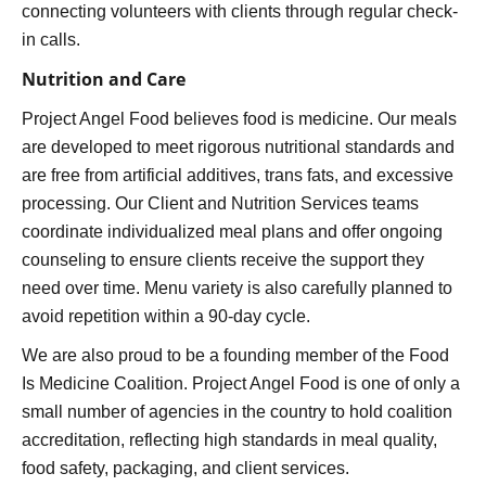
connecting volunteers with clients through regular check-
in calls.
Nutrition and Care
Project Angel Food believes food is medicine. Our meals
are developed to meet rigorous nutritional standards and
are free from artificial additives, trans fats, and excessive
processing. Our Client and Nutrition Services teams
coordinate individualized meal plans and offer ongoing
counseling to ensure clients receive the support they
need over time. Menu variety is also carefully planned to
avoid repetition within a 90-day cycle.
We are also proud to be a founding member of the Food
Is Medicine Coalition. Project Angel Food is one of only a
small number of agencies in the country to hold coalition
accreditation, reflecting high standards in meal quality,
food safety, packaging, and client services.