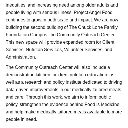
inequities, and increasing need among older adults and
people living with serious illness, Project Angel Food
continues to grow in both scale and impact. We are now
building the second building of The Chuck Lorre Family
Foundation Campus: the Community Outreach Center.
This new space will provide expanded room for Client
Services, Nutrition Services, Volunteer Services, and
Administration.
The Community Outreach Center will also include a
demonstration kitchen for client nutrition education, as
well as a research and policy institute dedicated to driving
data-driven improvements in our medically tailored meals
and care. Through this work, we aim to inform public
policy, strengthen the evidence behind Food Is Medicine,
and help make medically tailored meals available to more
people in need.