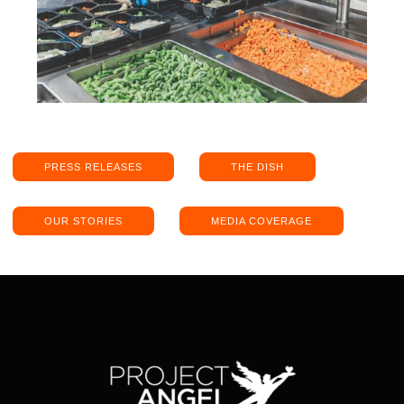
PRESS RELEASES
THE DISH
OUR STORIES
MEDIA COVERAGE