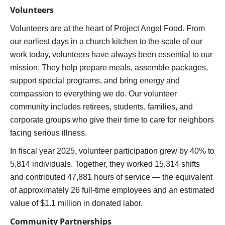
Volunteers
Volunteers are at the heart of Project Angel Food. From
our earliest days in a church kitchen to the scale of our
work today, volunteers have always been essential to our
mission. They help prepare meals, assemble packages,
support special programs, and bring energy and
compassion to everything we do. Our volunteer
community includes retirees, students, families, and
corporate groups who give their time to care for neighbors
facing serious illness.
In fiscal year 2025, volunteer participation grew by 40% to
5,814 individuals. Together, they worked 15,314 shifts
and contributed 47,881 hours of service — the equivalent
of approximately 26 full-time employees and an estimated
value of $1.1 million in donated labor.
Community Partnerships