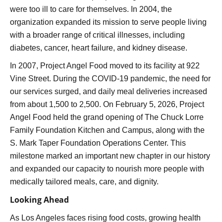
were too ill to care for themselves. In 2004, the
organization expanded its mission to serve people living
with a broader range of critical illnesses, including
diabetes, cancer, heart failure, and kidney disease.
In 2007, Project Angel Food moved to its facility at 922
Vine Street. During the COVID-19 pandemic, the need for
our services surged, and daily meal deliveries increased
from about 1,500 to 2,500. On February 5, 2026, Project
Angel Food held the grand opening of The Chuck Lorre
Family Foundation Kitchen and Campus, along with the
S. Mark Taper Foundation Operations Center. This
milestone marked an important new chapter in our history
and expanded our capacity to nourish more people with
medically tailored meals, care, and dignity.
Looking Ahead
As Los Angeles faces rising food costs, growing health