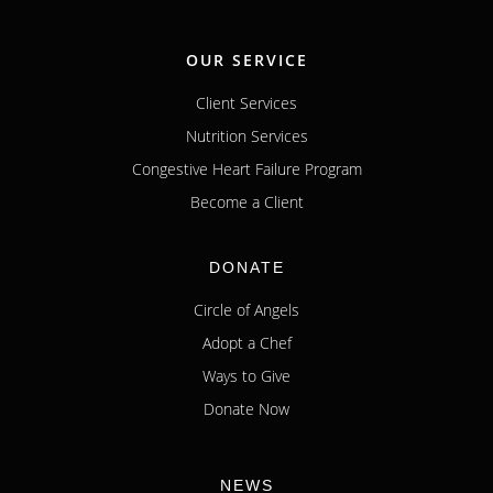
OUR SERVICE
Client Services
Nutrition Services
Congestive Heart Failure Program
Become a Client
DONATE
Circle of Angels
Adopt a Chef
Ways to Give
Donate Now
NEWS