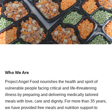
Who We Are
Project Angel Food nourishes the health and spirit of
vulnerable people facing critical and life-threatening
illness by preparing and delivering medically tailored
meals with love, care and dignity. For more than 35 years,
we have provided free meals and nutrition support to