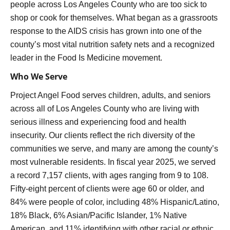
people across Los Angeles County who are too sick to
shop or cook for themselves. What began as a grassroots
response to the AIDS crisis has grown into one of the
county’s most vital nutrition safety nets and a recognized
leader in the Food Is Medicine movement.
Who We Serve
Project Angel Food serves children, adults, and seniors
across all of Los Angeles County who are living with
serious illness and experiencing food and health
insecurity. Our clients reflect the rich diversity of the
communities we serve, and many are among the county’s
most vulnerable residents. In fiscal year 2025, we served
a record 7,157 clients, with ages ranging from 9 to 108.
Fifty-eight percent of clients were age 60 or older, and
84% were people of color, including 48% Hispanic/Latino,
18% Black, 6% Asian/Pacific Islander, 1% Native
American, and 11% identifying with other racial or ethnic