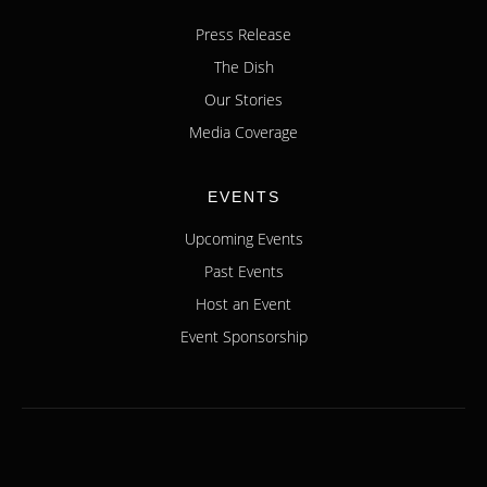
Press Release
The Dish
Our Stories
Media Coverage
EVENTS
Upcoming Events
Past Events
Host an Event
Event Sponsorship