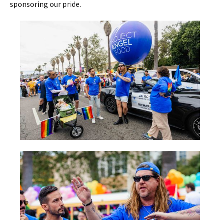
sponsoring our pride.