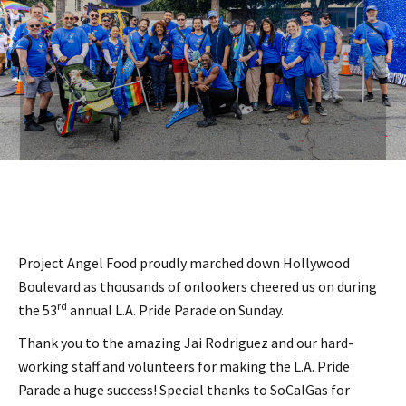
Project Angel Food proudly marched down Hollywood
Boulevard as thousands of onlookers cheered us on during
rd
the 53
annual L.A. Pride Parade on Sunday.
Thank you to the amazing Jai Rodriguez and our hard-
working staff and volunteers for making the L.A. Pride
Parade a huge success! Special thanks to SoCalGas for