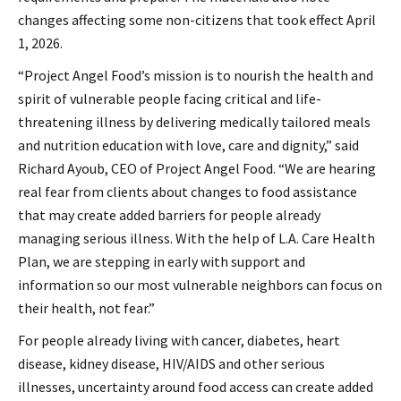
changes affecting some non-citizens that took effect April
1, 2026.
“Project Angel Food’s mission is to nourish the health and
spirit of vulnerable people facing critical and life-
threatening illness by delivering medically tailored meals
and nutrition education with love, care and dignity,” said
Richard Ayoub, CEO of Project Angel Food. “We are hearing
real fear from clients about changes to food assistance
that may create added barriers for people already
managing serious illness. With the help of L.A. Care Health
Plan, we are stepping in early with support and
information so our most vulnerable neighbors can focus on
their health, not fear.”
For people already living with cancer, diabetes, heart
disease, kidney disease, HIV/AIDS and other serious
illnesses, uncertainty around food access can create added