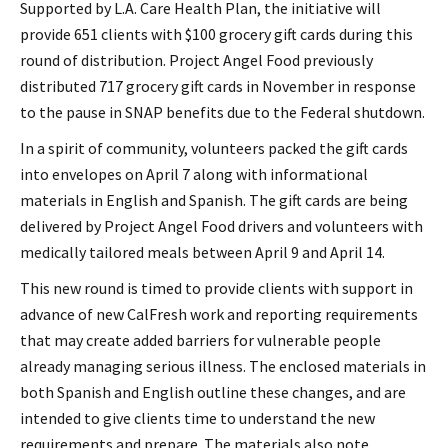
Supported by L.A. Care Health Plan, the initiative will
provide 651 clients with $100 grocery gift cards during this
round of distribution. Project Angel Food previously
distributed 717 grocery gift cards in November in response
to the pause in SNAP benefits due to the Federal shutdown.
In a spirit of community, volunteers packed the gift cards
into envelopes on April 7 along with informational
materials in English and Spanish. The gift cards are being
delivered by Project Angel Food drivers and volunteers with
medically tailored meals between April 9 and April 14.
This new round is timed to provide clients with support in
advance of new CalFresh work and reporting requirements
that may create added barriers for vulnerable people
already managing serious illness. The enclosed materials in
both Spanish and English outline these changes, and are
intended to give clients time to understand the new
requirements and prepare. The materials also note