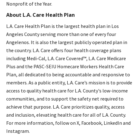
Nonprofit of the Year.
About L.A. Care Health Plan
L.A. Care Health Plan is the largest health plan in Los
Angeles County serving more than one of every four
Angelenos. It is also the largest publicly operated plan in
the country. L.A. Care offers four health coverage plans
including Medi-Cal, L.A. Care Covered™, L.A. Care Medicare
Plus and the PASC-SEIU Homecare Workers Health Care
Plan, all dedicated to being accountable and responsive to
members. As a public entity, L.A. Care’s mission is to provide
access to quality health care for L.A. County's low-income
communities, and to support the safety net required to
achieve that purpose. L.A. Care prioritizes quality, access
and inclusion, elevating health care for all of L.A. County.
For more information, follow on X, Facebook, LinkedIn and
Instagram.