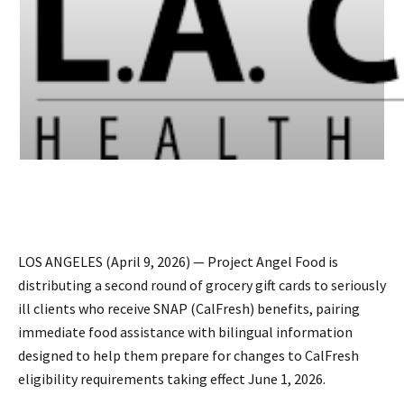
LOS ANGELES (April 9, 2026) — Project Angel Food is
distributing a second round of grocery gift cards to seriously
ill clients who receive SNAP (CalFresh) benefits, pairing
immediate food assistance with bilingual information
designed to help them prepare for changes to CalFresh
eligibility requirements taking effect June 1, 2026.