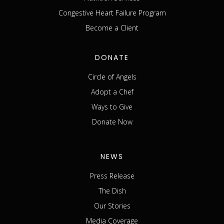
Congestive Heart Failure Program
Become a Client
DONATE
Circle of Angels
Adopt a Chef
Ways to Give
Donate Now
NEWS
Press Release
The Dish
Our Stories
Media Coverage