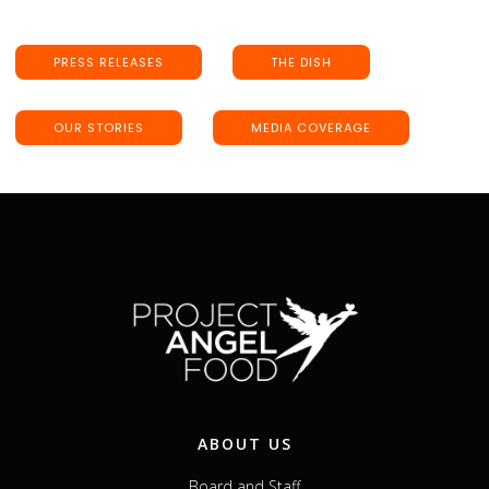
PRESS RELEASES
THE DISH
OUR STORIES
MEDIA COVERAGE
ABOUT US
Board and Staff