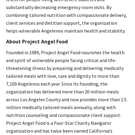
substantially decreasing emergency room visits. By
combining tailored nutrition with compassionate delivery,
client services and dietitian support, the organization
helps vulnerable Angelenos maintain health and stability.
About Project Angel Food
Founded in 1989, Project Angel Food nourishes the health
and spirit of vulnerable people facing critical and life-
threatening illness by preparing and delivering medically
tailored meals with love, care and dignity to more than
7,100 Angelenos each year. Since its founding, the
organization has delivered more than 20 million meals
across Los Angeles County and now provides more than 1.5
million medically tailored meals annually, along with
nutrition counseling and compassionate client support.
Project Angel Food is a Four-Star Charity Navigator
organization and has twice been named California’s