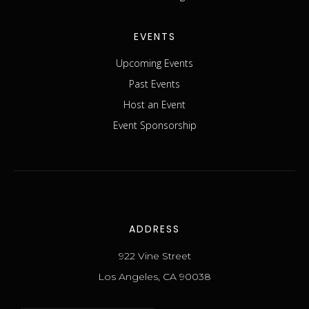
EVENTS
Upcoming Events
Past Events
Host an Event
Event Sponsorship
ADDRESS
922 Vine Street
Los Angeles, CA 90038