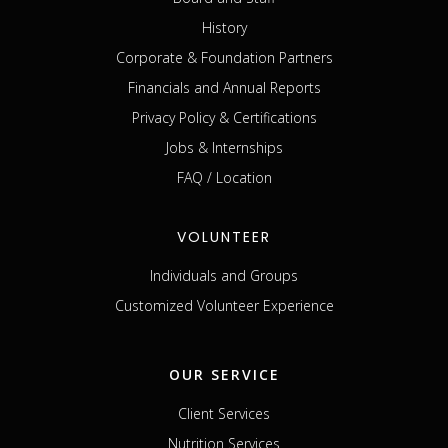
History
Corporate & Foundation Partners
Financials and Annual Reports
Privacy Policy & Certifications
Jobs & Internships
FAQ / Location
VOLUNTEER
Individuals and Groups
Customized Volunteer Experience
OUR SERVICE
Client Services
Nutrition Services