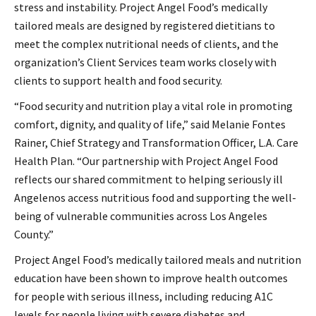
stress and instability. Project Angel Food’s medically
tailored meals are designed by registered dietitians to
meet the complex nutritional needs of clients, and the
organization’s Client Services team works closely with
clients to support health and food security.
“Food security and nutrition play a vital role in promoting
comfort, dignity, and quality of life,” said Melanie Fontes
Rainer, Chief Strategy and Transformation Officer, L.A. Care
Health Plan. “Our partnership with Project Angel Food
reflects our shared commitment to helping seriously ill
Angelenos access nutritious food and supporting the well-
being of vulnerable communities across Los Angeles
County.”
Project Angel Food’s medically tailored meals and nutrition
education have been shown to improve health outcomes
for people with serious illness, including reducing A1C
levels for people living with severe diabetes and