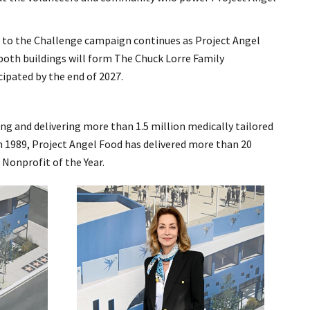
e to the Challenge campaign continues as Project Angel
 both buildings will form The Chuck Lorre Family
ipated by the end of 2027.
ing and delivering more than 1.5 million medically tailored
 in 1989, Project Angel Food has delivered more than 20
 Nonprofit of the Year.