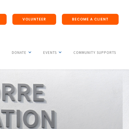
VOLUNTEER
BECOME A CLIENT
DONATE
EVENTS
COMMUNITY SUPPORTS