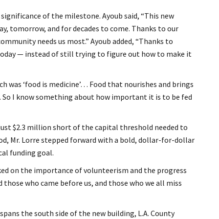
gnificance of the milestone. Ayoub said, “This new
day, tomorrow, and for decades to come. Thanks to our
 community needs us most.” Ayoub added, “Thanks to
day — instead of still trying to figure out how to make it
ich was ‘food is medicine’… Food that nourishes and brings
e. So I know something about how important it is to be fed
st $2.3 million short of the capital threshold needed to
d, Mr. Lorre stepped forward with a bold, dollar-for-dollar
cal funding goal.
ked on the importance of volunteerism and the progress
and those who came before us, and those who we all miss
pans the south side of the new building, L.A. County