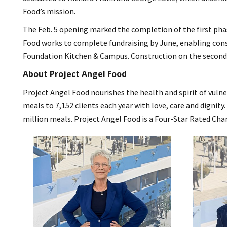
Food’s mission.
The Feb. 5 opening marked the completion of the first pha
Food works to complete fundraising by June, enabling const
Foundation Kitchen & Campus. Construction on the second b
About Project Angel Food
Project Angel Food nourishes the health and spirit of vulne
meals to 7,152 clients each year with love, care and dignity
million meals. Project Angel Food is a Four-Star Rated Cha