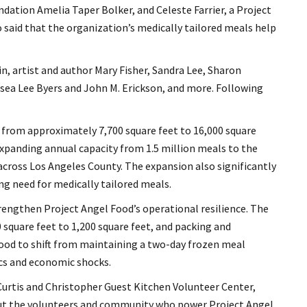
dation Amelia Taper Bolker, and Celeste Farrier, a Project
o said that the organization’s medically tailored meals help
n, artist and author Mary Fisher, Sandra Lee, Sharon
ea Lee Byers and John M. Erickson, and more. Following
from approximately 7,700 square feet to 16,000 square
expanding annual capacity from 1.5 million meals to the
 across Los Angeles County. The expansion also significantly
ng need for medically tailored meals.
engthen Project Angel Food’s operational resilience. The
 square feet to 1,200 square feet, and packing and
 Food to shift from maintaining a two-day frozen meal
ics and economic shocks.
urtis and Christopher Guest Kitchen Volunteer Center,
but the volunteers and community who power Project Angel