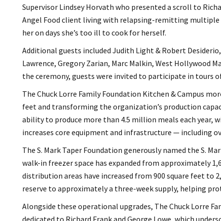
Supervisor Lindsey Horvath who presented a scroll to Richa
Angel Food client living with relapsing-remitting multiple 
her on days she’s too ill to cook for herself.
Additional guests included Judith Light & Robert Desiderio,
Lawrence, Gregory Zarian, Marc Malkin, West Hollywood Ma
the ceremony, guests were invited to participate in tours o
The Chuck Lorre Family Foundation Kitchen & Campus more 
feet and transforming the organization’s production capaci
ability to produce more than 4.5 million meals each year, w
increases core equipment and infrastructure — including ov
The S. Mark Taper Foundation generously named the S. Mark
walk-in freezer space has expanded from approximately 1,67
distribution areas have increased from 900 square feet to 
reserve to approximately a three-week supply, helping prot
Alongside these operational upgrades, The Chuck Lorre Fa
dedicated to Richard Frank and George Lowe, which unders