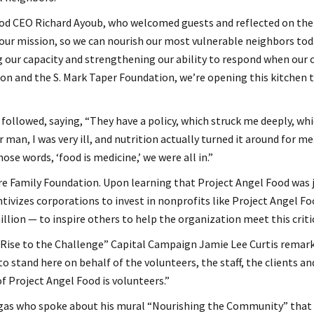
 CEO Richard Ayoub, who welcomed guests and reflected on the si
 our mission, so we can nourish our most vulnerable neighbors to
g our capacity and strengthening our ability to respond when our
n and the S. Mark Taper Foundation, we’re opening this kitchen to
ollowed, saying, “They have a policy, which struck me deeply, wh
man, I was very ill, and nutrition actually turned it around for m
ose words, ‘food is medicine,’ we were all in.”
 Family Foundation. Upon learning that Project Angel Food was ju
vizes corporations to invest in nonprofits like Project Angel Foo
lion — to inspire others to help the organization meet this criti
“Rise to the Challenge” Capital Campaign Jamie Lee Curtis remar
to stand here on behalf of the volunteers, the staff, the clients 
f Project Angel Food is volunteers.”
rgas who spoke about his mural “Nourishing the Community” that s