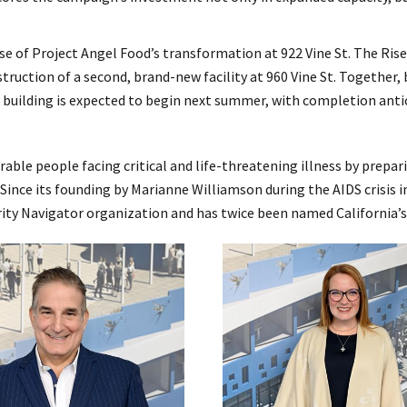
se of Project Angel Food’s transformation at 922 Vine St. The Ris
ruction of a second, brand-new facility at 960 Vine St. Together,
uilding is expected to begin next summer, with completion antic
rable people facing critical and life-threatening illness by prepar
. Since its founding by Marianne Williamson during the AIDS crisis
rity Navigator organization and has twice been named California’s