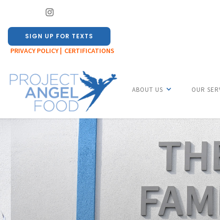
SIGN UP FOR TEXTS
PRIVACY POLICY |
CERTIFICATIONS
ABOUT US
OUR SER