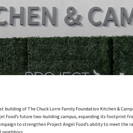
rst building of The Chuck Lorre Family Foundation Kitchen & Campu
gel Food’s future two-building campus, expanding its footprint fro
campaign to strengthen Project Angel Food’s ability to meet the 
l neighbors.