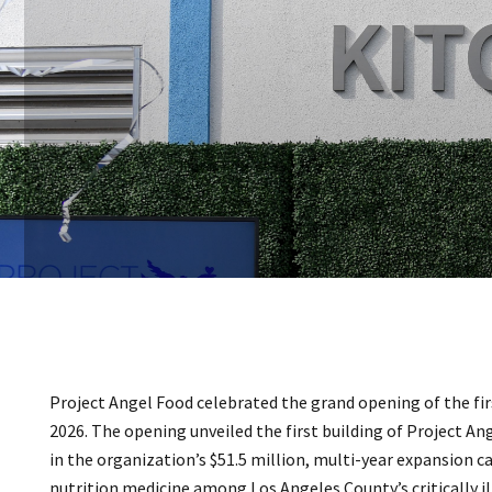
Project Angel Food celebrated the grand opening of the fi
2026. The opening unveiled the first building of Project An
in the organization’s $51.5 million, multi-year expansion 
nutrition medicine among Los Angeles County’s critically il