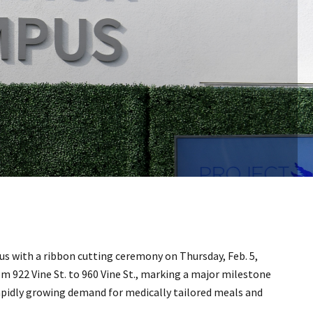
s with a ribbon cutting ceremony on Thursday, Feb. 5,
m 922 Vine St. to 960 Vine St., marking a major milestone
rapidly growing demand for medically tailored meals and