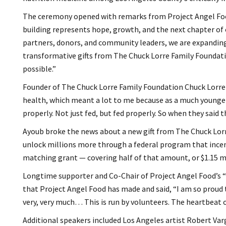
The ceremony opened with remarks from Project Angel Food
building represents hope, growth, and the next chapter of
partners, donors, and community leaders, we are expandin
transformative gifts from The Chuck Lorre Family Foundatio
possible.”
Founder of The Chuck Lorre Family Foundation Chuck Lorre f
health, which meant a lot to me because as a much younger 
properly. Not just fed, but fed properly. So when they said th
Ayoub broke the news about a new gift from The Chuck Lorre
unlock millions more through a federal program that incenti
matching grant — covering half of that amount, or $1.15 mil
Longtime supporter and Co-Chair of Project Angel Food’s 
that Project Angel Food has made and said, “I am so proud 
very, very much… This is run by volunteers. The heartbeat o
Additional speakers included Los Angeles artist Robert Va