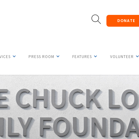
DONATE
VICES
PRESS ROOM
FEATURES
VOLUNTEER