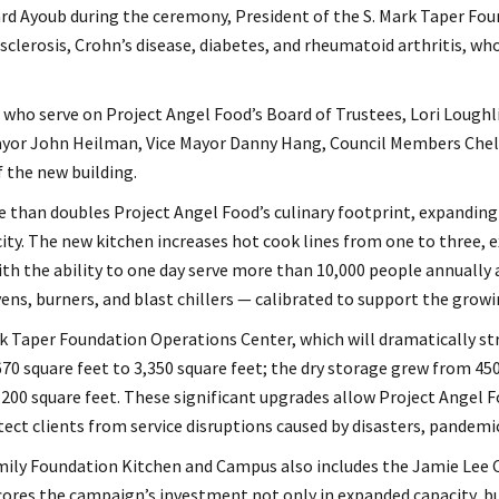
rd Ayoub during the ceremony, President of the S. Mark Taper Foun
sclerosis, Crohn’s disease, diabetes, and rheumatoid arthritis, wh
 who serve on Project Angel Food’s Board of Trustees, Lori Loughli
yor John Heilman, Vice Mayor Danny Hang, Council Members Chels
f the new building.
than doubles Project Angel Food’s culinary footprint, expanding 
ty. The new kitchen increases hot cook lines from one to three, 
ith the ability to one day serve more than 10,000 people annually
ens, burners, and blast chillers — calibrated to support the growi
 Taper Foundation Operations Center, which will dramatically str
0 square feet to 3,350 square feet; the dry storage grew from 450
2,200 square feet. These significant upgrades allow Project Angel
ect clients from service disruptions caused by disasters, pandem
mily Foundation Kitchen and Campus also includes the Jamie Lee C
cores the campaign’s investment not only in expanded capacity, 