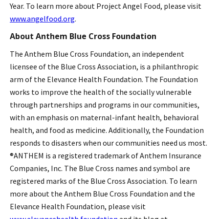
Year. To learn more about Project Angel Food, please visit
www.angelfood.org
.
About Anthem Blue Cross Foundation
The Anthem Blue Cross Foundation, an independent
licensee of the Blue Cross Association, is a philanthropic
arm of the Elevance Health Foundation. The Foundation
works to improve the health of the socially vulnerable
through partnerships and programs in our communities,
with an emphasis on maternal-infant health, behavioral
health, and food as medicine. Additionally, the Foundation
responds to disasters when our communities need us most.
®ANTHEM is a registered trademark of Anthem Insurance
Companies, Inc. The Blue Cross names and symbol are
registered marks of the Blue Cross Association. To learn
more about the Anthem Blue Cross Foundation and the
Elevance Health Foundation, please visit
www.elevancehealth.foundation
and its blog at