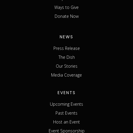
Ways to Give
Donate Now
NEWS
Press Release
The Dish
Our Stories
Media Coverage
EVENTS
Upcoming Events
Past Events
Host an Event
Event Sponsorship