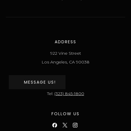
ADDRESS
922 Vine Street
Los Angeles, CA 90038
MESSAGE US!
Tel:
(323) 845-1800
FOLLOW US