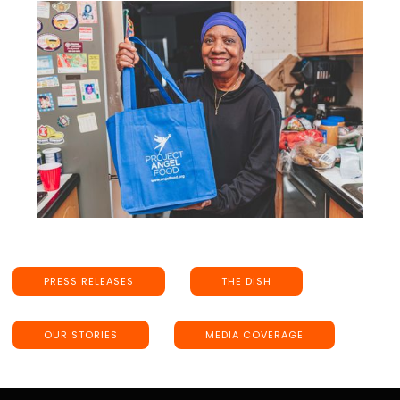
PRESS RELEASES
THE DISH
OUR STORIES
MEDIA COVERAGE