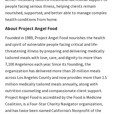
people facing serious illness, helping clients remain
nourished, supported, and better able to manage complex
health conditions from home.
About Project Angel Food
Founded in 1989, Project Angel Food nourishes the health
and spirit of vulnerable people facing critical and life-
threatening illness by preparing and delivering medically
tailored meals with love, care, and dignity to more than
7,100 Angelenos each year. Since its founding, the
organization has delivered more than 20 million meals
across Los Angeles County and now provides more than 1.5
million medically tailored meals annually, along with
nutrition counseling and compassionate client support.
Project Angel Food is accredited by the Food is Medicine
Coalition, is a Four-Star Charity Navigator organization,
and has twice been named California’s Nonprofit of the