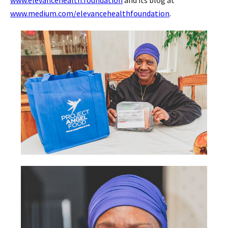
www.medium.com/elevancehealthfoundation
.