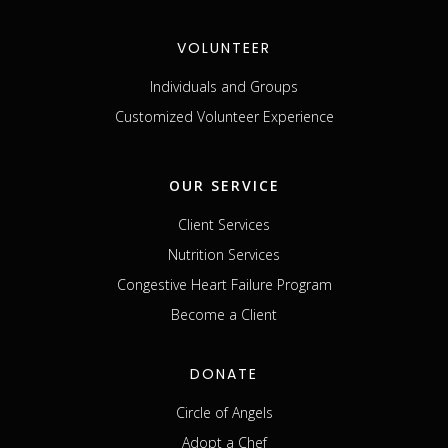
VOLUNTEER
Individuals and Groups
Customized Volunteer Experience
OUR SERVICE
Client Services
Nutrition Services
Congestive Heart Failure Program
Become a Client
DONATE
Circle of Angels
Adopt a Chef