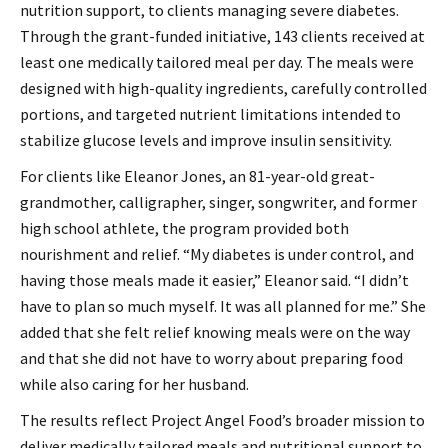
nutrition support, to clients managing severe diabetes.
Through the grant-funded initiative, 143 clients received at
least one medically tailored meal per day. The meals were
designed with high-quality ingredients, carefully controlled
portions, and targeted nutrient limitations intended to
stabilize glucose levels and improve insulin sensitivity.
For clients like Eleanor Jones, an 81-year-old great-
grandmother, calligrapher, singer, songwriter, and former
high school athlete, the program provided both
nourishment and relief. “My diabetes is under control, and
having those meals made it easier,” Eleanor said. “I didn’t
have to plan so much myself. It was all planned for me.” She
added that she felt relief knowing meals were on the way
and that she did not have to worry about preparing food
while also caring for her husband.
The results reflect Project Angel Food’s broader mission to
deliver medically tailored meals and nutritional support to