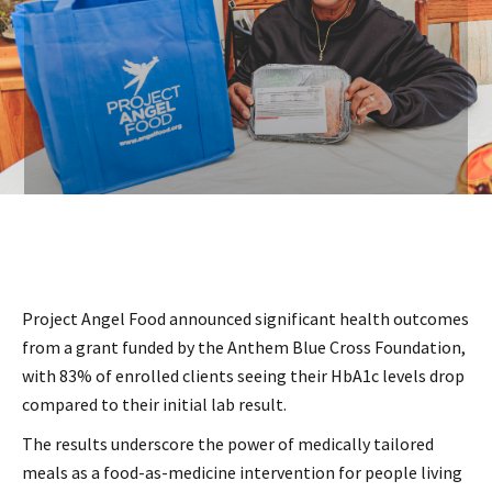
Project Angel Food announced significant health outcomes
from a grant funded by the Anthem Blue Cross Foundation,
with 83% of enrolled clients seeing their HbA1c levels drop
compared to their initial lab result.
The results underscore the power of medically tailored
meals as a food-as-medicine intervention for people living