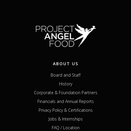
ABOUT US
Board and Staff
History
Corporate & Foundation Partners
Financials and Annual Reports
Privacy Policy & Certifications
Jobs & Internships
FAQ / Location