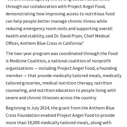
through our collaboration with Project Angel Food,
demonstrating how improving access to nutritious food
can help people better manage chronic illness while
reducing emergency room visits and supporting overall
health and stability, said Dr. David Pryor, Chief Medical
Officer, Anthem Blue Cross in California.”
The two-year program was coordinated through the Food
is Medicine Coalition, a national coalition of nonprofit
organizations — including Project Angel Food, a founding
member — that provide medically tailored meals, medically
tailored groceries, medical nutrition therapy, nutrition
counseling, and nutrition education to people living with
severe and chronic illnesses across the country.
Beginning in July 2024, the grant from the Anthem Blue
Cross Foundation enabled Project Angel Food to provide
more than 19,000 medically tailored meals, along with