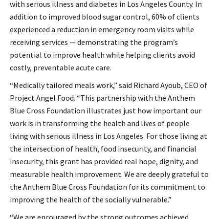
with serious illness and diabetes in Los Angeles County. In
addition to improved blood sugar control, 60% of clients
experienced a reduction in emergency room visits while
receiving services — demonstrating the program’s
potential to improve health while helping clients avoid
costly, preventable acute care.
“Medically tailored meals work,” said Richard Ayoub, CEO of
Project Angel Food. “This partnership with the Anthem
Blue Cross Foundation illustrates just how important our
work is in transforming the health and lives of people
living with serious illness in Los Angeles. For those living at
the intersection of health, food insecurity, and financial
insecurity, this grant has provided real hope, dignity, and
measurable health improvement. We are deeply grateful to
the Anthem Blue Cross Foundation for its commitment to
improving the health of the socially vulnerable.”
“We are encouraged by the strong outcomes achieved