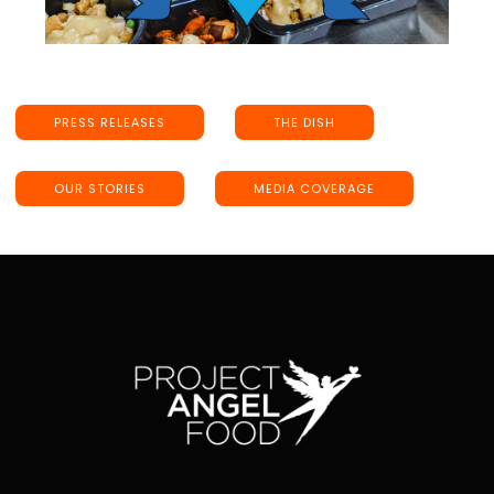
PRESS RELEASES
THE DISH
OUR STORIES
MEDIA COVERAGE