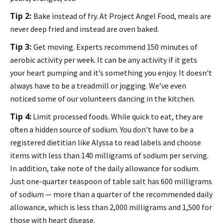
Tip 2:
Bake instead of fry. At Project Angel Food, meals are
never deep fried and instead are oven baked.
Tip 3:
Get moving. Experts recommend 150 minutes of
aerobic activity per week. It can be any activity if it gets
your heart pumping and it’s something you enjoy. It doesn't
always have to be a treadmill or jogging. We’ve even
noticed some of our volunteers dancing in the kitchen.
Tip 4:
Limit processed foods. While quick to eat, they are
often a hidden source of sodium. You don’t have to be a
registered dietitian like Alyssa to read labels and choose
items with less than 140 milligrams of sodium per serving.
In addition, take note of the daily allowance for sodium.
Just one-quarter teaspoon of table salt has 600 milligrams
of sodium — more than a quarter of the recommended daily
allowance, which is less than 2,000 milligrams and 1,500 for
those with heart disease.