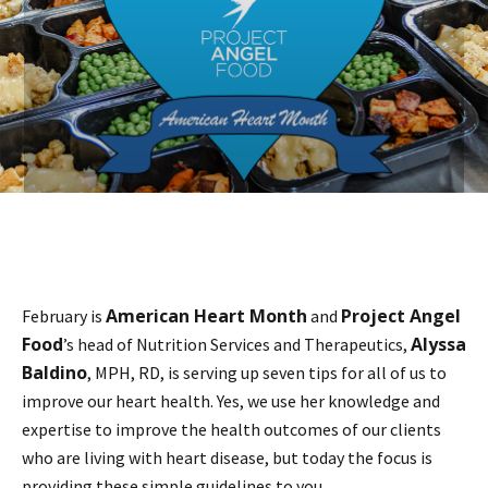
American Heart Month
Project Angel
February is
and
Food
Alyssa
’s head of Nutrition Services and Therapeutics,
Baldino
, MPH, RD, is serving up seven tips for all of us to
improve our heart health. Yes, we use her knowledge and
expertise to improve the health outcomes of our clients
who are living with heart disease, but today the focus is
providing these simple guidelines to you.