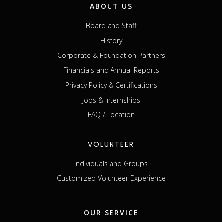
ABOUT US
Board and Staff
History
Corporate & Foundation Partners
Financials and Annual Reports
Privacy Policy & Certifications
Jobs & Internships
FAQ / Location
VOLUNTEER
Individuals and Groups
Customized Volunteer Experience
OUR SERVICE