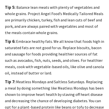
Tip 5:
Balance lean meats with plenty of vegetables and
whole grains. Project Angel Food’s Medically Tailored Meals
are primarily chicken, turkey, fish and lean cuts of beef and
pork, and are always paired with vegetables and most of
the meals contain whole grains.
Tip 6:
Embrace healthy fats. We all know that foods high in
saturated fats are not good for us. Replace biscuits, bacon
and sausage for foods providing healthier sources of fat
such as avocados, fish, nuts, seeds, and olives. For healthier
meals, cook with vegetable-based oils, like olive and canola
oil, instead of butter or lard.
Tip 7:
Meatless Mondays and Saltless Saturdays. Replacing
a meal by doing something like Meatless Mondays has been
shown to improve heart health by staving off heart disease
and decreasing the chance of developing diabetes. You can
opt for a plant-based protein like beans or tofu to decrease