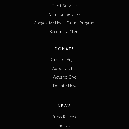
Client Services
Nutrition Services
Congestive Heart Failure Program
Become a Client
DONATE
Circle of Angels
Adopt a Chef
Ways to Give
Donate Now
NEWS
Press Release
The Dish