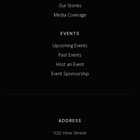
Our Stories
Media Coverage
EVENTS
Upcoming Events
Past Events
Host an Event
Event Sponsorship
ADDRESS
922 Vine Street