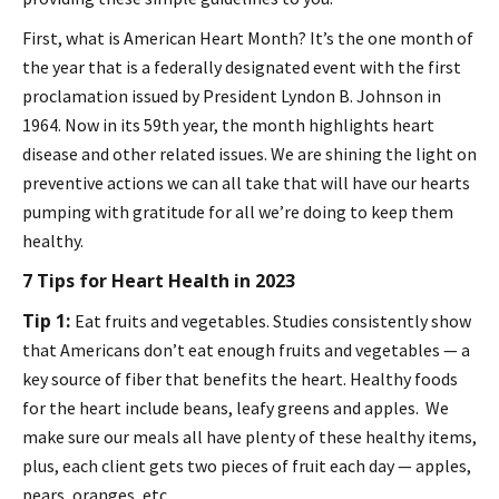
First, what is American Heart Month? It’s the one month of
the year that is a federally designated event with the first
proclamation issued by President Lyndon B. Johnson in
1964. Now in its 59th year, the month highlights heart
disease and other related issues. We are shining the light on
preventive actions we can all take that will have our hearts
pumping with gratitude for all we’re doing to keep them
healthy.
7 Tips for Heart Health in 2023
Tip 1:
Eat fruits and vegetables. Studies consistently show
that Americans don’t eat enough fruits and vegetables — a
key source of fiber that benefits the heart. Healthy foods
for the heart include beans, leafy greens and apples. We
make sure our meals all have plenty of these healthy items,
plus, each client gets two pieces of fruit each day — apples,
pears, oranges, etc.