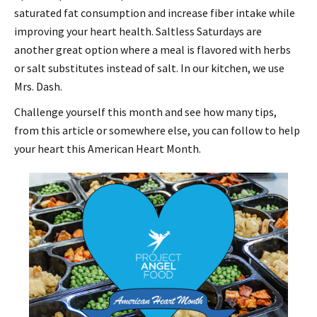
saturated fat consumption and increase fiber intake while
improving your heart health. Saltless Saturdays are
another great option where a meal is flavored with herbs
or salt substitutes instead of salt. In our kitchen, we use
Mrs. Dash.
Challenge yourself this month and see how many tips,
from this article or somewhere else, you can follow to help
your heart this American Heart Month.