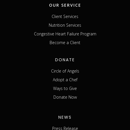
OUR SERVICE
Client Services
Nutrition Services
Congestive Heart Failure Program
Become a Client
DONATE
Circle of Angels
Adopt a Chef
Ways to Give
Donate Now
NEWS
Press Release