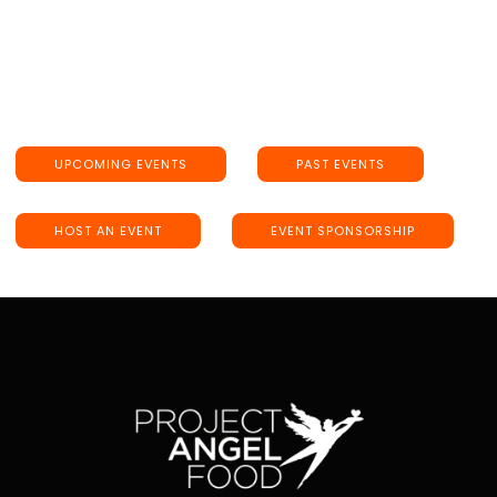
UPCOMING EVENTS
PAST EVENTS
HOST AN EVENT
EVENT SPONSORSHIP