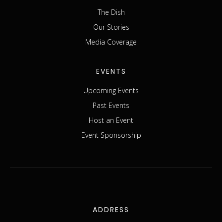
The Dish
Our Stories
Media Coverage
EVENTS
Upcoming Events
Past Events
Host an Event
Event Sponsorship
ADDRESS