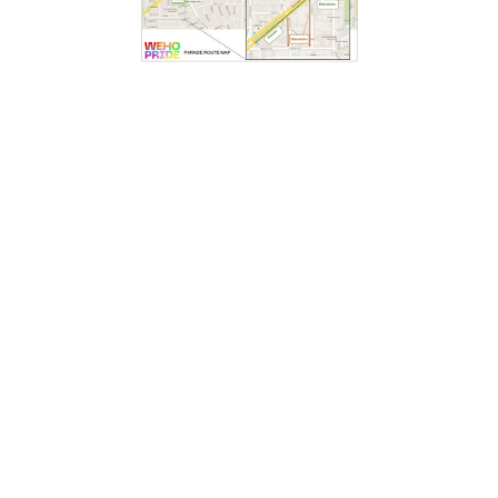
WEHO PRIDE PARADE 2022
June 5, 2022
11 a.m.
Crescent Heights Boulevard (North between
Santa Monica Blvd and Fountain Ave)
On Sunday, June 5, we invite you to walk your talk
and strut your stuff with Project Angel Food as we
Lead with Love in the WeHo Pride Parade 2022.
SIGN UP TO WALK WITH US