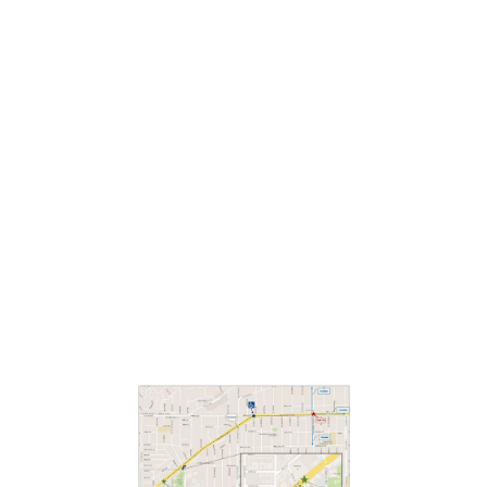
Lead with Love