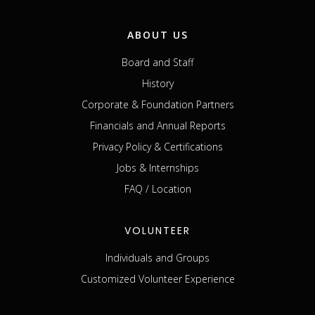
ABOUT US
Board and Staff
History
Corporate & Foundation Partners
Financials and Annual Reports
Privacy Policy & Certifications
Jobs & Internships
FAQ / Location
VOLUNTEER
Individuals and Groups
Customized Volunteer Experience