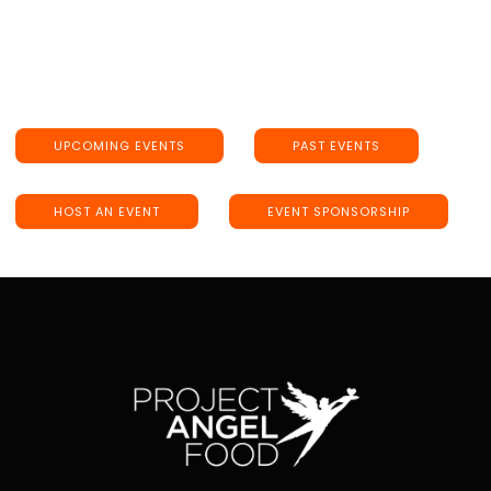
UPCOMING EVENTS
PAST EVENTS
HOST AN EVENT
EVENT SPONSORSHIP