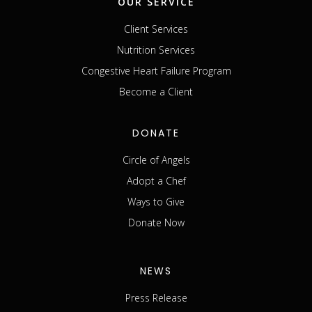
OUR SERVICE
Client Services
Nutrition Services
Congestive Heart Failure Program
Become a Client
DONATE
Circle of Angels
Adopt a Chef
Ways to Give
Donate Now
NEWS
Press Release