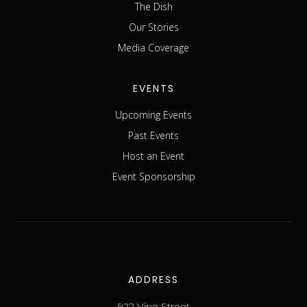
The Dish
Our Stories
Media Coverage
EVENTS
Upcoming Events
Past Events
Host an Event
Event Sponsorship
ADDRESS
922 Vine Street