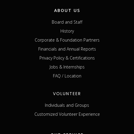
ABOUT US
Board and Staff
History
Corporate & Foundation Partners
Financials and Annual Reports
Privacy Policy & Certifications
Jobs & Internships
FAQ / Location
VOLUNTEER
Individuals and Groups
Customized Volunteer Experience