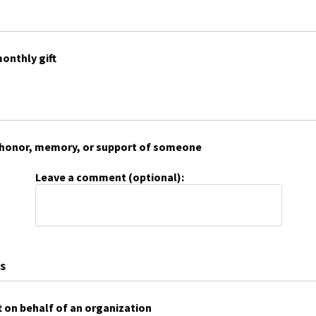
onthly gift
 in honor, memory, or support of someone
Leave a comment (optional):
s
t on behalf of an organization