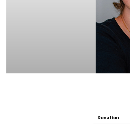
Donation