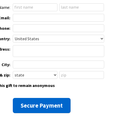
Name:
Email:
hone:
ntry:
dress:
City:
& zip:
this gift to remain anonymous