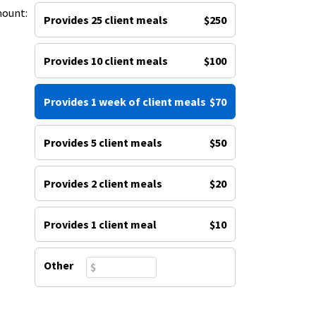
mount:
Provides 25 client meals
$250
Provides 10 client meals
$100
Provides 1 week of client meals
$70
Provides 5 client meals
$50
Provides 2 client meals
$20
Provides 1 client meal
$10
Other