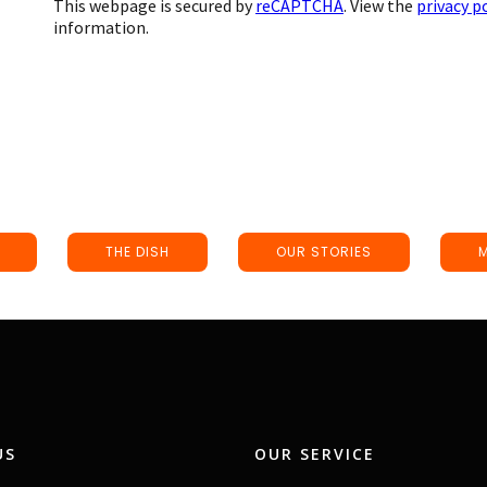
This webpage is secured by
reCAPTCHA
. View the
privacy p
information.
THE DISH
OUR STORIES
US
OUR SERVICE