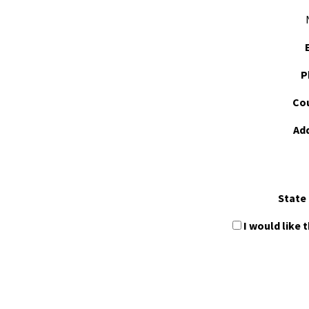
P
Cou
Ad
State 
I would like 