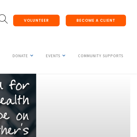
VOLUNTEER
BECOME A CLIENT
DONATE
EVENTS
COMMUNITY SUPPORTS