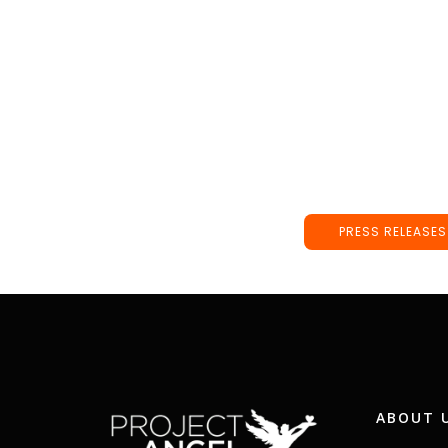
PRESS RELEASES
ABOUT 