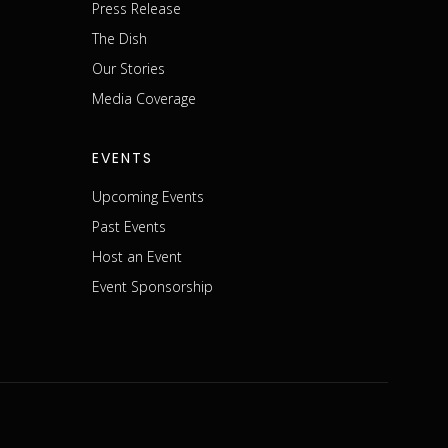
Press Release
The Dish
m
Our Stories
Media Coverage
EVENTS
Upcoming Events
Past Events
Host an Event
Event Sponsorship