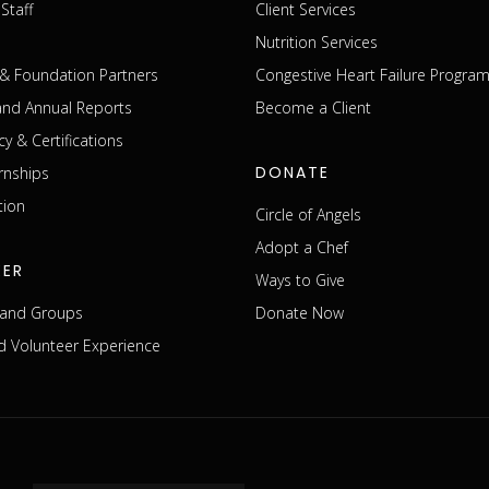
Staff
Client Services
Nutrition Services
& Foundation Partners
Congestive Heart Failure Progra
 and Annual Reports
Become a Client
cy & Certifications
DONATE
rnships
tion
Circle of Angels
Adopt a Chef
EER
Ways to Give
s and Groups
Donate Now
 Volunteer Experience