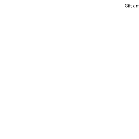
Gift a