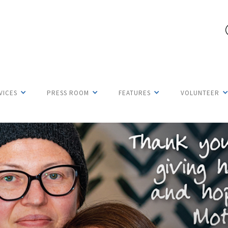
VICES
PRESS ROOM
FEATURES
VOLUNTEER