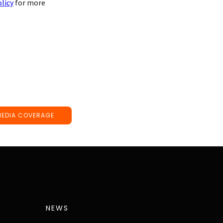
olicy
for more
MEDIA COVERAGE
NEWS