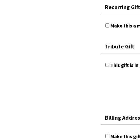
Recurring Gift
Make this a m
Tribute Gift
This gift is
Billing Addres
Make this gif