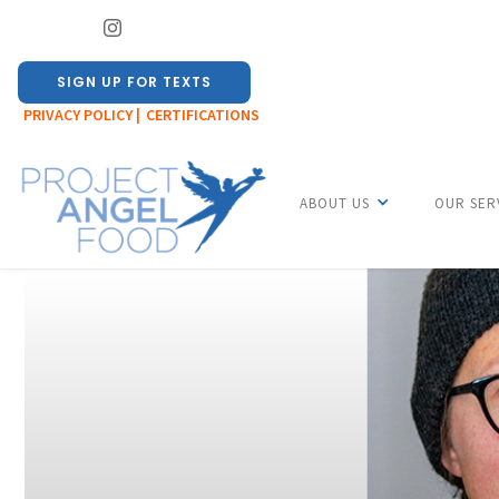
SIGN UP FOR TEXTS
PRIVACY POLICY |
CERTIFICATIONS
ABOUT US
OUR SER