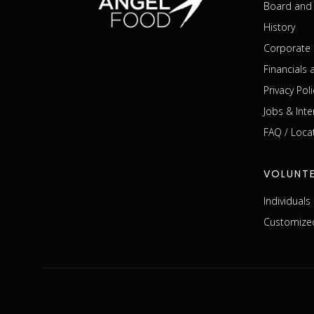
Board and 
History
Corporate 
Financials
Privacy Poli
Jobs & Inte
FAQ / Loca
VOLUNT
Individual
Customized