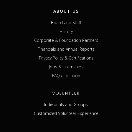
ABOUT US
Board and Staff
History
Corporate & Foundation Partners
Financials and Annual Reports
Privacy Policy & Certifications
Jobs & Internships
FAQ / Location
VOLUNTEER
Individuals and Groups
Customized Volunteer Experience