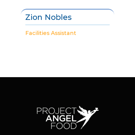
Zion Nobles
Facilities Assistant