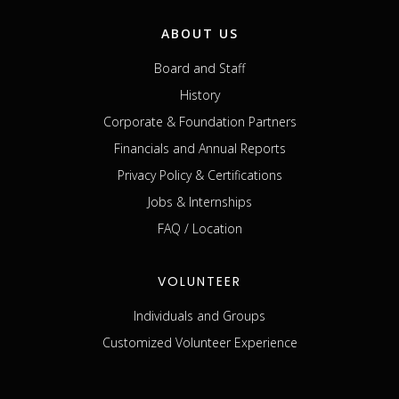
ABOUT US
Board and Staff
History
Corporate & Foundation Partners
Financials and Annual Reports
Privacy Policy & Certifications
Jobs & Internships
FAQ / Location
VOLUNTEER
Individuals and Groups
Customized Volunteer Experience