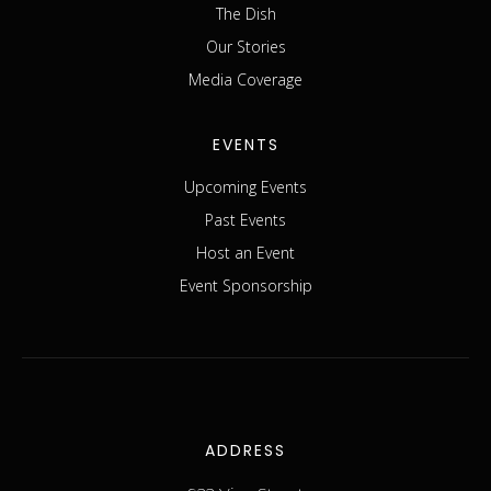
The Dish
Our Stories
Media Coverage
EVENTS
Upcoming Events
Past Events
Host an Event
Event Sponsorship
ADDRESS