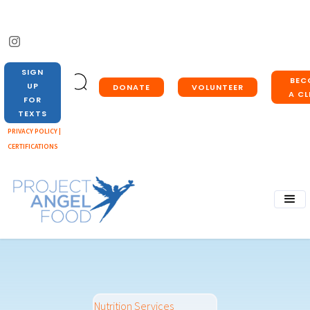
SIGN
BEC
UP
DONATE
VOLUNTEER
A CL
FOR
TEXTS
PRIVACY POLICY |
CERTIFICATIONS
Nutrition Services