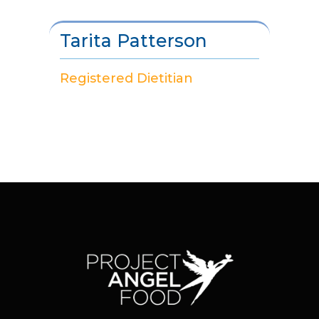
Tarita Patterson
Registered Dietitian