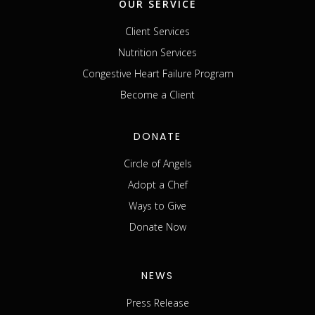
OUR SERVICE
Client Services
Nutrition Services
Congestive Heart Failure Program
Become a Client
DONATE
Circle of Angels
Adopt a Chef
Ways to Give
Donate Now
NEWS
Press Release