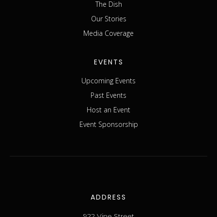
The Dish
Our Stories
Media Coverage
EVENTS
Upcoming Events
Past Events
Host an Event
Event Sponsorship
ADDRESS
922 Vine Street