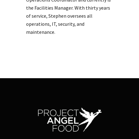
the Facilities Manager. With thirty years
of service, Stephen oversees all
operations, IT, security, and
maintenance.