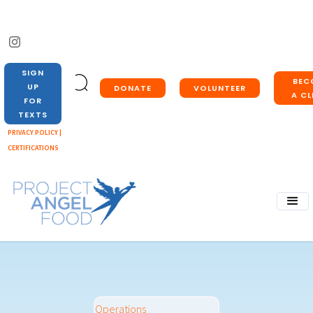
SIGN
BEC
UP
DONATE
VOLUNTEER
A CL
FOR
TEXTS
PRIVACY POLICY |
CERTIFICATIONS
Operations