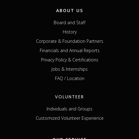
ABOUT US
Board and Staff
History
Corporate & Foundation Partners
Financials and Annual Reports
Privacy Policy & Certifications
Jobs & Internships
FAQ / Location
VOLUNTEER
Individuals and Groups
Customized Volunteer Experience