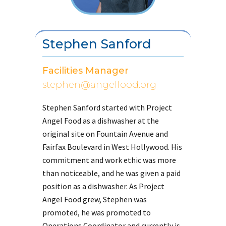
Stephen Sanford
Facilities Manager
stephen@angelfood.org
Stephen Sanford started with Project
Angel Food as a dishwasher at the
original site on Fountain Avenue and
Fairfax Boulevard in West Hollywood. His
commitment and work ethic was more
than noticeable, and he was given a paid
position as a dishwasher. As Project
Angel Food grew, Stephen was
promoted, he was promoted to
Operations Coordinator and currently is