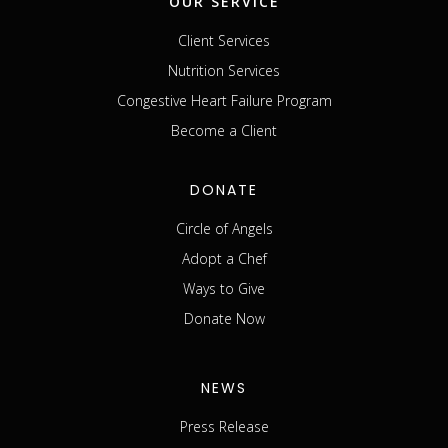
OUR SERVICE
Client Services
Nutrition Services
Congestive Heart Failure Program
Become a Client
DONATE
Circle of Angels
Adopt a Chef
Ways to Give
Donate Now
NEWS
Press Release