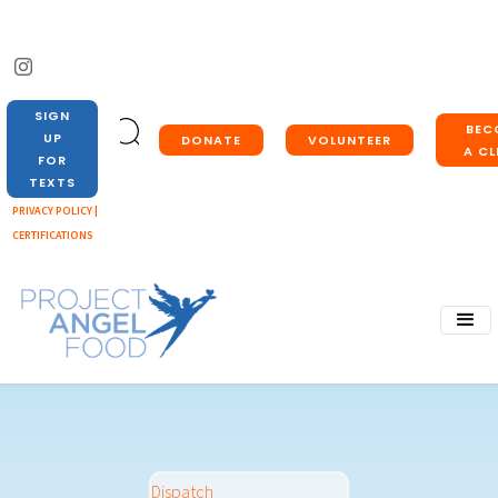
SIGN
BEC
UP
DONATE
VOLUNTEER
A CL
FOR
TEXTS
PRIVACY POLICY |
CERTIFICATIONS
Dispatch