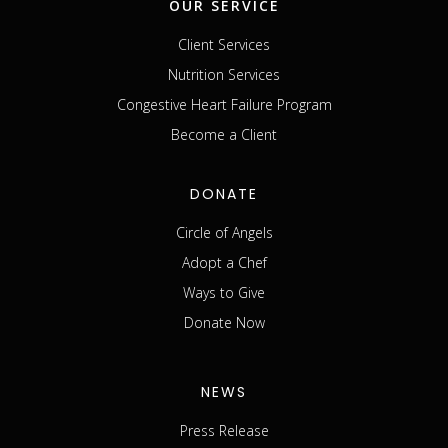
OUR SERVICE
Client Services
Nutrition Services
Congestive Heart Failure Program
Become a Client
DONATE
Circle of Angels
Adopt a Chef
Ways to Give
Donate Now
NEWS
Press Release