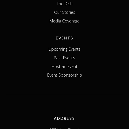
The Dish
Our Stories
Media Coverage
EVENTS
Upcoming Events
Past Events
Host an Event
Event Sponsorship
ADDRESS