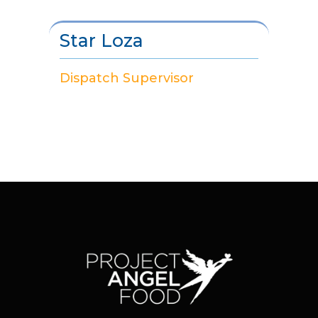
Star Loza
Dispatch Supervisor