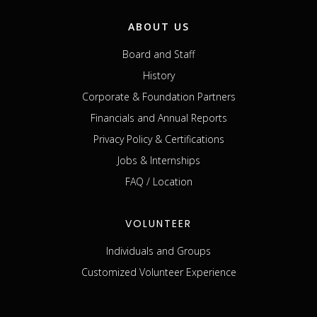
ABOUT US
Board and Staff
History
Corporate & Foundation Partners
Financials and Annual Reports
Privacy Policy & Certifications
Jobs & Internships
FAQ / Location
VOLUNTEER
Individuals and Groups
Customized Volunteer Experience