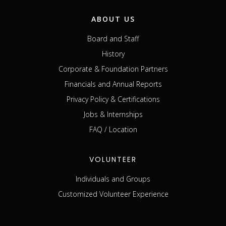
ABOUT US
Board and Staff
History
Corporate & Foundation Partners
Financials and Annual Reports
Privacy Policy & Certifications
Jobs & Internships
FAQ / Location
VOLUNTEER
Individuals and Groups
Customized Volunteer Experience