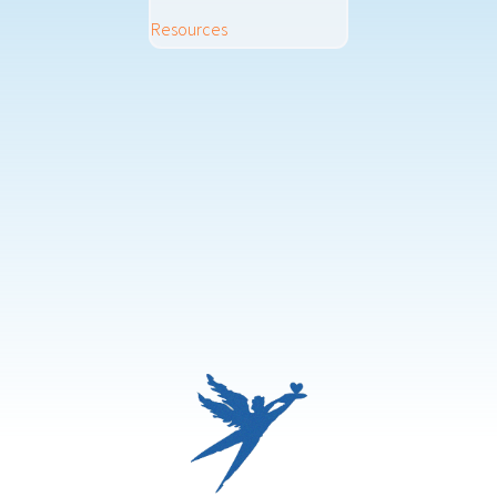
Resources