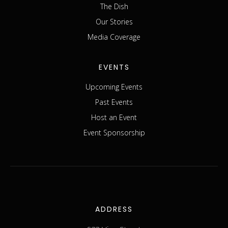
The Dish
Our Stories
Media Coverage
EVENTS
Upcoming Events
Past Events
Host an Event
Event Sponsorship
ADDRESS