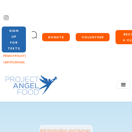
SIGN
BEC
UP
DONATE
VOLUNTEER
A CL
FOR
TEXTS
PRIVACY POLICY |
CERTIFICATIONS
Administration and Human