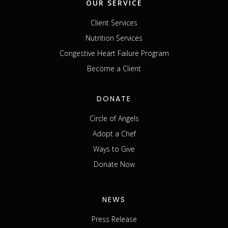
OUR SERVICE
Client Services
Nutrition Services
Congestive Heart Failure Program
Become a Client
DONATE
Circle of Angels
Adopt a Chef
Ways to Give
Donate Now
NEWS
Press Release