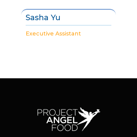
Sasha Yu
Executive Assistant