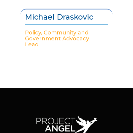
Michael Draskovic
Policy, Community and
Government Advocacy
Lead