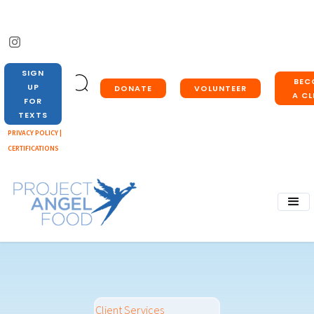
SIGN
BEC
UP
DONATE
VOLUNTEER
A CL
FOR
TEXTS
PRIVACY POLICY |
CERTIFICATIONS
Client Services