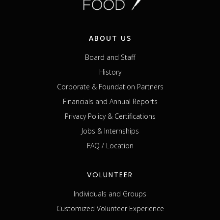
ABOUT US
Board and Staff
History
Corporate & Foundation Partners
Financials and Annual Reports
Privacy Policy & Certifications
Jobs & Internships
FAQ / Location
VOLUNTEER
Individuals and Groups
Customized Volunteer Experience