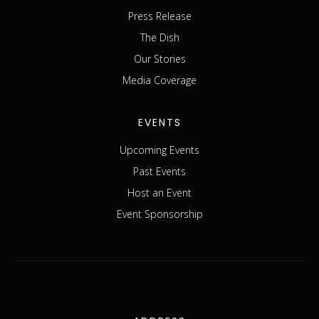
Press Release
The Dish
Our Stories
Media Coverage
EVENTS
Upcoming Events
Past Events
Host an Event
Event Sponsorship