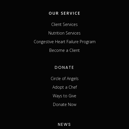
OUR SERVICE
Client Services
Nutrition Services
Congestive Heart Failure Program
Become a Client
DONATE
Circle of Angels
Adopt a Chef
Ways to Give
Donate Now
NEWS