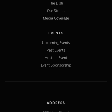
The Dish
Our Stories
Media Coverage
EVENTS
Upcoming Events
Past Events
Host an Event
Event Sponsorship
ADDRESS