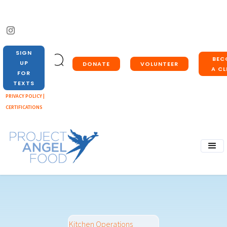
SIGN
BEC
UP
DONATE
VOLUNTEER
A CL
FOR
TEXTS
PRIVACY POLICY |
CERTIFICATIONS
Kitchen Operations