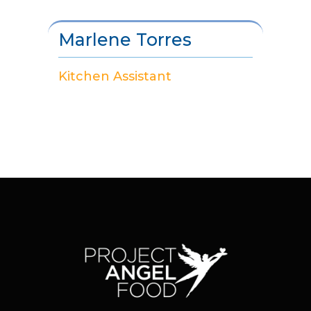
Marlene Torres
Kitchen Assistant