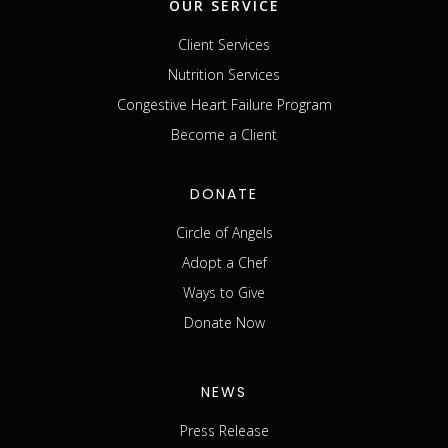
OUR SERVICE
Client Services
Nutrition Services
Congestive Heart Failure Program
Become a Client
DONATE
Circle of Angels
Adopt a Chef
Ways to Give
Donate Now
NEWS
Press Release