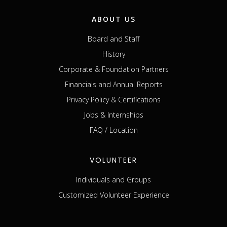
ABOUT US
Board and Staff
History
Corporate & Foundation Partners
Financials and Annual Reports
Privacy Policy & Certifications
Jobs & Internships
FAQ / Location
VOLUNTEER
Individuals and Groups
Customized Volunteer Experience