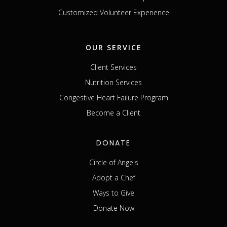
Customized Volunteer Experience
OUR SERVICE
Client Services
Nutrition Services
Congestive Heart Failure Program
Become a Client
DONATE
Circle of Angels
Adopt a Chef
Ways to Give
Donate Now