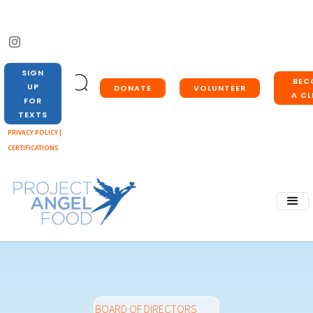
SIGN
BEC
UP
DONATE
VOLUNTEER
A CL
FOR
TEXTS
PRIVACY POLICY |
CERTIFICATIONS
BOARD OF DIRECTORS