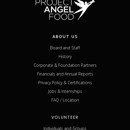
ABOUT US
Board and Staff
History
Corporate & Foundation Partners
Financials and Annual Reports
Privacy Policy & Certifications
Jobs & Internships
FAQ / Location
VOLUNTEER
Individuals and Groups