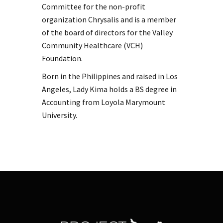
Committee for the non-profit
organization Chrysalis and is a member
of the board of directors for the Valley
Community Healthcare (VCH)
Foundation.
Born in the Philippines and raised in Los
Angeles, Lady Kima holds a BS degree in
Accounting from Loyola Marymount
University.