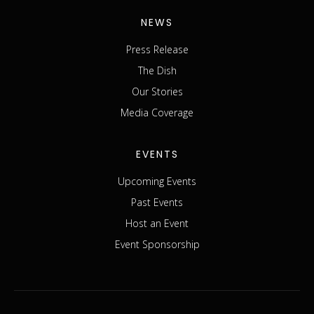
NEWS
Press Release
The Dish
Our Stories
Media Coverage
EVENTS
Upcoming Events
Past Events
Host an Event
Event Sponsorship