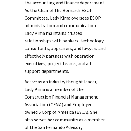
the accounting and finance department.
As the Chair of the Bernards ESOP
Committee, Lady Kima oversees ESOP
administration and communication.
Lady Kima maintains trusted
relationships with bankers, technology
consultants, appraisers, and lawyers and
effectively partners with operation
executives, project teams, and all
support departments.
Active as an industry thought leader,
Lady Kima is a member of the
Construction Financial Management
Association (CFMA) and Employee-
owned S Corp of America (ESCA). She
also serves her community as a member
of the San Fernando Advisory