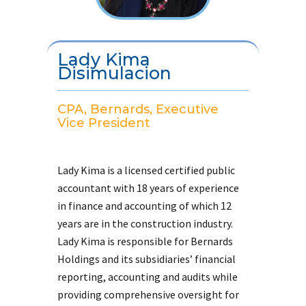
Lady Kima
Disimulacion
CPA, Bernards, Executive
Vice President
Lady Kima is a licensed certified public
accountant with 18 years of experience
in finance and accounting of which 12
years are in the construction industry.
Lady Kima is responsible for Bernards
Holdings and its subsidiaries’ financial
reporting, accounting and audits while
providing comprehensive oversight for