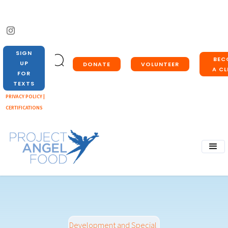
SIGN
BEC
UP
DONATE
VOLUNTEER
A CL
FOR
TEXTS
PRIVACY POLICY |
CERTIFICATIONS
Development and Special