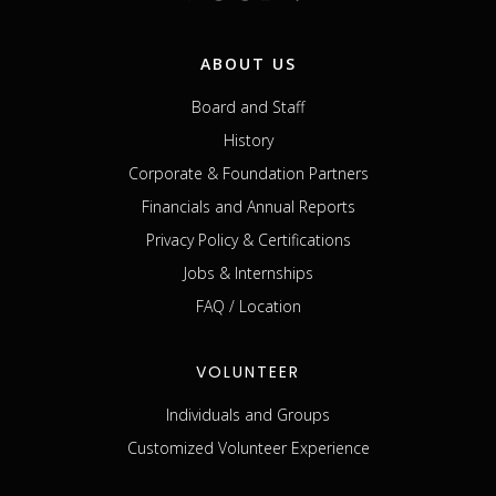
ABOUT US
Board and Staff
History
Corporate & Foundation Partners
Financials and Annual Reports
Privacy Policy & Certifications
Jobs & Internships
FAQ / Location
VOLUNTEER
Individuals and Groups
Customized Volunteer Experience