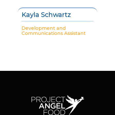
Kayla Schwartz
Development and
Communications Assistant