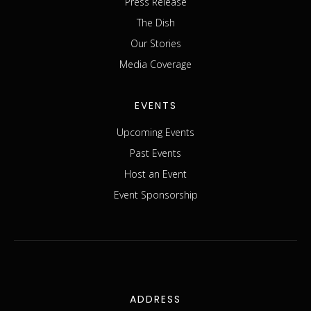
Press Release
The Dish
Our Stories
Media Coverage
EVENTS
Upcoming Events
Past Events
Host an Event
Event Sponsorship
ADDRESS