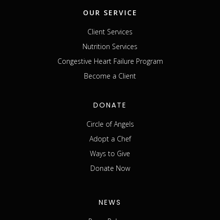
OUR SERVICE
Client Services
Nutrition Services
Congestive Heart Failure Program
Become a Client
DONATE
Circle of Angels
Adopt a Chef
Ways to Give
Donate Now
NEWS