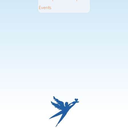
Events