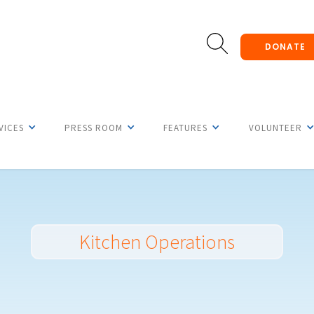
DONATE
VICES
PRESS ROOM
FEATURES
VOLUNTEER
Kitchen Operations