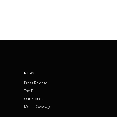
NEWS
Press Release
The Dish
m
Our Stories
Media Coverage