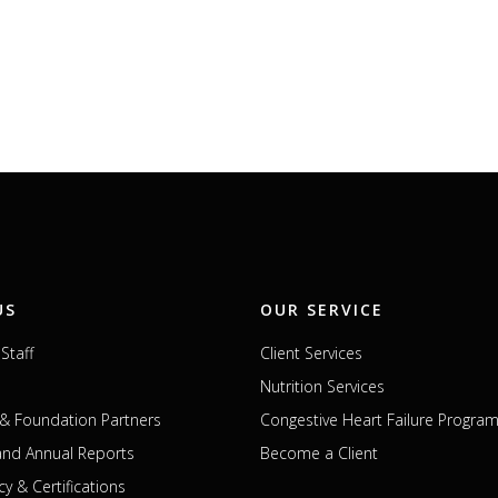
US
OUR SERVICE
Staff
Client Services
Nutrition Services
& Foundation Partners
Congestive Heart Failure Progra
 and Annual Reports
Become a Client
cy & Certifications