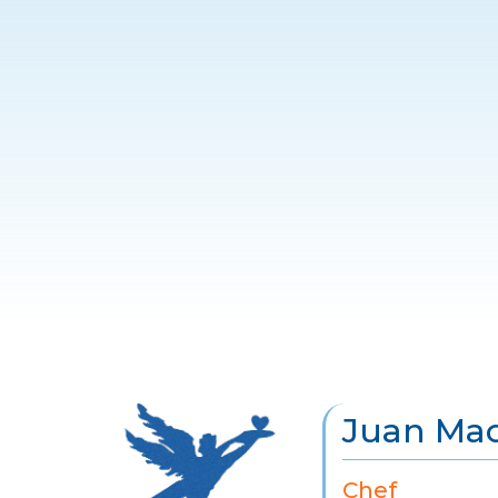
Juan Mac
Chef