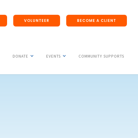
VOLUNTEER
BECOME A CLIENT
DONATE
EVENTS
COMMUNITY SUPPORTS