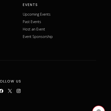
EVENTS
Upcoming Events
Past Events
Host an Event
Event Sponsorship
FOLLOW US