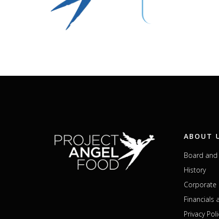
ABOUT 
Board and 
History
Corporate 
Financials
Privacy Poli