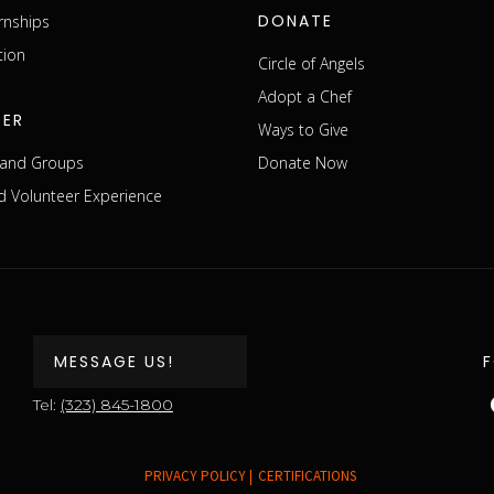
DONATE
rnships
tion
Circle of Angels
Adopt a Chef
EER
Ways to Give
s and Groups
Donate Now
 Volunteer Experience
MESSAGE US!
Tel:
(323) 845-1800
PRIVACY POLICY |
CERTIFICATIONS