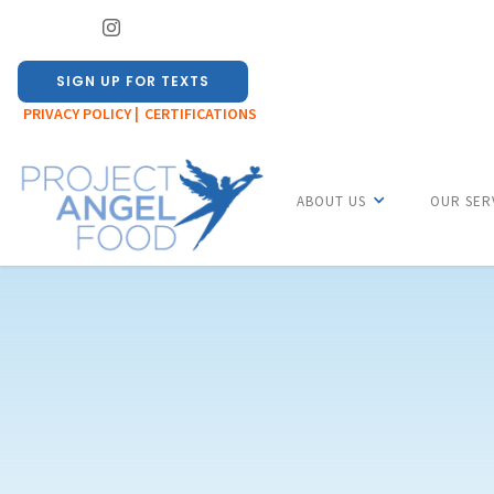
SIGN UP FOR TEXTS
PRIVACY POLICY |
CERTIFICATIONS
ABOUT US
OUR SER