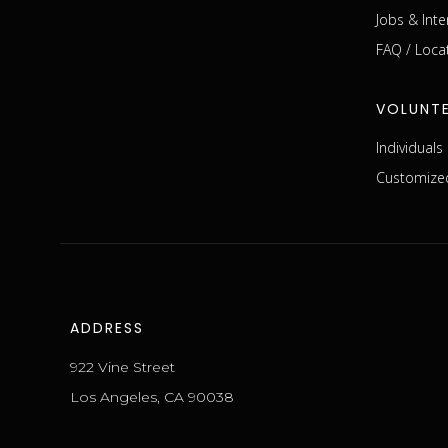
Jobs & Inte
FAQ / Loca
VOLUNT
Individual
Customized
ADDRESS
922 Vine Street
Los Angeles, CA 90038