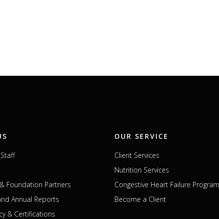
US
OUR SERVICE
Staff
Client Services
Nutrition Services
& Foundation Partners
Congestive Heart Failure Progra
 and Annual Reports
Become a Client
cy & Certifications