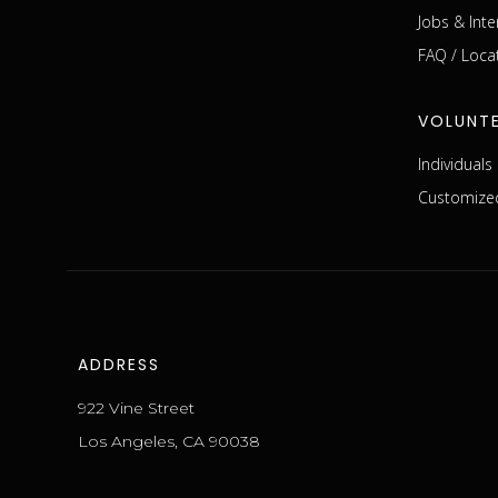
Jobs & Inte
FAQ / Loca
VOLUNT
Individual
Customized
ADDRESS
922 Vine Street
Los Angeles, CA 90038