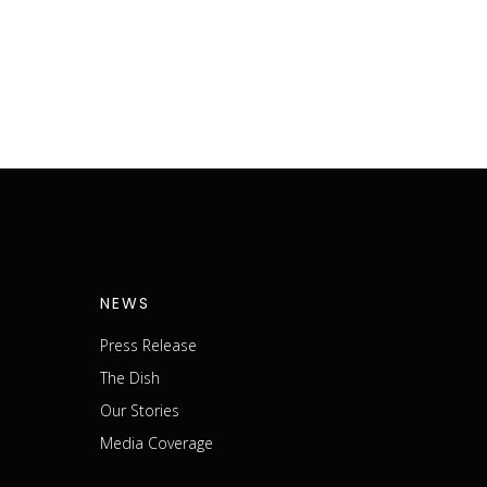
NEWS
Press Release
The Dish
m
Our Stories
Media Coverage