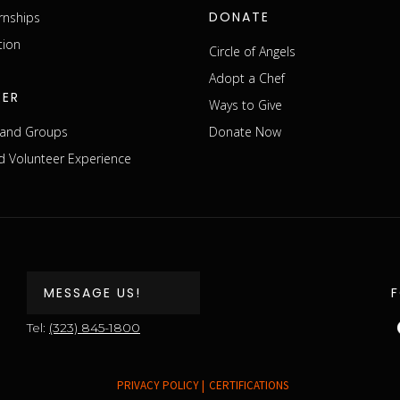
DONATE
rnships
tion
Circle of Angels
Adopt a Chef
EER
Ways to Give
s and Groups
Donate Now
 Volunteer Experience
MESSAGE US!
Tel:
(323) 845-1800
PRIVACY POLICY |
CERTIFICATIONS