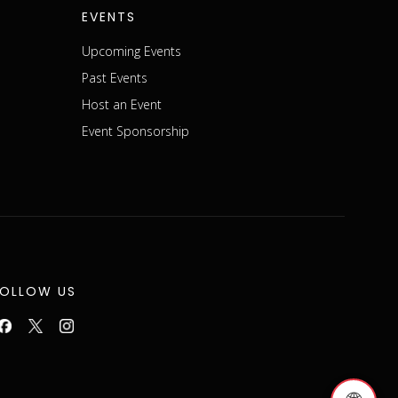
EVENTS
Upcoming Events
Past Events
Host an Event
Event Sponsorship
FOLLOW US