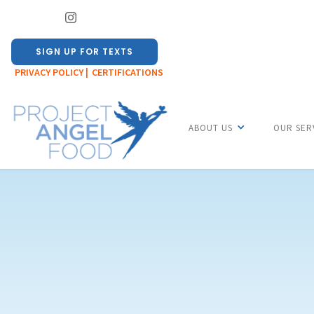
SIGN UP FOR TEXTS
PRIVACY POLICY |
CERTIFICATIONS
ABOUT US
OUR SER