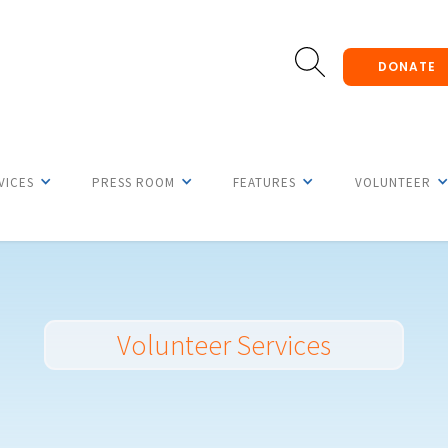
DONATE
VICES
PRESS ROOM
FEATURES
VOLUNTEER
Volunteer Services