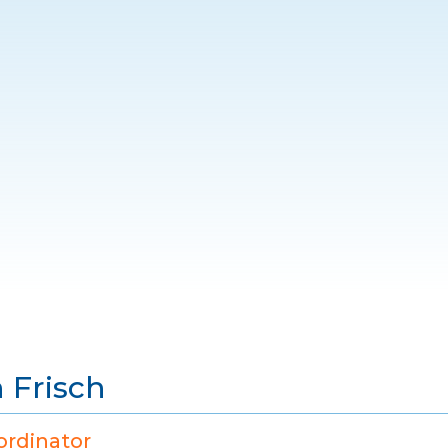
 Frisch
ordinator