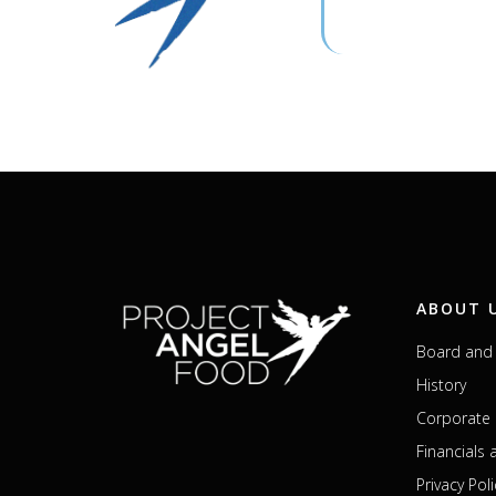
ABOUT 
Board and 
History
Corporate 
Financials
Privacy Poli