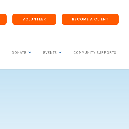
VOLUNTEER
BECOME A CLIENT
DONATE
EVENTS
COMMUNITY SUPPORTS