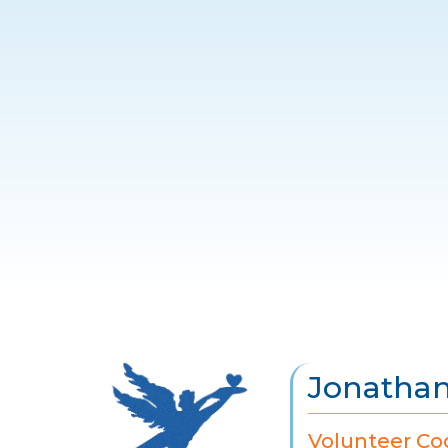
Jonathan
Volunteer Co