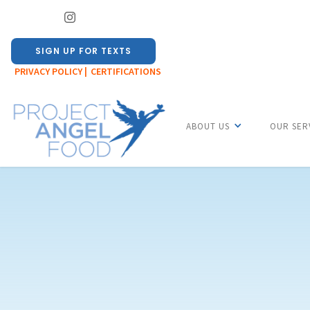
SIGN UP FOR TEXTS
PRIVACY POLICY |
CERTIFICATIONS
ABOUT US
OUR SER