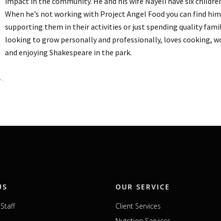
impact in the community. He and his wife Nayeli have six childre
When he’s not working with Project Angel Food you can find him 
supporting them in their activities or just spending quality fami
looking to grow personally and professionally, loves cooking, 
and enjoying Shakespeare in the park.
US
OUR SERVICE
Staff
Client Services
Nutrition Services