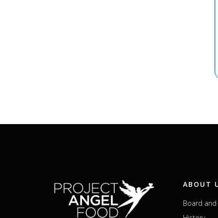
ABOUT 
Board and 
History