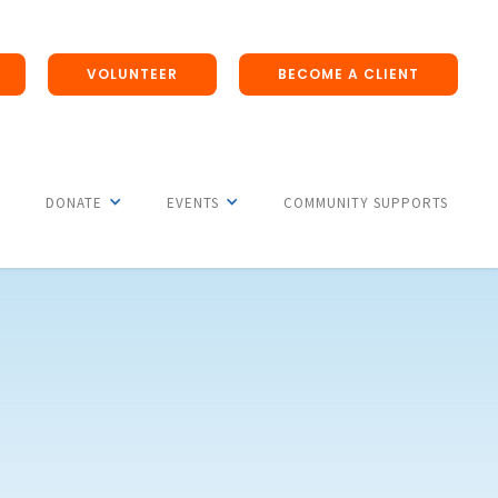
VOLUNTEER
BECOME A CLIENT
DONATE
EVENTS
COMMUNITY SUPPORTS