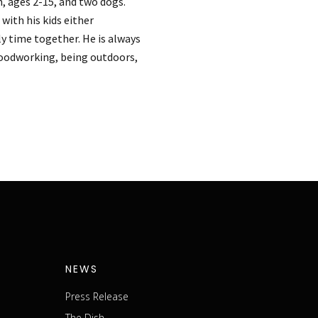
n, ages 2-15, and two dogs.
with his kids either
ly time together. He is always
woodworking, being outdoors,
NEWS
Press Release
The Dish