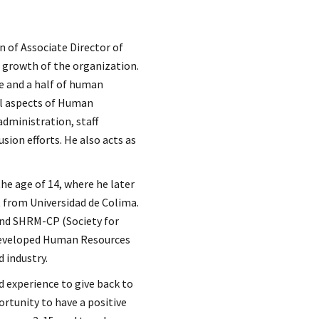
n of Associate Director of
 growth of the organization.
e and a half of human
ll aspects of Human
 administration, staff
sion efforts. He also acts as
he age of 14, where he later
 from Universidad de Colima.
and SHRM-CP (Society for
developed Human Resources
 industry.
nd experience to give back to
ortunity to have a positive