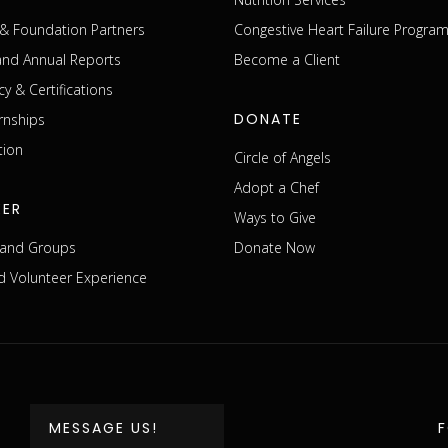
& Foundation Partners
Congestive Heart Failure Progra
 and Annual Reports
Become a Client
cy & Certifications
DONATE
rnships
tion
Circle of Angels
Adopt a Chef
EER
Ways to Give
s and Groups
Donate Now
 Volunteer Experience
MESSAGE US!