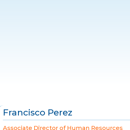
Francisco Perez
Associate Director of Human Resources