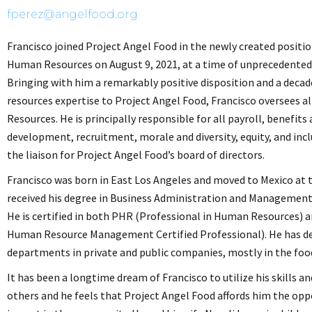
fperez@angelfood.org
Francisco joined Project Angel Food in the newly created positio
Human Resources on August 9, 2021, at a time of unprecedented
Bringing with him a remarkably positive disposition and a decad
resources expertise to Project Angel Food, Francisco oversees a
Resources. He is principally responsible for all payroll, benefits
development, recruitment, morale and diversity, equity, and inclu
the liaison for Project Angel Food’s board of directors.
Francisco was born in East Los Angeles and moved to Mexico at t
received his degree in Business Administration and Management
He is certified in both PHR (Professional in Human Resources) 
Human Resource Management Certified Professional). He has 
departments in private and public companies, mostly in the food
It has been a longtime dream of Francisco to utilize his skills a
others and he feels that Project Angel Food affords him the opp