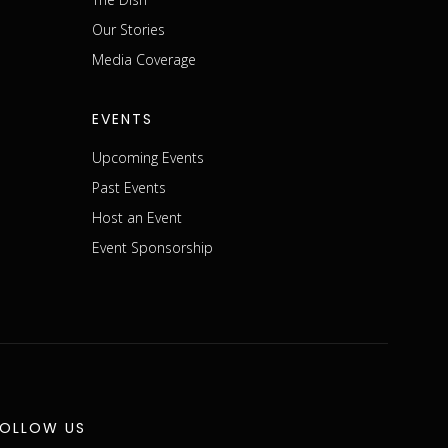
m
Our Stories
Media Coverage
EVENTS
Upcoming Events
Past Events
Host an Event
Event Sponsorship
FOLLOW US