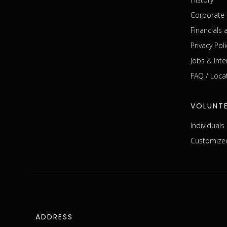
Corporate 
Financials
Privacy Poli
Jobs & Inte
FAQ / Loca
VOLUNT
Individual
Customized
ADDRESS