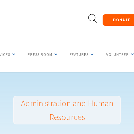
DONATE
VICES
PRESS ROOM
FEATURES
VOLUNTEER
Administration and Human
Resources