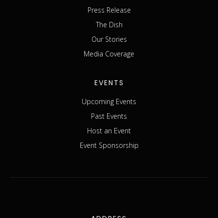
Press Release
The Dish
Our Stories
Media Coverage
EVENTS
Upcoming Events
Past Events
Host an Event
Event Sponsorship