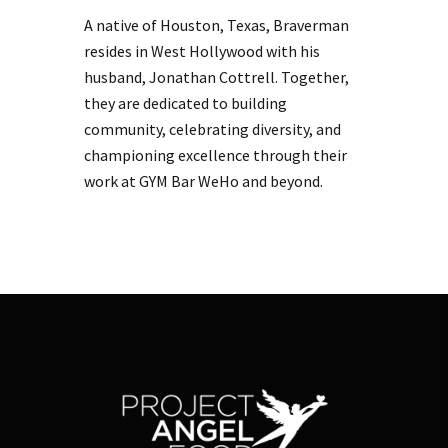
A native of Houston, Texas, Braverman
resides in West Hollywood with his
husband, Jonathan Cottrell. Together,
they are dedicated to building
community, celebrating diversity, and
championing excellence through their
work at GYM Bar WeHo and beyond.