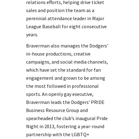
relations efforts, helping drive ticket
sales and position the team as a
perennial attendance leader in Major
League Baseball for eight consecutive
years.
Braverman also manages the Dodgers’
in-house productions, creative
campaigns, and social media channels,
which have set the standard for fan
engagement and grown to be among
the most followed in professional
sports. An openly gay executive,
Braverman leads the Dodgers’ PRIDE
Business Resource Group and
spearheaded the club’s inaugural Pride
Night in 2013, fostering a year-round
partnership with the LGBTQ+