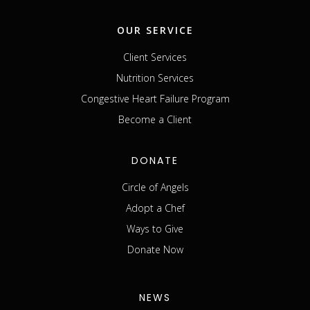
OUR SERVICE
Client Services
Nutrition Services
Congestive Heart Failure Program
Become a Client
DONATE
Circle of Angels
Adopt a Chef
Ways to Give
Donate Now
NEWS