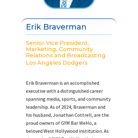
Erik Braverman
Senior Vice President,
Marketing, Community
Relations and Broadcasting
Los Angeles Dodgers
Erik Braverman is an accomplished
executive with a distinguished career
spanning media, sports, and community
leadership. As of 2024, Braverman and
his husband, Jonathan Cottrell, are the
proud owners of GYM Bar WeHo, a
beloved West Hollywood institution. As