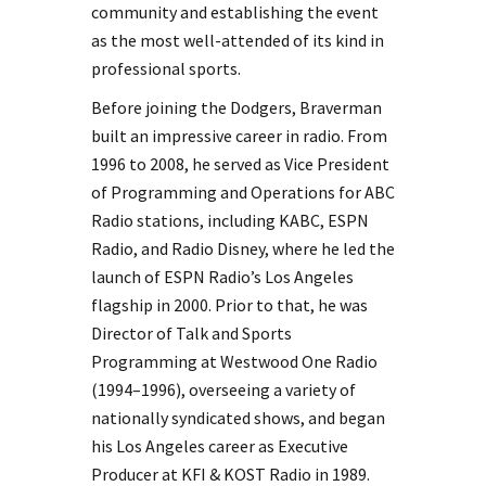
community and establishing the event
as the most well-attended of its kind in
professional sports.
Before joining the Dodgers, Braverman
built an impressive career in radio. From
1996 to 2008, he served as Vice President
of Programming and Operations for ABC
Radio stations, including KABC, ESPN
Radio, and Radio Disney, where he led the
launch of ESPN Radio’s Los Angeles
flagship in 2000. Prior to that, he was
Director of Talk and Sports
Programming at Westwood One Radio
(1994–1996), overseeing a variety of
nationally syndicated shows, and began
his Los Angeles career as Executive
Producer at KFI & KOST Radio in 1989.