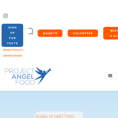
SIGN
BEC
UP
DONATE
VOLUNTEER
A CL
FOR
TEXTS
PRIVACY POLICY |
CERTIFICATIONS
BOARD OF DIRECTORS