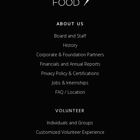
ABOUT US
Board and Staff
History
Corporate & Foundation Partners
Financials and Annual Reports
Privacy Policy & Certifications
Jobs & Internships
FAQ / Location
VOLUNTEER
Individuals and Groups
Customized Volunteer Experience