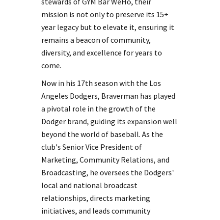
stewards of GYM Bar WeHo, their
mission is not only to preserve its 15+
year legacy but to elevate it, ensuring it
remains a beacon of community,
diversity, and excellence for years to
come.
Now in his 17th season with the Los
Angeles Dodgers, Braverman has played
a pivotal role in the growth of the
Dodger brand, guiding its expansion well
beyond the world of baseball. As the
club's Senior Vice President of
Marketing, Community Relations, and
Broadcasting, he oversees the Dodgers'
local and national broadcast
relationships, directs marketing
initiatives, and leads community