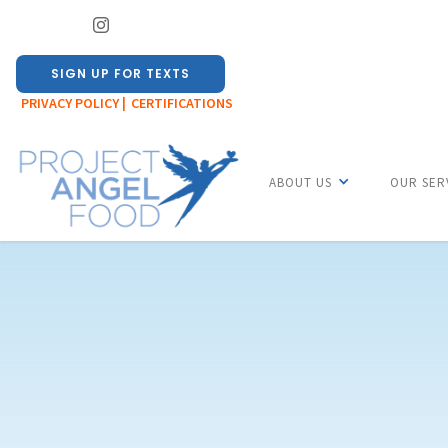
SIGN UP FOR TEXTS
PRIVACY POLICY |
CERTIFICATIONS
ABOUT US
OUR SER