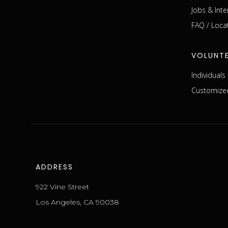
Jobs & Inte
FAQ / Loca
VOLUNT
Individual
Customized
ADDRESS
922 Vine Street
Los Angeles, CA 90038