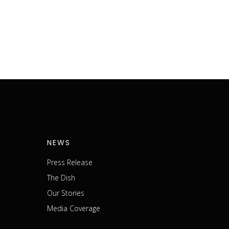
NEWS
Press Release
The Dish
m
Our Stories
Media Coverage