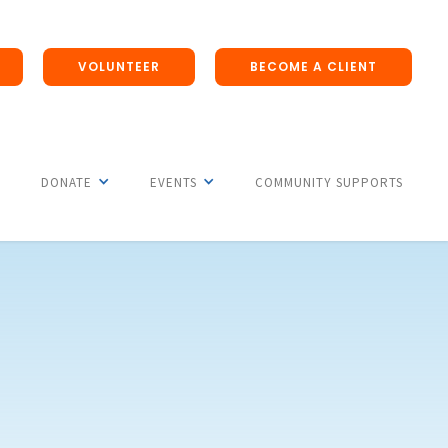
VOLUNTEER
BECOME A CLIENT
DONATE
EVENTS
COMMUNITY SUPPORTS