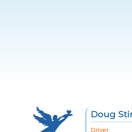
Doug Sti
Driver