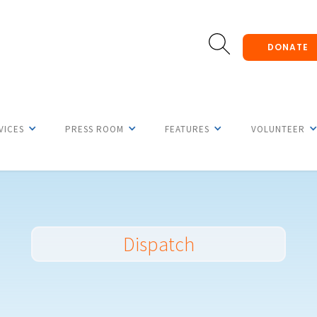
DONATE
VICES
PRESS ROOM
FEATURES
VOLUNTEER
Dispatch