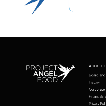
ABOUT 
Board and 
History
Corporate 
Financials
Privacy Poli