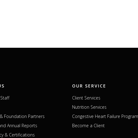
US
OUR SERVICE
Staff
Client Services
Nutrition Services
& Foundation Partners
Congestive Heart Failure Progra
 and Annual Reports
Become a Client
cy & Certifications