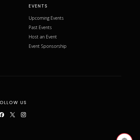
EVENTS
Upcoming Events
Past Events
Host an Event
Event Sponsorship
FOLLOW US