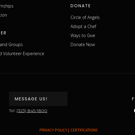
DONATE
rnships
tion
Circle of Angels
Adopt a Chef
EER
Ways to Give
s and Groups
Donate Now
 Volunteer Experience
MESSAGE US!
Tel:
(323) 845-1800
PRIVACY POLICY |
CERTIFICATIONS