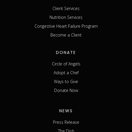
Client Services
Nutrition Services
Congestive Heart Failure Program
Become a Client
DONATE
Circle of Angels
Adopt a Chef
Ways to Give
Donate Now
NEWS
Press Release
The Dish