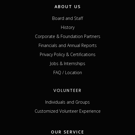
ABOUT US
Board and Staff
History
Corporate & Foundation Partners
Financials and Annual Reports
Privacy Policy & Certifications
Jobs & Internships
FAQ / Location
VOLUNTEER
Individuals and Groups
Customized Volunteer Experience
OUR SERVICE