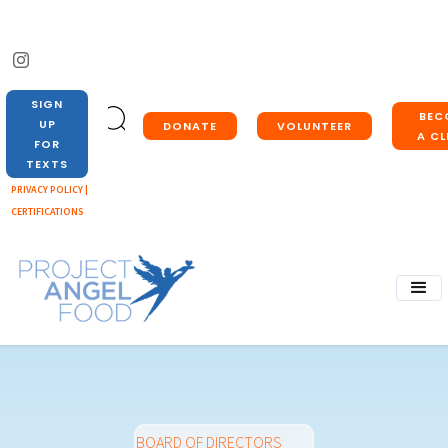
SIGN
BEC
UP
DONATE
VOLUNTEER
A CL
FOR
TEXTS
PRIVACY POLICY |
CERTIFICATIONS
BOARD OF DIRECTORS