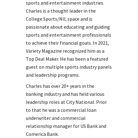
sports and entertainment industries.
Charles is a thought leader in the
College Sports/NIL space and is
passionate about educating and guiding
sports and entertainment professionals
to achieve their financial goals. In 2021,
Variety Magazine recognized him as a
Top Deal Maker. He has been a featured
guest on multiple sports industry panels
and leadership programs.
Charles has over 20+ years in the
banking industry and has held various
leadership roles at City National. Prior
to that he was a commercial loan
underwriter and commercial
relationship manager for US Bank and
Comerica Bank.