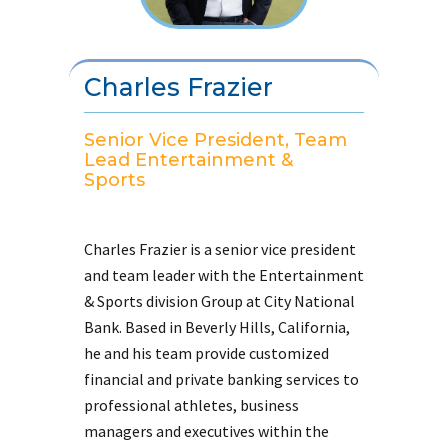
Charles Frazier
Senior Vice President, Team
Lead Entertainment &
Sports
Charles Frazier is a senior vice president
and team leader with the Entertainment
& Sports division Group at City National
Bank. Based in Beverly Hills, California,
he and his team provide customized
financial and private banking services to
professional athletes, business
managers and executives within the