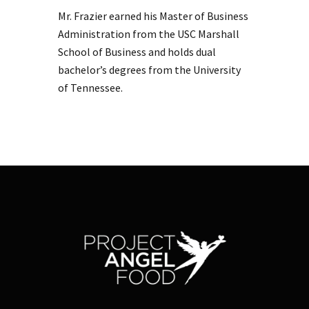
Mr. Frazier earned his Master of Business
Administration from the USC Marshall
School of Business and holds dual
bachelor’s degrees from the University
of Tennessee.