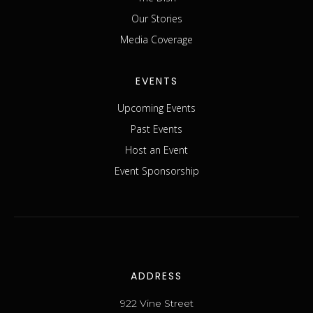
Our Stories
Media Coverage
EVENTS
Upcoming Events
Past Events
Host an Event
Event Sponsorship
ADDRESS
922 Vine Street