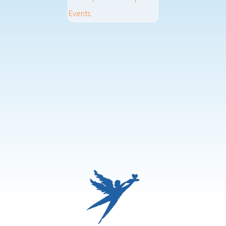
Events