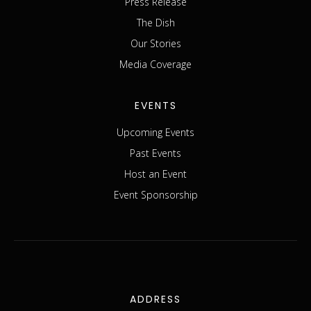
Press Release
The Dish
Our Stories
Media Coverage
EVENTS
Upcoming Events
Past Events
Host an Event
Event Sponsorship
ADDRESS