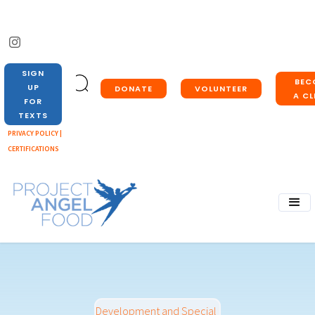
SIGN
BEC
UP
DONATE
VOLUNTEER
A CL
FOR
TEXTS
PRIVACY POLICY |
CERTIFICATIONS
Development and Special