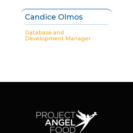
Candice Olmos
Database and
Development Manager