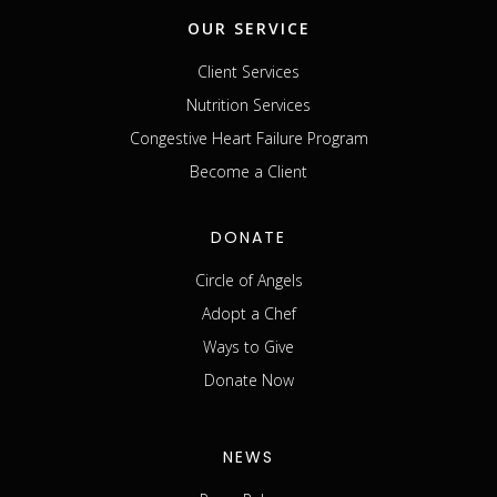
OUR SERVICE
Client Services
Nutrition Services
Congestive Heart Failure Program
Become a Client
DONATE
Circle of Angels
Adopt a Chef
Ways to Give
Donate Now
NEWS