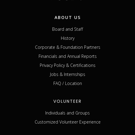
ABOUT US
Board and Staff
History
Corporate & Foundation Partners
Financials and Annual Reports
Privacy Policy & Certifications
Jobs & Internships
FAQ / Location
VOLUNTEER
Individuals and Groups
Customized Volunteer Experience