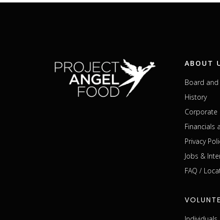
ABOUT 
Board and 
History
Corporate 
Financials
Privacy Poli
Jobs & Inte
FAQ / Loca
VOLUNT
Individual