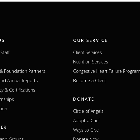
US
OUR SERVICE
Staff
Client Services
Nutrition Services
& Foundation Partners
Congestive Heart Failure Progra
 and Annual Reports
Become a Client
cy & Certifications
DONATE
rnships
tion
Circle of Angels
Adopt a Chef
EER
Ways to Give
s and Groups
Donate Now