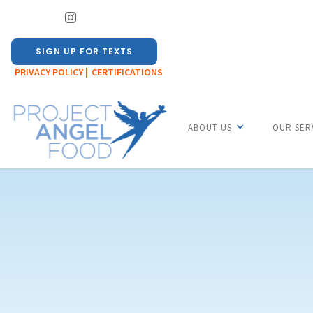
SIGN UP FOR TEXTS
PRIVACY POLICY |
CERTIFICATIONS
ABOUT US
OUR SER