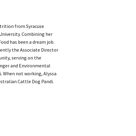
utrition from Syracuse
 University. Combining her
 Food has been a dream job.
rently the Associate Director
unity, serving on the
Hunger and Environmental
. When not working, Alyssa
stralian Cattle Dog Pandi.