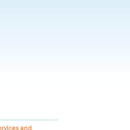
ervices and