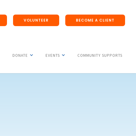
VOLUNTEER
BECOME A CLIENT
DONATE
EVENTS
COMMUNITY SUPPORTS