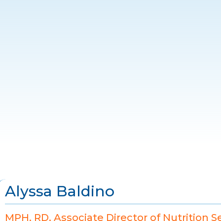
Alyssa Baldino
MPH, RD, Associate Director of Nutrition S