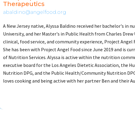
Therapeutics
abaldino@angelfood.org
A New Jersey native, Alyssa Baldino received her bachelor's in n
University, and her Master's in Public Health from Charles Drew
clinical, food service, and community experience, Project Angel
She has been with Project Angel Food since June 2019 and is cur
of Nutrition Services. Alyssa is active within the nutrition comm
executive board for the Los Angeles Dietetic Association, the 
Nutrition DPG, and the Public Health/Community Nutrition DPG
loves cooking and being active with her partner Ben and their Au