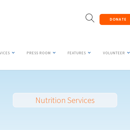
DONATE
VICES
PRESS ROOM
FEATURES
VOLUNTEER
Nutrition Services