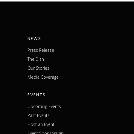
NEWS
Press Release
The Dish
m
Our Stories
Media Coverage
EVENTS
Upcoming Events
Past Events
Host an Event
Event Sponsorship